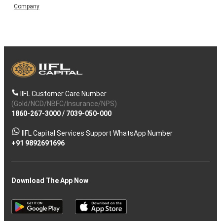
Company
IIFL Customer Care Number
(Gold/NCD/NBFC/Insurance/NPS)
1860-267-3000
/
7039-050-000
IIFL Capital Services Support WhatsApp Number
+91 9892691696
Download The App Now