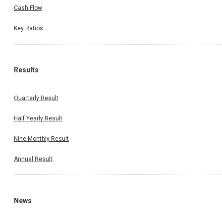
Cash Flow
Key Ratios
Results
Quarterly Result
Half Yearly Result
Nine Monthly Result
Annual Result
News