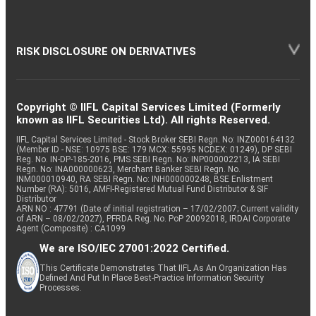
RISK DISCLOSURE ON DERIVATIVES
Copyright © IIFL Capital Services Limited (Formerly
known as IIFL Securities Ltd). All rights Reserved.
IIFL Capital Services Limited - Stock Broker SEBI Regn. No: INZ000164132
(Member ID - NSE: 10975 BSE: 179 MCX: 55995 NCDEX: 01249), DP SEBI
Reg. No. IN-DP-185-2016, PMS SEBI Regn. No: INP000002213, IA SEBI
Regn. No: INA000000623, Merchant Banker SEBI Regn. No.
INM000010940, RA SEBI Regn. No: INH000000248, BSE Enlistment
Number (RA): 5016, AMFI-Registered Mutual Fund Distributor & SIF
Distributor
ARN NO : 47791 (Date of initial registration – 17/02/2007; Current validity
of ARN – 08/02/2027), PFRDA Reg. No. PoP 20092018, IRDAI Corporate
Agent (Composite) : CA1099
We are ISO/IEC 27001:2022 Certified.
This Certificate Demonstrates That IIFL As An Organization Has
Defined And Put In Place Best-Practice Information Security
Processes.