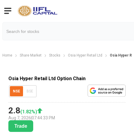
Home
Share Market
Stocks
Osia Hyper Retail Ltd
Osia Hyper Re
Osia Hyper Retail Ltd Option Chain
NSE
BSE
2.8
(
1.82
%)
Aug 7, 2026
|
07:44:33 PM
Trade