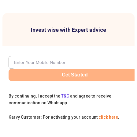
Invest wise with Expert advice
Get Started
By continuing, I accept the
T&C
and agree to receive
communication on Whatsapp
Karvy Customer: For activating your account
click here
.