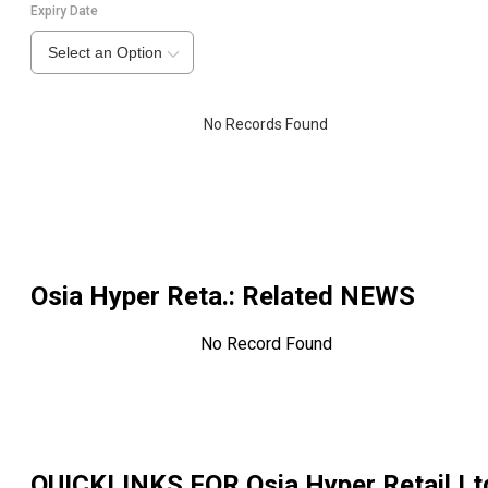
Expiry Date
Select an Option
No Records Found
Osia Hyper Reta.
: Related NEWS
No Record Found
QUICKLINKS FOR
Osia Hyper Retail Lt