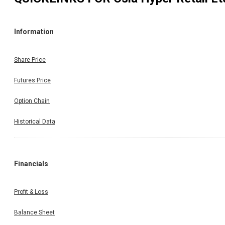
Information
Share Price
Futures Price
Option Chain
Historical Data
Financials
Profit & Loss
Balance Sheet