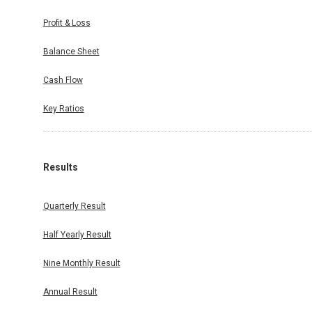
Profit & Loss
Balance Sheet
Cash Flow
Key Ratios
Results
Quarterly Result
Half Yearly Result
Nine Monthly Result
Annual Result