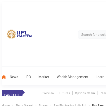
News
IPO
Market
Wealth Management
Learn
Overview
Futures
Options Chain
Pee
PAN ELECTRONICS
Home
Share Market
Stocks
Pan Electronics India Ltd
Pan Elect