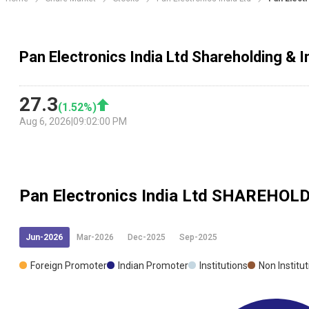
Pan Electronics India Ltd Shareholding & I
27.3
(
1.52
%)
Aug 6, 2026
|
09:02:00 PM
Pan Electronics India Ltd
SHAREHOLD
Jun-2026
Mar-2026
Dec-2025
Sep-2025
Foreign Promoter
Indian Promoter
Institutions
Non Institu