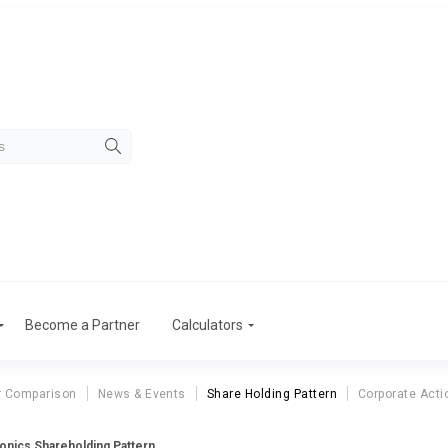
Become a Partner
Calculators
r Comparison
News & Events
Share Holding Pattern
Corporate Acti
ronics Shareholding Pattern