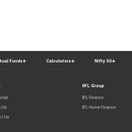
tual Funds
Calculators
Nifty 50
t
IIFL Group
pital
IIFL Finance
e Us
IIFL Home Finance
ct Us