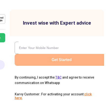
Invest wise with Expert advice
e
Get Started
By continuing, I accept the
T&C
and agree to receive
communication on Whatsapp
Karvy Customer: For activating your account
click
here
.