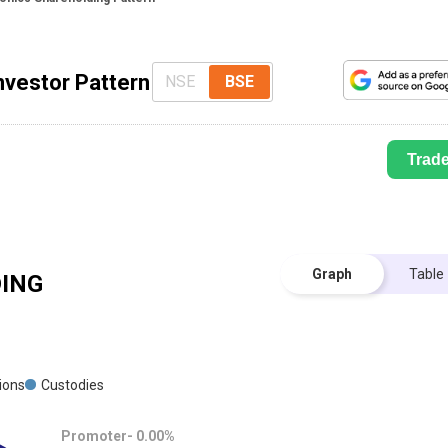
nvestor Pattern
NSE
BSE
Trad
Graph
Table
ING
tions
Custodies
Promoter-
0.00
%