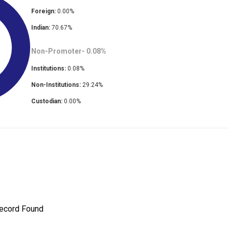
Foreign:
0.00
%
Indian:
70.67
%
Non-Promoter-
0.08
%
Institutions:
0.08
%
Non-Institutions:
29.24
%
Custodian:
0.00
%
ecord Found