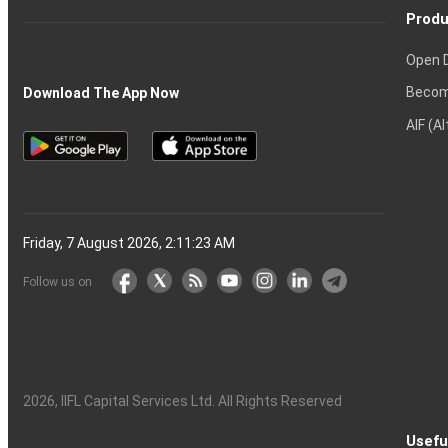
Produ
Open 
Becom
Download The App Now
AIF (A
Friday, 7 August 2026, 2:11:24 AM
Follow us on
2026
, IIFL Capital Services Ltd. All Rights Reserved
Usefu