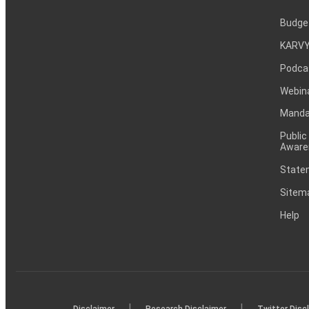
Budge
KARVY
Podca
Webin
Mandat
Public
Aware
Statem
Sitem
Help
|
|
Disclaimer
Research Disclaimer
Twitter Disc