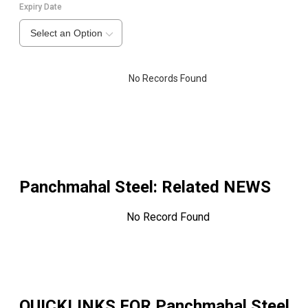
Expiry Date
Select an Option
No Records Found
Panchmahal Steel
: Related NEWS
No Record Found
QUICKLINKS FOR
Panchmahal Steel