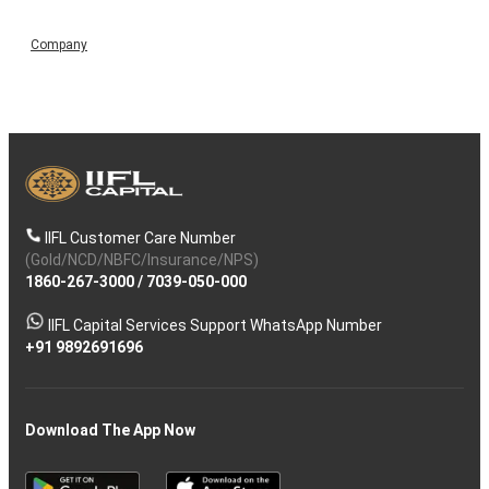
Company
IIFL Customer Care Number
(Gold/NCD/NBFC/Insurance/NPS)
1860-267-3000
/
7039-050-000
IIFL Capital Services Support WhatsApp Number
+91 9892691696
Download The App Now