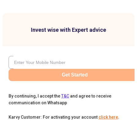
Invest wise with Expert advice
Get Started
By continuing, I accept the
T&C
and agree to receive
communication on Whatsapp
Karvy Customer: For activating your account
click here
.