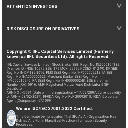
ATTENTION INVESTORS
RISK DISCLOSURE ON DERIVATIVES
Copyright © IIFL Capital Services Limited (Formerly
known as IIFL Securities Ltd). All rights Reserved.
IIFL Capital Services Limited - Stock Broker SEBI Regn. No: INZ000164132
(Member ID - NSE: 10975 BSE: 179 MCX: 55995 NCDEX: 01249), DP SEBI
Reg. No. IN-DP-185-2016, PMS SEBI Regn. No: INP000002213, IA SEBI
Regn. No: INA000000623, Merchant Banker SEBI Regn. No.
INM000010940, RA SEBI Regn. No: INH000000248, BSE Enlistment
Number (RA): 5016, AMFI-Registered Mutual Fund Distributor & SIF
Distributor
ARN NO : 47791 (Date of initial registration – 17/02/2007; Current validity
of ARN – 08/02/2027), PFRDA Reg. No. PoP 20092018, IRDAI Corporate
Agent (Composite) : CA1099
We are ISO/IEC 27001:2022 Certified.
This Certificate Demonstrates That IIFL As An Organization Has
Defined And Put In Place Best-Practice Information Security
Processes.