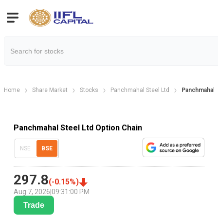
Home
Share Market
Stocks
Panchmahal Steel Ltd
Panchmahal S
Panchmahal Steel Ltd Option Chain
NSE
BSE
297.8
(
-0.15
%)
Aug 7, 2026
|
09:31:00 PM
Trade