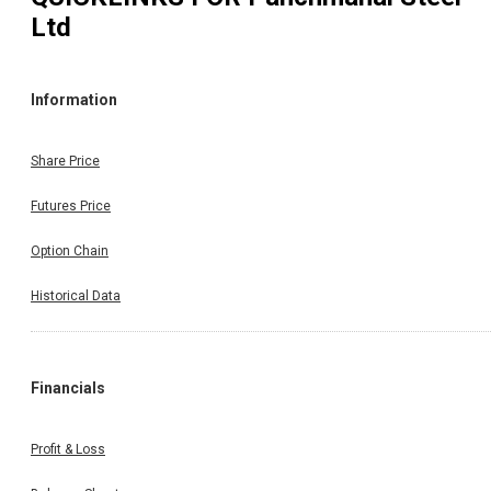
Ltd
Information
Share Price
Futures Price
Option Chain
Historical Data
Financials
Profit & Loss