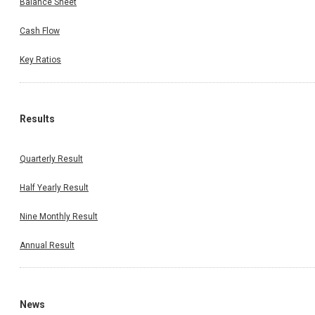
Balance Sheet
Cash Flow
Key Ratios
Results
Quarterly Result
Half Yearly Result
Nine Monthly Result
Annual Result
News