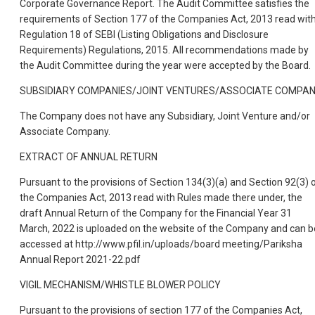
Corporate Governance Report. The Audit Committee satisfies the
requirements of Section 177 of the Companies Act, 2013 read wit
Regulation 18 of SEBI (Listing Obligations and Disclosure
Requirements) Regulations, 2015. All recommendations made by
the Audit Committee during the year were accepted by the Board.
SUBSIDIARY COMPANIES/JOINT VENTURES/ASSOCIATE COMPA
The Company does not have any Subsidiary, Joint Venture and/or
Associate Company.
EXTRACT OF ANNUAL RETURN
Pursuant to the provisions of Section 134(3)(a) and Section 92(3) 
the Companies Act, 2013 read with Rules made there under, the
draft Annual Return of the Company for the Financial Year 31
March, 2022 is uploaded on the website of the Company and can b
accessed at http://www.pfil.in/uploads/board meeting/Pariksha
Annual Report 2021-22.pdf
VIGIL MECHANISM/WHISTLE BLOWER POLICY
Pursuant to the provisions of section 177 of the Companies Act,