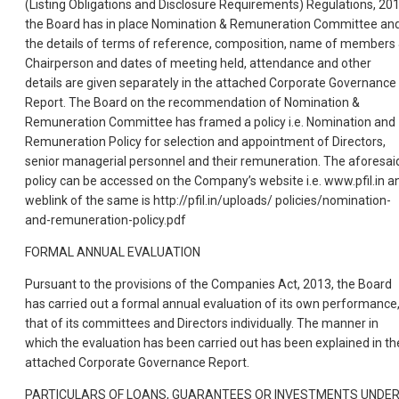
(Listing Obligations and Disclosure Requirements) Regulations, 201
the Board has in place Nomination & Remuneration Committee an
the details of terms of reference, composition, name of members
Chairperson and dates of meeting held, attendance and other
details are given separately in the attached Corporate Governance
Report. The Board on the recommendation of Nomination &
Remuneration Committee has framed a policy i.e. Nomination and
Remuneration Policy for selection and appointment of Directors,
senior managerial personnel and their remuneration. The aforesai
policy can be accessed on the Company’s website i.e. www.pfil.in a
weblink of the same is http://pfil.in/uploads/ policies/nomination-
and-remuneration-policy.pdf
FORMAL ANNUAL EVALUATION
Pursuant to the provisions of the Companies Act, 2013, the Board
has carried out a formal annual evaluation of its own performance
that of its committees and Directors individually. The manner in
which the evaluation has been carried out has been explained in th
attached Corporate Governance Report.
PARTICULARS OF LOANS, GUARANTEES OR INVESTMENTS UNDE