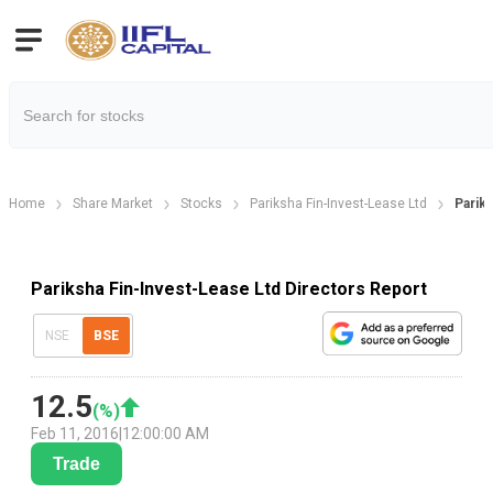
Home
Share Market
Stocks
Pariksha Fin-Invest-Lease Ltd
Parik
Pariksha Fin-Invest-Lease Ltd Directors Report
NSE
BSE
12.5
(
%)
Feb 11, 2016
|
12:00:00 AM
Trade