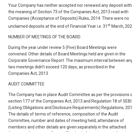
Your Company has neither accepted nor renewed any deposit with
the meaning of Section 73 of the Companies Act, 2013 read with
Companies (Acceptance of Deposits) Rules, 2014. There were no
st
unclaimed deposits at the end of Financial Year i.e. 31
March, 202
NUMBER OF MEETINGS OF THE BOARD
During the year under review 5 (Five) Board Meetings were
convened. Other details of Board Meetings held are given in the
Corporate Governance Report. The maximum interval between an
two meetings didn’t exceed 120 days, as prescribed in the
Companies Act, 2013.
AUDIT COMMITTEE
The Company has in place Audit Committee as per the provisions 
section 177 of the Companies Act, 2013 and Regulation 18 of SEBI
(Listing Obligations and Disclosure Requirements) Regulations, 201
The details of terms of reference, composition of the Audit
Committee, number and dates of meeting held, attendance of
members and other details are given separately in the attached