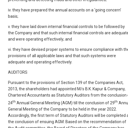
iv. they have prepared the annual accounts on a ‘going concern’
basis;
v. they have laid down internal financial controls to be followed by
the Company and that such internal financial controls are adequat
and were operating effectively; and
vi. they have devised proper systems to ensure compliance with th
provisions of all applicable laws and that such systems were
adequate and operating effectively.
AUDITORS
Pursuant to the provisions of Section 139 of the Companies Act,
2013, the shareholders had appointed M/s B.K. Kapur & Company,
Chartered Accountants as Statutory Auditors from the conclusion 
th
th
24
Annual General Meeting (AGM) till the conclusion of 29
Annu
General Meeting of the Company to be held in the year 2022.
Accordingly, the first term of Statutory Auditors will be completed 
the conclusion of ensuing AGM. Based on the recommendation of
the Audit committee, the Board of Directors of the Company has