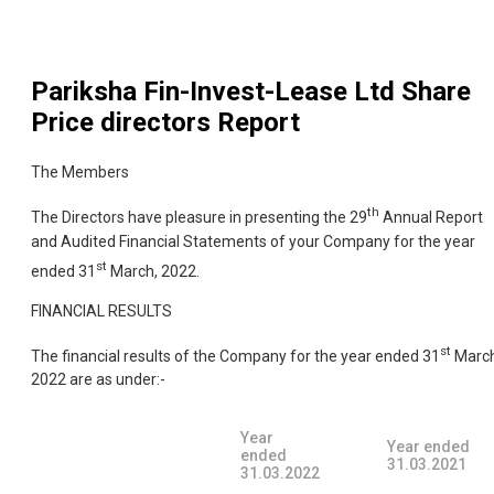
Pariksha Fin-Invest-Lease Ltd
Share
Price directors Report
The Members
th
The Directors have pleasure in presenting the 29
Annual Report
and Audited Financial Statements of your Company for the year
st
ended 31
March, 2022.
FINANCIAL RESULTS
st
The financial results of the Company for the year ended 31
March
2022 are as under:-
Year
Year ended
ended
31.03.2021
31.03.2022