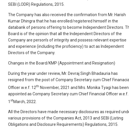
SEBI (LODR) Regulations, 2015.
The Company has also received the confirmation from Mr. Harish
Kumar Dhingra that he has enrolled/registered himself in the
databank of persons offering to become Independent Directors. T
Board is of the opinion that all the Independent Directors of the
Company are person’s of integrity and possess relevant expertise
and experience (including the proficiency) to act as Independent
Directors of the Company.
Changes in the Board/KMP (Appointment and Resignation)
During the year under review, Mr. Devraj Singh Bhadauria has
resigned from the post of Company Secretary cum Chief Finanacia
th
Officer w.e.f. 12
November, 2021 and Mrs. Monika Tyagi has been
appointed as Company Secretary cum Chief Financial Officer w.e.f.
st
1
March, 2022.
All the Directors have made necessary disclosures as required und
various provisions of the Companies Act, 2013 and SEBI (Listing
Obligations and Disclosure Requirements) Regulations, 2015.