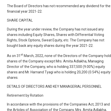
The Board of Directors has not recommended any dividend for the
financial year 2021-22.
SHARE CAPITAL
During the year under review, the Company has not issued any
shares including Equity Shares, Shares with Differential Voting
Rights, Stock Options, Sweat Equity, etc. The Company has not
bought back any equity shares during the year 2021-22.
st
As on 31
March, 2022, none of the Directors of the Company hold
shares of the Company except Mrs. Amita Adlakha, Managing
Director of the Company, who is holding 337,500 (9.00%) equity
shares and Mr. Harnand Tyagi who is holding 20,200 (0.54%) equity
shares.
DETAILS OF DIRECTORS AND KEY MANAGERIAL PERSONNEL
Retirement by Rotation
In accordance with the provisions of the Companies Act, 2013 and
the Articles of Association of the Company, Mrs. Amita Adlakha,