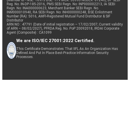
(Member ID - NSE: 10975 BSE: 179 MCX: 55995 NCDEX: 01249), DP SEBI
Reg. No. IN-DP-185-2016, PMS SEBI Regn. No: INP000002213, IA SEBI
Regn. No: INA000000623, Merchant Banker SEBI Regn. No.
INM000010940, RA SEBI Regn. No: INH000000248, BSE Enlistment
Number (RA): 5016, AMFI-Registered Mutual Fund Distributor & SIF
Distributor
ARN NO : 47791 (Date of initial registration – 17/02/2007; Current validity
of ARN – 08/02/2027), PFRDA Reg. No. PoP 20092018, IRDAI Corporate
Agent (Composite) : CA1099
We are ISO/IEC 27001:2022 Certified.
This Certificate Demonstrates That IIFL As An Organization Has
Defined And Put In Place Best-Practice Information Security
Processes.