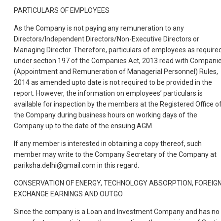
PARTICULARS OF EMPLOYEES
As the Company is not paying any remuneration to any
Directors/Independent Directors/Non-Executive Directors or
Managing Director. Therefore, particulars of employees as require
under section 197 of the Companies Act, 2013 read with Compani
(Appointment and Remuneration of Managerial Personnel) Rules,
2014 as amended upto date is not required to be provided in the
report. However, the information on employees’ particulars is
available for inspection by the members at the Registered Office o
the Company during business hours on working days of the
Company up to the date of the ensuing AGM.
If any member is interested in obtaining a copy thereof, such
member may write to the Company Secretary of the Company at
pariksha.delhi@gmail.com in this regard.
CONSERVATION OF ENERGY, TECHNOLOGY ABSORPTION, FOREIG
EXCHANGE EARNINGS AND OUTGO
Since the company is a Loan and Investment Company and has no