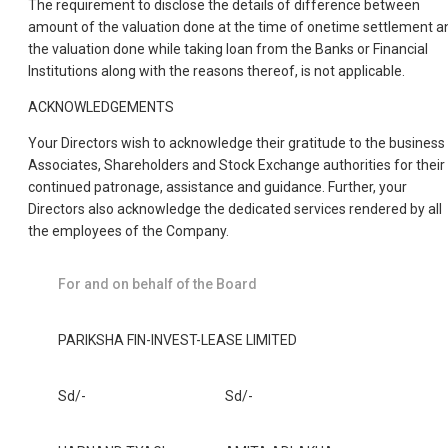
The requirement to disclose the details of difference between
amount of the valuation done at the time of onetime settlement a
the valuation done while taking loan from the Banks or Financial
Institutions along with the reasons thereof, is not applicable.
ACKNOWLEDGEMENTS
Your Directors wish to acknowledge their gratitude to the business
Associates, Shareholders and Stock Exchange authorities for their
continued patronage, assistance and guidance. Further, your
Directors also acknowledge the dedicated services rendered by all
the employees of the Company.
For and on behalf of the Board
PARIKSHA FIN-INVEST-LEASE LIMITED
Sd/-
Sd/-