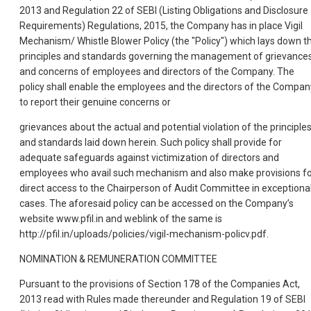
2013 and Regulation 22 of SEBI (Listing Obligations and Disclosure
Requirements) Regulations, 2015, the Company has in place Vigil
Mechanism/ Whistle Blower Policy (the "Policy") which lays down t
principles and standards governing the management of grievance
and concerns of employees and directors of the Company. The
policy shall enable the employees and the directors of the Compan
to report their genuine concerns or
grievances about the actual and potential violation of the principle
and standards laid down herein. Such policy shall provide for
adequate safeguards against victimization of directors and
employees who avail such mechanism and also make provisions f
direct access to the Chairperson of Audit Committee in exceptiona
cases. The aforesaid policy can be accessed on the Company’s
website www.pfil.in and weblink of the same is
http://pfil.in/uploads/policies/vigil-mechanism-policv.pdf.
NOMINATION & REMUNERATION COMMITTEE
Pursuant to the provisions of Section 178 of the Companies Act,
2013 read with Rules made thereunder and Regulation 19 of SEBI