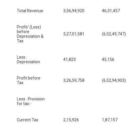
Total Revenue
3,56,94,920
46,31,457
Profit/ (Loss)
before
3,27,01,581
(6,52,49,747)
Depreciation &
Tax
Less :
41,823
45,156
Depreciation
Profit before
3,26,59,758
(6,52,94,903)
Tax
Less : Provision
for tax:-
Current Tax
2,15,926
1,87,157