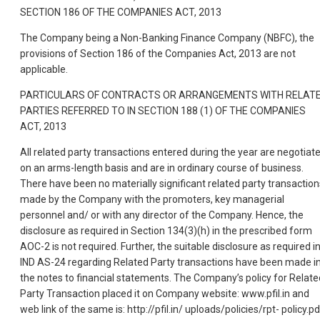
SECTION 186 OF THE COMPANIES ACT, 2013
The Company being a Non-Banking Finance Company (NBFC), the
provisions of Section 186 of the Companies Act, 2013 are not
applicable.
PARTICULARS OF CONTRACTS OR ARRANGEMENTS WITH RELAT
PARTIES REFERRED TO IN SECTION 188 (1) OF THE COMPANIES
ACT, 2013
All related party transactions entered during the year are negotiat
on an arms-length basis and are in ordinary course of business.
There have been no materially significant related party transaction
made by the Company with the promoters, key managerial
personnel and/ or with any director of the Company. Hence, the
disclosure as required in Section 134(3)(h) in the prescribed form
AOC-2 is not required. Further, the suitable disclosure as required i
IND AS-24 regarding Related Party transactions have been made i
the notes to financial statements. The Company’s policy for Relate
Party Transaction placed it on Company website: www.pfil.in and
web link of the same is: http://pfil.in/ uploads/policies/rpt- policy.pd