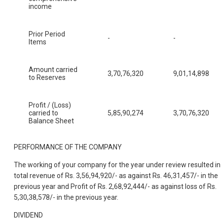
income
Prior Period
-
-
Items
Amount carried
3,70,76,320
9,01,14,898
to Reserves
Profit / (Loss)
carried to
5,85,90,274
3,70,76,320
Balance Sheet
PERFORMANCE OF THE COMPANY
The working of your company for the year under review resulted in
total revenue of Rs. 3,56,94,920/- as against Rs. 46,31,457/- in the
previous year and Profit of Rs. 2,68,92,444/- as against loss of Rs.
5,30,38,578/- in the previous year.
DIVIDEND