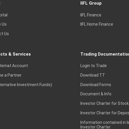
t
IIFL Group
pital
IIFL Finance
e Us
IIFL Home Finance
ct Us
cts & Services
Trading Documentatio
Demat Account
Login to Trade
e a Partner
Download TT
lternative Investment Funds)
Download Forms
Document & Info
Investor Charter for Stock
Investor Charter for Depos
Information contained in l
Investor Charter