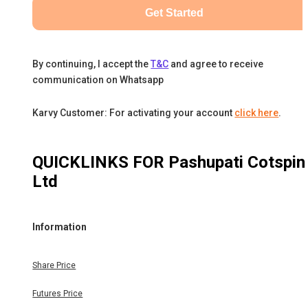
Get Started
By continuing, I accept the
T&C
and agree to receive
communication on Whatsapp
Karvy Customer: For activating your account
click here
.
QUICKLINKS FOR
Pashupati Cotspin
Ltd
Information
Share Price
Futures Price