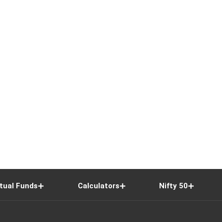
tual Funds
Calculators
Nifty 50