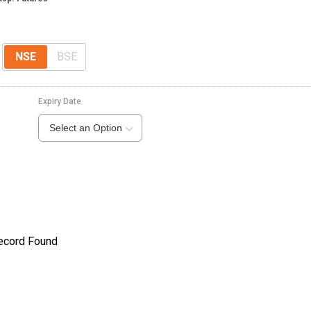
e
NSE
BSE
Expiry Date
Select an Option
ecord Found