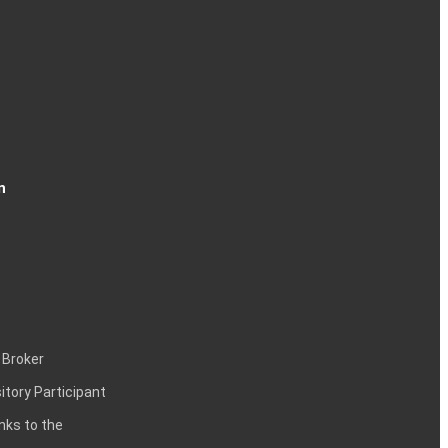
n
 Broker
itory Participant
inks to the