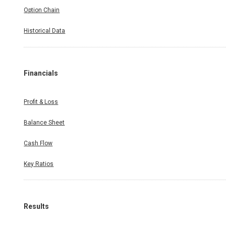
Option Chain
Historical Data
Financials
Profit & Loss
Balance Sheet
Cash Flow
Key Ratios
Results