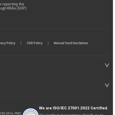
 reporting the
rough KRAs (SOP)
|
|
vacy Policy
CSR Policy
Mutual Fund Disclaimer
We are ISO/IEC 27001:2022 Certified.
P-185-2016, PMS