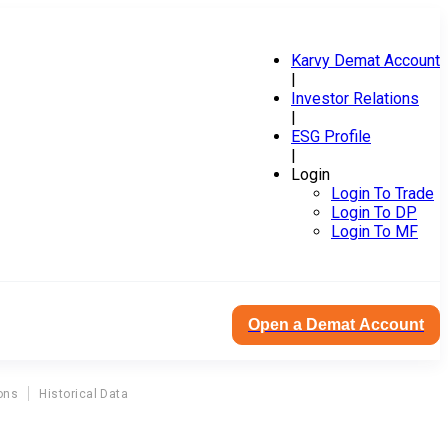
Karvy Demat Account
|
Investor Relations
|
ESG Profile
|
Login
Login To Trade
Login To DP
Login To MF
Open a Demat Account
ons
Historical Data