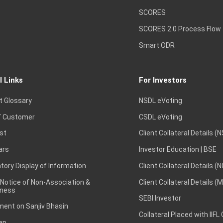
SCORES
SCORES 2.0 Process Flow
Smart ODR
l Links
For Investors
t Glossary
NSDL eVoting
 Customer
CSDL eVoting
st
Client Collateral Details (
ars
Investor Education | BSE
ory Display of Information
Client Collateral Details (
 Notice of Non-Association &
Client Collateral Details (
ness
SEBI Investor
ent on Sanjiv Bhasin
Collateral Placed with IIFL
ap