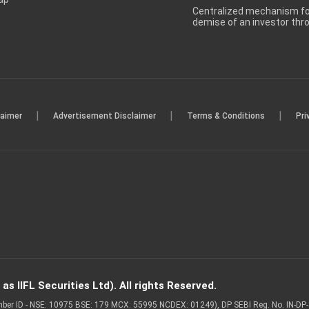
Centralized mechanism for
demise of an investor th
|
|
|
laimer
Advertisement Disclaimer
Terms & Conditions
Pri
s IIFL Securities Ltd). All rights Reserved.
Member ID - NSE: 10975 BSE: 179 MCX: 55995 NCDEX: 01249), DP SEBI Reg. No. IN-D