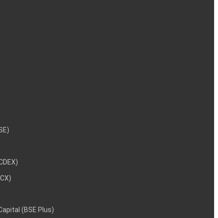
NSE)
NCDEX)
MCX)
 Capital (BSE Plus)