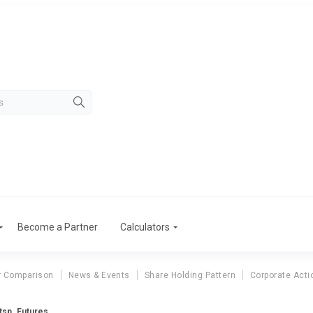
Become a Partner
Calculators
r Comparison
News & Events
Share Holding Pattern
Corporate Acti
tsp. Futures