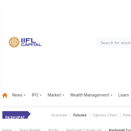
News
IPO
Market
Wealth Management
Learn
Overview
Futures
Options Chain
Pee
PASHUPATI COTSP.
Home
Share Market
Stocks
Pashupati Cotspin Ltd
Pashupati Co