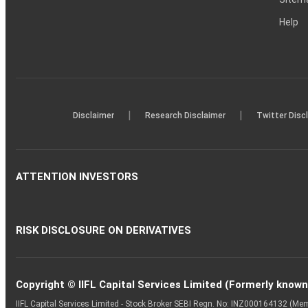
Help
|
|
Disclaimer
Research Disclaimer
Twitter Disc
ATTENTION INVESTORS
RISK DISCLOSURE ON DERIVATIVES
Copyright © IIFL Capital Services Limited (Formerly known a
IIFL Capital Services Limited - Stock Broker SEBI Regn. No: INZ000164132 (