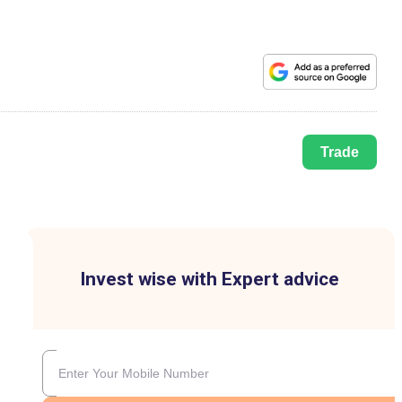
Trade
Invest wise with Expert advice