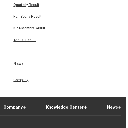
Quarterly Result
Half Yearly Result
Nine Monthly Result
Annual Result
News
Company
Company
Knowledge Center
News