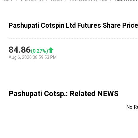
Pashupati Cotspin Ltd Futures Share Pric
84.86
(
0.27
%)
Aug 6, 2026
|
08:59:53 PM
Pashupati Cotsp.
: Related NEWS
No R