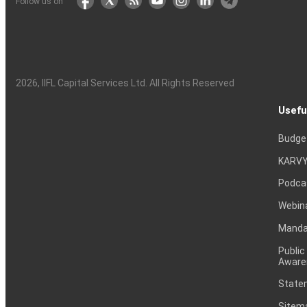
Follow us on
2026
, IIFL Capital Services Ltd. All Rights Reserved
Usefu
Budge
KARVY
Podca
Webin
Mandat
Public
Aware
Statem
Sitem