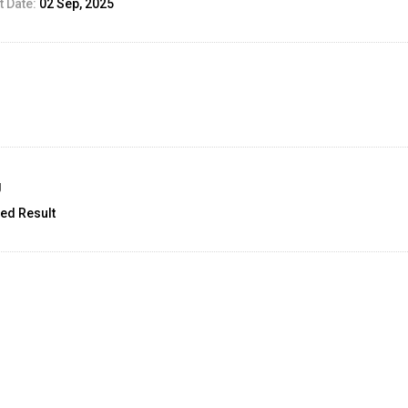
 Date:
02 Sep, 2025
g
ed Result