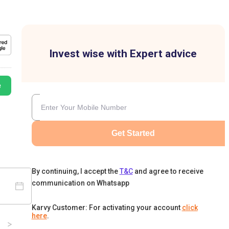
Invest wise with Expert advice
e
Get Started
By continuing, I accept the
T&C
and agree to receive
communication on Whatsapp
Karvy Customer: For activating your account
click
here
.