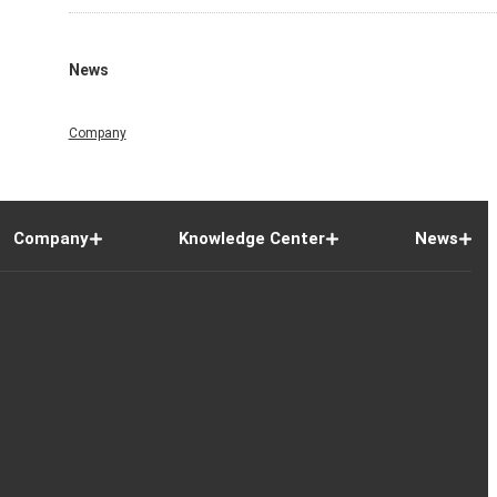
News
Company
Company
Knowledge Center
News