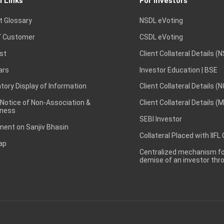
l Links
For Investors
t Glossary
NSDL eVoting
 Customer
CSDL eVoting
st
Client Collateral Details (
ars
Investor Education | BSE
ory Display of Information
Client Collateral Details (
 Notice of Non-Association &
Client Collateral Details (
ness
SEBI Investor
ent on Sanjiv Bhasin
Collateral Placed with IIFL
ap
Centralized mechanism for
demise of an investor th