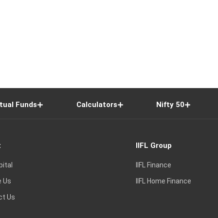
tual Funds
Calculators
Nifty 50
t
IIFL Group
pital
IIFL Finance
e Us
IIFL Home Finance
ct Us