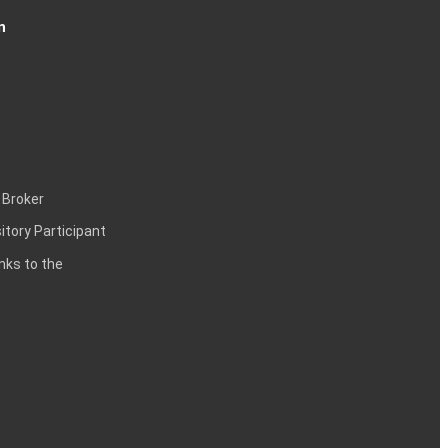
n
 Broker
itory Participant
inks to the