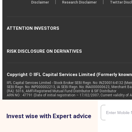
|
|
Disclaimer
Research Disclaimer
Twitter Disc
ATTENTION INVESTORS
RISK DISCLOSURE ON DERIVATIVES
Copyright © IIFL Capital Services Limited (Formerly known a
IIFL Capital Services Limited - Stock Broker SEBI Regn. No: INZ000164132 (
SEBI Regn. No: INP000002213, IA SEBI Regn. No: INA000000623, Merchant B
(RA): 5016, AMFI-Registered Mutual Fund Distributor & SIF Distributor
ARN NO : 47791 (Date of initial registration – 17/02/2007; Current validity
Invest wise with Expert advice