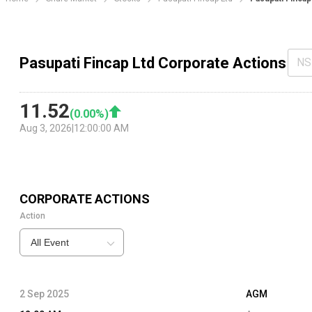
Pasupati Fincap Ltd Corporate Actions
NS
11.52
(
0.00
%)
Aug 3, 2026
|
12:00:00 AM
CORPORATE ACTIONS
Action
All Event
2 Sep 2025
AGM