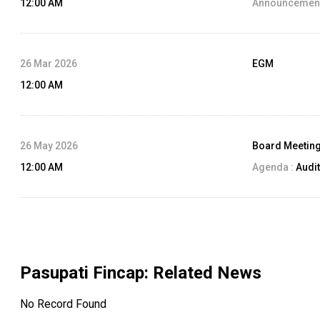
12:00 AM
Announcement
26 Mar 2026
EGM
12:00 AM
26 May 2026
Board Meetin
12:00 AM
Agenda :
Audit
Pasupati Fincap
: Related News
No Record Found