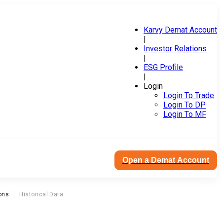
Karvy Demat Account
|
Investor Relations
|
ESG Profile
|
Login
Login To Trade
Login To DP
Login To MF
Open a Demat Account
ons
Historical Data