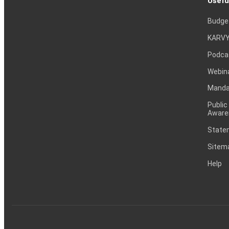
Usefu
Budge
KARVY
Podca
Webin
Mandat
Public
Aware
Statem
Sitem
Help