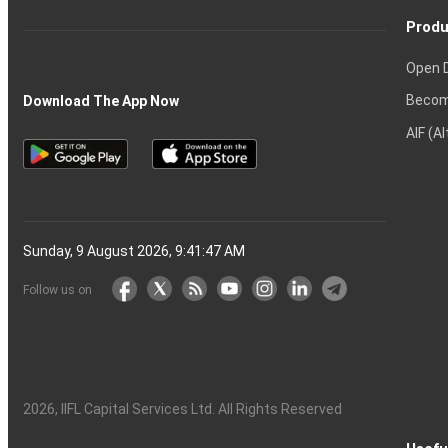
Produ
Open 
Becom
Download The App Now
AIF (A
Sunday, 9 August 2026, 9:41:48 AM
Follow us on
2026
, IIFL Capital Services Ltd. All Rights Reserved