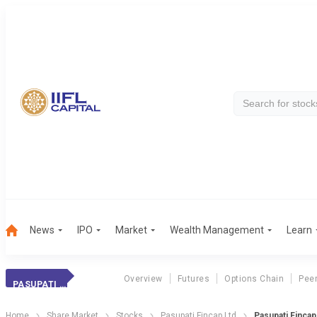
News
IPO
Market
Wealth Management
Learn
Overview
Futures
Options Chain
Pee
PASUPATI FINCAP
Home
Share Market
Stocks
Pasupati Fincap Ltd
Pasupati Finca