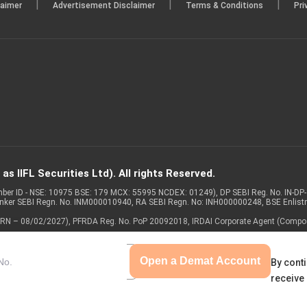
|
|
|
laimer
Advertisement Disclaimer
Terms & Conditions
Pri
s IIFL Securities Ltd). All rights Reserved.
Member ID - NSE: 10975 BSE: 179 MCX: 55995 NCDEX: 01249), DP SEBI Reg. No. IN-D
anker SEBI Regn. No. INM000010940, RA SEBI Regn. No: INH000000248, BSE Enlis
 of ARN – 08/02/2027), PFRDA Reg. No. PoP 20092018, IRDAI Corporate Agent (Compo
Open a Demat Account
By conti
receive