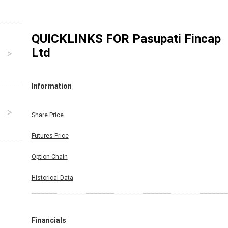
QUICKLINKS FOR
Pasupati Fincap
Ltd
Information
Share Price
Futures Price
Option Chain
Historical Data
Financials