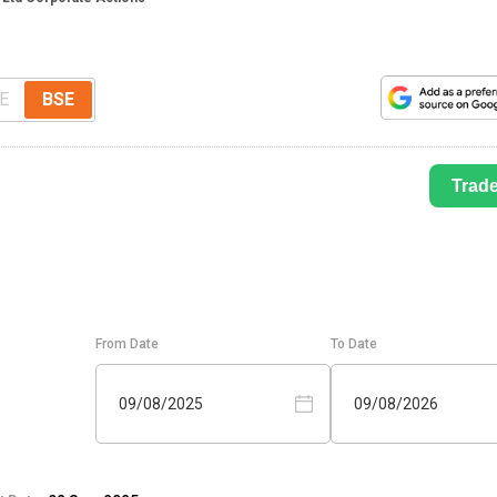
E
BSE
Trad
From Date
To Date
09/08/2025
09/08/2026