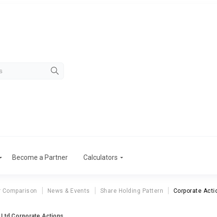
Become a Partner
Calculators
r Comparison
News & Events
Share Holding Pattern
Corporate Acti
p Ltd Corporate Actions