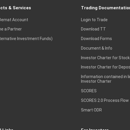
cts & Services
Trading Documentatio
Demat Account
Login to Trade
e a Partner
Download TT
lternative Investment Funds)
Download Forms
Document & Info
Investor Charter for Stock
Investor Charter for Depos
Information contained in l
Investor Charter
SCORES
SCORES 2.0 Process Flow
Smart ODR