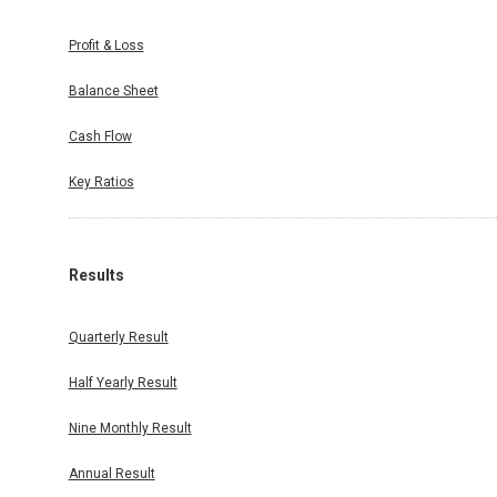
Profit & Loss
Balance Sheet
Cash Flow
Key Ratios
Results
Quarterly Result
Half Yearly Result
Nine Monthly Result
Annual Result