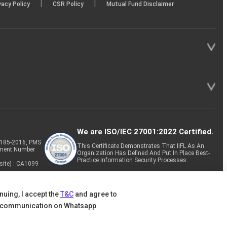
|
|
vacy Policy
CSR Policy
Mutual Fund Disclaimer
We are ISO/IEC 27001:2022 Certified.
P-185-2016, PMS
This Certificate Demonstrates That IIFL As An
tment Number
Organization Has Defined And Put In Place Best-
Practice Information Security Processes.
site) : CA1099
nuing, I accept the
T&C
and agree to
 communication on Whatsapp