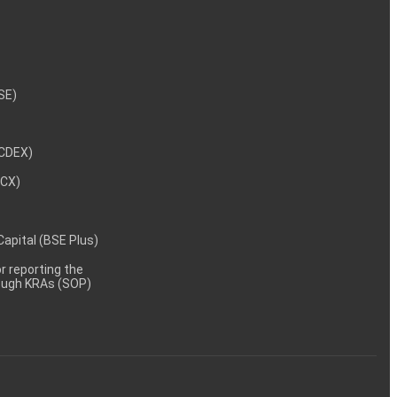
NSE)
NCDEX)
MCX)
 Capital (BSE Plus)
 reporting the
rough KRAs (SOP)