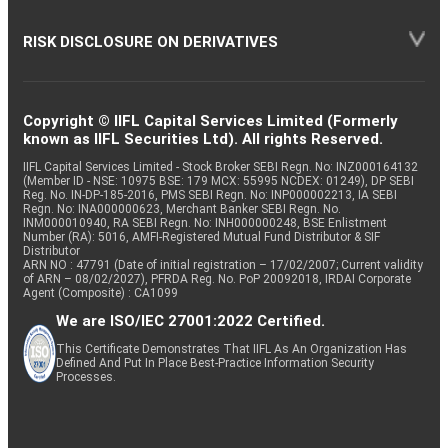
RISK DISCLOSURE ON DERIVATIVES
Copyright © IIFL Capital Services Limited (Formerly
known as IIFL Securities Ltd). All rights Reserved.
IIFL Capital Services Limited - Stock Broker SEBI Regn. No: INZ000164132
(Member ID - NSE: 10975 BSE: 179 MCX: 55995 NCDEX: 01249), DP SEBI
Reg. No. IN-DP-185-2016, PMS SEBI Regn. No: INP000002213, IA SEBI
Regn. No: INA000000623, Merchant Banker SEBI Regn. No.
INM000010940, RA SEBI Regn. No: INH000000248, BSE Enlistment
Number (RA): 5016, AMFI-Registered Mutual Fund Distributor & SIF
Distributor
ARN NO : 47791 (Date of initial registration – 17/02/2007; Current validity
of ARN – 08/02/2027), PFRDA Reg. No. PoP 20092018, IRDAI Corporate
Agent (Composite) : CA1099
We are ISO/IEC 27001:2022 Certified.
This Certificate Demonstrates That IIFL As An Organization Has
Defined And Put In Place Best-Practice Information Security
Processes.