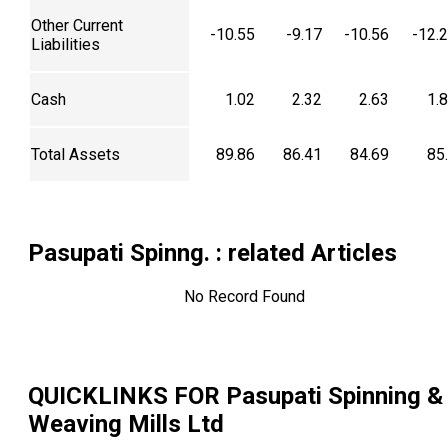
Other Current
-10.55
-9.17
-10.56
-12.
Liabilities
Cash
1.02
2.32
2.63
1.
Total Assets
89.86
86.41
84.69
85
Pasupati Spinng.
: related Articles
No Record Found
QUICKLINKS FOR
Pasupati Spinning &
Weaving Mills Ltd