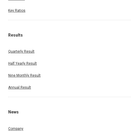
Key Ratios
Results
Quarterly Result
Half Yearly Result
Nine Monthly Result
Annual Result
News
Company