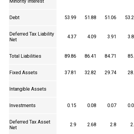
Minority Interest
Debt
53.99
51.88
51.06
53.
Deferred Tax Liability
4.37
4.09
3.91
3.
Net
Total Liabilities
89.86
86.41
84.71
85
Fixed Assets
37.81
32.82
29.74
28
Intangible Assets
Investments
0.15
0.08
0.07
0.
Deferred Tax Asset
2.9
2.68
2.8
2
Net