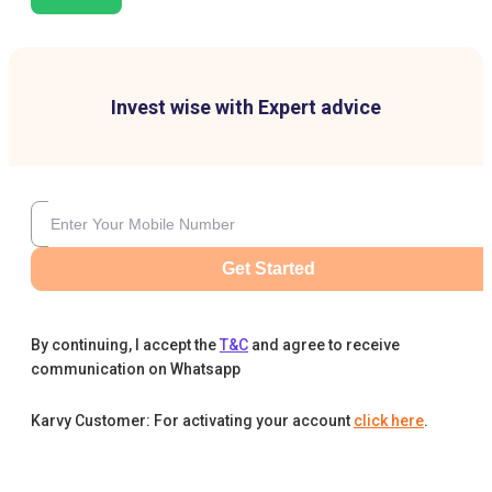
Invest wise with Expert advice
Get Started
By continuing, I accept the
T&C
and agree to receive
communication on Whatsapp
Karvy Customer: For activating your account
click here
.