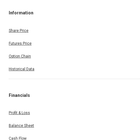
Information
Share Price
Futures Price
Option Chain
Historical Data
Financials
Profit & Loss
Balance Sheet
Cash Flow