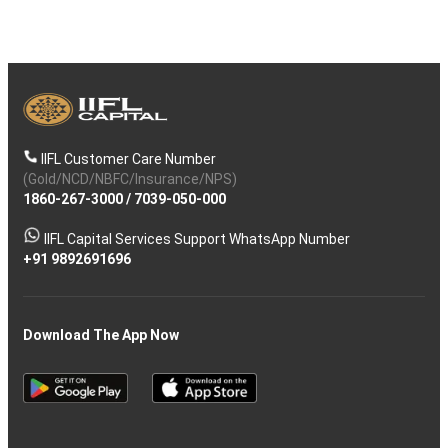
IIFL Customer Care Number
(Gold/NCD/NBFC/Insurance/NPS)
1860-267-3000
/
7039-050-000
IIFL Capital Services Support WhatsApp Number
+91 9892691696
Download The App Now