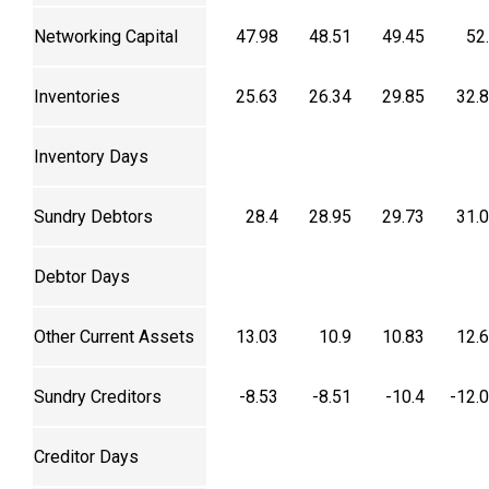
Networking Capital
47.98
48.51
49.45
52
Inventories
25.63
26.34
29.85
32.
Inventory Days
Sundry Debtors
28.4
28.95
29.73
31.
Debtor Days
Other Current Assets
13.03
10.9
10.83
12.
Sundry Creditors
-8.53
-8.51
-10.4
-12.
Creditor Days