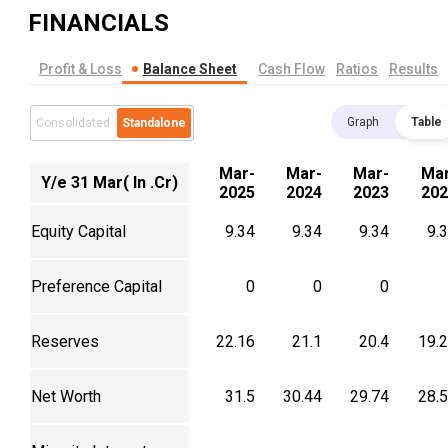
FINANCIALS
Profit & Loss
Balance Sheet
Cash Flow
Ratios
Results
Graph
Table
Consolidated
Standalone
Mar-
Mar-
Mar-
Mar
Y/e 31 Mar( In .Cr)
2025
2024
2023
202
Equity Capital
9.34
9.34
9.34
9.
Preference Capital
0
0
0
Reserves
22.16
21.1
20.4
19.
Net Worth
31.5
30.44
29.74
28.