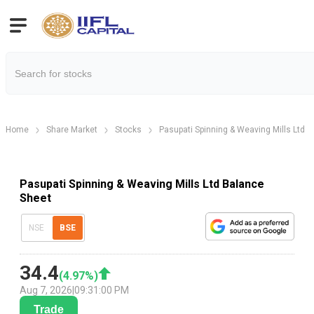
Home
Share Market
Stocks
Pasupati Spinning & Weaving Mills Ltd
Pasupati Spinning & Weaving Mills Ltd Balance
Sheet
NSE
BSE
34.4
(
4.97
%)
Aug 7, 2026
|
09:31:00 PM
Trade