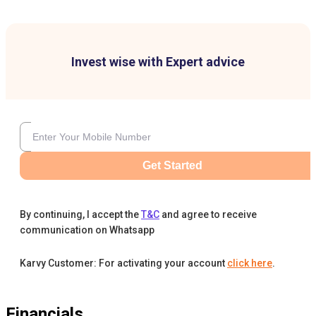
Invest wise with Expert advice
Get Started
By continuing, I accept the
T&C
and agree to receive
communication on Whatsapp
Karvy Customer: For activating your account
click here
.
Financials