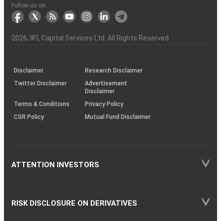
Another?
stock
Funds)
Stock
Depository
links
Flow
Information
Non-
Bhasin
(NSE)
BSE
(NCDEX)
(MCX)
IIFL
reporting
Follow us on
markets
Broker
Participant
to
Association
Capital
the
the
&
(BSE
demise
Investor
Awareness
Plus)
of
Charter
an
2026
, IIFL Capital Services Ltd. All Rights Reserved
investor
through
KRAs
(SOP)
Disclaimer
Research Disclaimer
Twitter Disclaimer
Advertisement
Disclaimer
Terms & Conditions
Privacy Policy
CSR Policy
Mutual Fund Disclaimer
ATTENTION INVESTORS
RISK DISCLOSURE ON DERIVATIVES