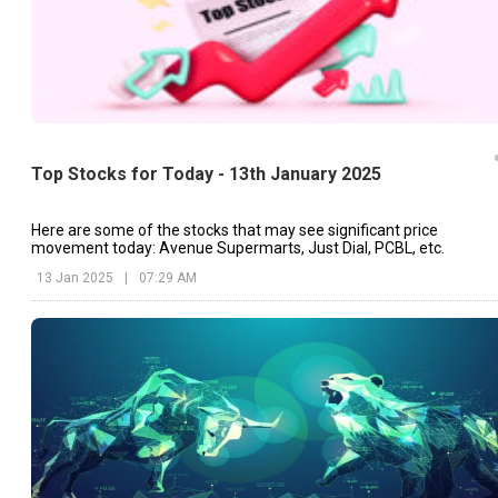
Top Stocks for Today - 13th January 2025
Here are some of the stocks that may see significant price
movement today: Avenue Supermarts, Just Dial, PCBL, etc.
13 Jan 2025
|
07:29 AM