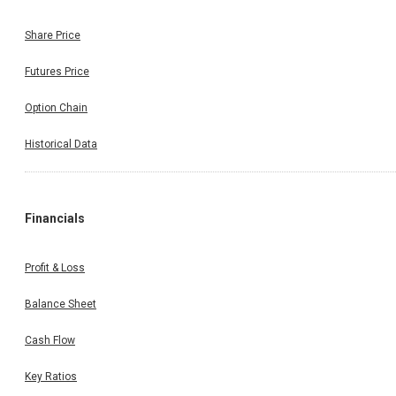
Share Price
Futures Price
Option Chain
Historical Data
Financials
Profit & Loss
Balance Sheet
Cash Flow
Key Ratios