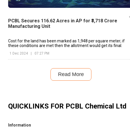
PCBL Secures 116.62 Acres in AP for ₹3,718 Crore
Manufacturing Unit
Cost for the land has been marked as ₹1,948 per square meter; if
these conditions are met then the allotment would get its final.
1 Dec 2024
|
07:27 PM
Read More
QUICKLINKS FOR
PCBL Chemical Ltd
Information