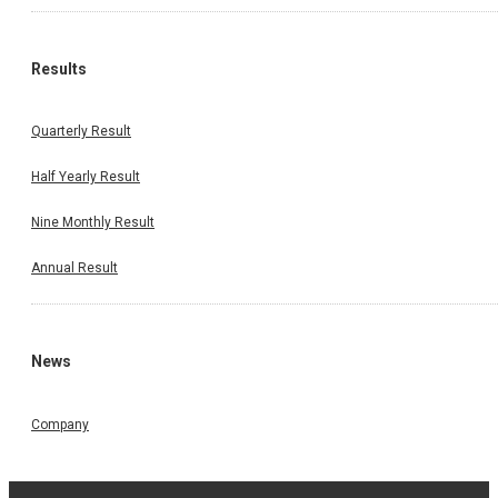
Results
Quarterly Result
Half Yearly Result
Nine Monthly Result
Annual Result
News
Company