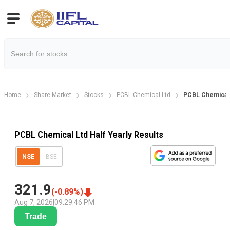
Home
Share Market
Stocks
PCBL Chemical Ltd
PCBL Chemical L
PCBL Chemical Ltd Half Yearly Results
NSE
BSE
321.9
(
-0.89
%)
Aug 7, 2026
|
09:29:46 PM
Trade