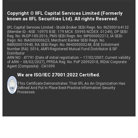
Copyright © IIFL Capital Services Limited (Formerly
known as IIFL Securities Ltd). All rights Reserved.
IIFL Capital Services Limited - Stock Broker SEBI Regn. No: INZ000164132
(Member ID - NSE: 10975 BSE: 179 MCX: 55995 NCDEX: 01249), DP SEBI
Reg. No. IN-DP-185-2016, PMS SEBI Regn. No: INP000002213, IA SEBI
Regn. No: INA000000623, Merchant Banker SEBI Regn. No.
INM000010940, RA SEBI Regn. No: INH000000248, BSE Enlistment
Number (RA): 5016, AMFI-Registered Mutual Fund Distributor & SIF
Distributor
ARN NO : 47791 (Date of initial registration – 17/02/2007; Current validity
of ARN – 08/02/2027), PFRDA Reg. No. PoP 20092018, IRDAI Corporate
Agent (Composite) : CA1099
We are ISO/IEC 27001:2022 Certified.
This Certificate Demonstrates That IIFL As An Organization Has
Defined And Put In Place Best-Practice Information Security
Processes.