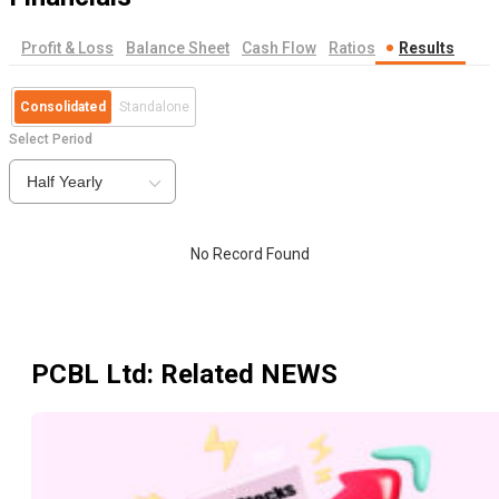
Profit & Loss
Balance Sheet
Cash Flow
Ratios
Results
Consolidated
Standalone
Select Period
Half Yearly
No Record Found
PCBL Ltd
: Related NEWS