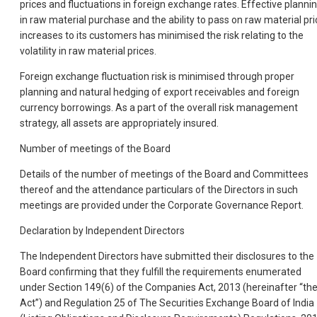
prices and fluctuations in foreign exchange rates. Effective planni
in raw material purchase and the ability to pass on raw material pri
increases to its customers has minimised the risk relating to the
volatility in raw material prices.
Foreign exchange fluctuation risk is minimised through proper
planning and natural hedging of export receivables and foreign
currency borrowings. As a part of the overall risk management
strategy, all assets are appropriately insured.
Number of meetings of the Board
Details of the number of meetings of the Board and Committees
thereof and the attendance particulars of the Directors in such
meetings are provided under the Corporate Governance Report.
Declaration by Independent Directors
The Independent Directors have submitted their disclosures to the
Board confirming that they fulfill the requirements enumerated
under Section 149(6) of the Companies Act, 2013 (hereinafter “th
Act”) and Regulation 25 of The Securities Exchange Board of India