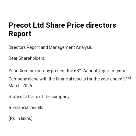
Precot Ltd
Share Price directors
Report
Directors Report and Management Analysis
Dear Shareholders,
rd
Your Directors hereby present the 63
Annual Report of your
st
Company along with the financial results for the year ended 31
March, 2025.
State of affairs of the company
a. Financial results
(Rs. In lakhs)