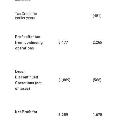
Tax Credit for
-
(481)
earlier years
Profit after tax
from continuing
5,177
2,265
operations
Less:
Discontinued
(1,889)
(586)
Operations (net
of taxes)
Net Profit for
3,289
1,678