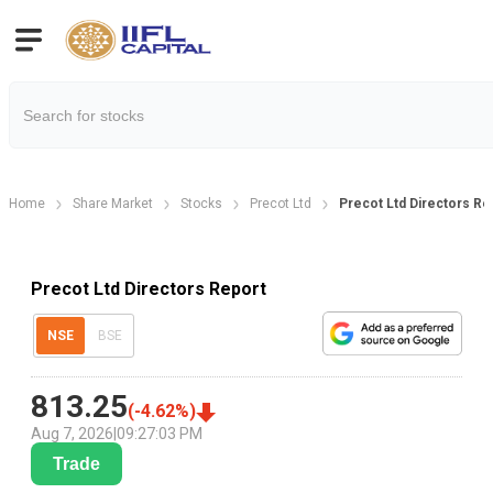
Home
Share Market
Stocks
Precot Ltd
Precot Ltd Directors Re
Precot Ltd Directors Report
NSE
BSE
813.25
(
-4.62
%)
Aug 7, 2026
|
09:27:03 PM
Trade