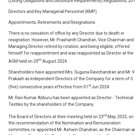
(Listing Obligations and Disclosure Requirements) Regulations, 201
Directors and Key Managerial Personnel (KMP)
Appointments, Retirements and Resignations
There is no cessation of office by any Director due to death or
resignation. However, Mr. Prashanth Chandran, Vice Chairman and
Managing Director retired by rotation, and being eligible, offered
himself for reappointment and was reappointed as Director at the
th
AGM held on 20
August 2024.
Shareholders have appointed Mrs. Suguna Ravichandran and Mr. V
Prakash as Independent Directors of the Company for a term of 5
st
(five) consecutive years effective from 01
Jun 2024.
Mr. Ravi Kumar Abburu has been appointed as Director - Technical
Textiles by the shareholders of the Company.
rd
The Board of Directors at their meeting held on 23
May, 2025, on
the recommendation of the Nomination and Remuneration
committee, re-appointed Mr. Ashwin Chandran, as the Chairman a