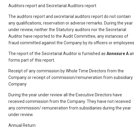
Auditors report and Secretarial Auditors report
The auditors report and secretarial auditors report do not contain
any qualifications, reservation or adverse remarks. During the year
under review, neither the Statutory auditors nor the Secretarial
Auditor have reported to the Audit Committee, any instances of
fraud committed against the Company by its officers or employees
The report of the Secretarial Auditor is furnished as
Annexure A
a
forms part of this report.
Receipt of any commission by Whole Time Directors from the
Company or receipt of commission/remuneration from subsidiary
Company
During the year under review all the Executive Directors have
received commission from the Company. They have not received
any commission/ remuneration from subsidiaries during the year
under review.
Annual Return