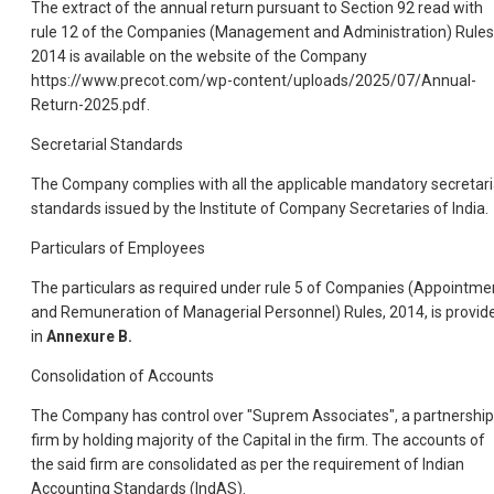
The extract of the annual return pursuant to Section 92 read with
rule 12 of the Companies (Management and Administration) Rules
2014 is available on the website of the Company
https://www.precot.com/wp-content/uploads/2025/07/Annual-
Return-2025.pdf.
Secretarial Standards
The Company complies with all the applicable mandatory secretari
standards issued by the Institute of Company Secretaries of India.
Particulars of Employees
The particulars as required under rule 5 of Companies (Appointme
and Remuneration of Managerial Personnel) Rules, 2014, is provid
in
Annexure B.
Consolidation of Accounts
The Company has control over "Suprem Associates", a partnership
firm by holding majority of the Capital in the firm. The accounts of
the said firm are consolidated as per the requirement of Indian
Accounting Standards (IndAS).