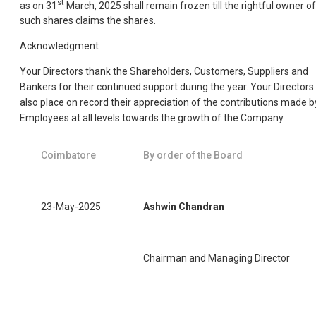
st
as on 31
March, 2025 shall remain frozen till the rightful owner of
such shares claims the shares.
Acknowledgment
Your Directors thank the Shareholders, Customers, Suppliers and
Bankers for their continued support during the year. Your Directors
also place on record their appreciation of the contributions made b
Employees at all levels towards the growth of the Company.
Coimbatore
By order of the Board
23-May-2025
Ashwin Chandran
Chairman and Managing Director