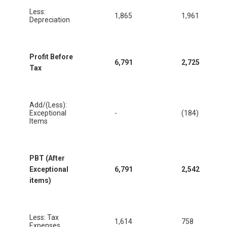
Less:
1,865
1,961
Depreciation
Profit Before
6,791
2,725
Tax
Add/(Less):
Exceptional
-
(184)
Items
PBT (After
Exceptional
6,791
2,542
items)
Less: Tax
1,614
758
Expenses