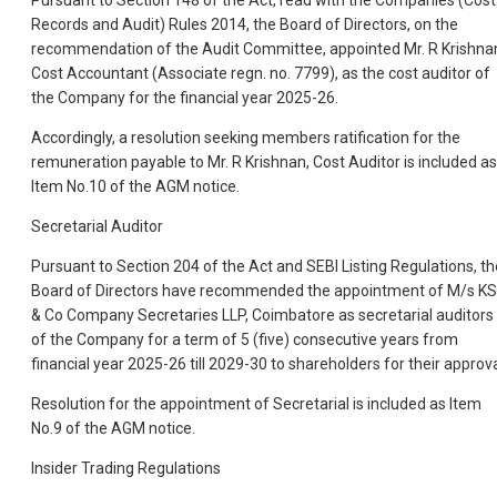
Pursuant to Section 148 of the Act, read with the Companies (Cost
Records and Audit) Rules 2014, the Board of Directors, on the
recommendation of the Audit Committee, appointed Mr. R Krishna
Cost Accountant (Associate regn. no. 7799), as the cost auditor of
the Company for the financial year 2025-26.
Accordingly, a resolution seeking members ratification for the
remuneration payable to Mr. R Krishnan, Cost Auditor is included as
Item No.10 of the AGM notice.
Secretarial Auditor
Pursuant to Section 204 of the Act and SEBI Listing Regulations, th
Board of Directors have recommended the appointment of M/s K
& Co Company Secretaries LLP, Coimbatore as secretarial auditors
of the Company for a term of 5 (five) consecutive years from
financial year 2025-26 till 2029-30 to shareholders for their approva
Resolution for the appointment of Secretarial is included as Item
No.9 of the AGM notice.
Insider Trading Regulations