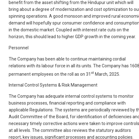
benefit from the asset shifting from the Hindupur unit which will
bring about a degree of modernization and cost optimization to ou
spinning operations. A good monsoon and improved rural economi
demand will hopefully spur consumer confidence and consumptio
in the domestic market. Coupled with interest rate cuts on the
horizon, this should lead to higher GDP growth in the coming year.
Personnel
The Company has been able to continue maintaining cordial
relations with its labour force in all its units. The Company has 160
st
permanent employees on the roll as on 31
March, 2025.
Internal Control Systems & Risk Management
The Company has adequate internal control systems to monitor
business processes, financial reporting and compliance with
applicable Regulations. The systems are periodically reviewed by t
Audit Committee of the Board, for identification of deficiencies an
necessary timely corrective actions were taken to improve control
at all levels. The committee also reviews the statutory auditors
report, key issues, significant processes and accounting policies.