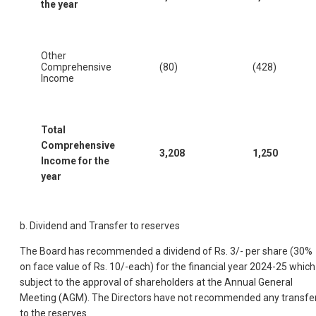
the year
Other
Comprehensive
(80)
(428)
Income
Total
Comprehensive
3,208
1,250
Income for the
year
b. Dividend and Transfer to reserves
The Board has recommended a dividend of Rs. 3/- per share (30%
on face value of Rs. 10/-each) for the financial year 2024-25 which 
subject to the approval of shareholders at the Annual General
Meeting (AGM). The Directors have not recommended any transfe
to the reserves.