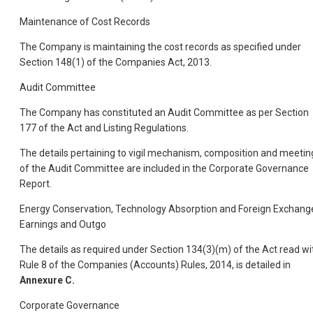
Maintenance of Cost Records
The Company is maintaining the cost records as specified under
Section 148(1) of the Companies Act, 2013.
Audit Committee
The Company has constituted an Audit Committee as per Section
177 of the Act and Listing Regulations.
The details pertaining to vigil mechanism, composition and meetin
of the Audit Committee are included in the Corporate Governance
Report.
Energy Conservation, Technology Absorption and Foreign Exchang
Earnings and Outgo
The details as required under Section 134(3)(m) of the Act read wi
Rule 8 of the Companies (Accounts) Rules, 2014, is detailed in
Annexure C.
Corporate Governance