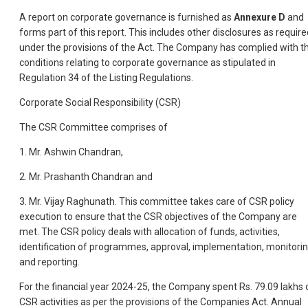
A report on corporate governance is furnished as
Annexure D
and
forms part of this report. This includes other disclosures as require
under the provisions of the Act. The Company has complied with t
conditions relating to corporate governance as stipulated in
Regulation 34 of the Listing Regulations.
Corporate Social Responsibility (CSR)
The CSR Committee comprises of
1. Mr. Ashwin Chandran,
2. Mr. Prashanth Chandran and
3. Mr. Vijay Raghunath. This committee takes care of CSR policy
execution to ensure that the CSR objectives of the Company are
met. The CSR policy deals with allocation of funds, activities,
identification of programmes, approval, implementation, monitori
and reporting.
For the financial year 2024-25, the Company spent Rs. 79.09 lakhs 
CSR activities as per the provisions of the Companies Act. Annual