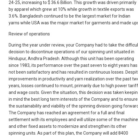
24-25, increasing to $ 36.6 Billion. This growth was driven primarily
by apparel which grew at 10% while growth in textile exports was
3.6%. Bangladesh continued to be the largest market for Indian
yarns while USA was the major market for garments and made up
Review of operations
During the year under review, your Company had to take the difficul
decision to discontinue operations of our spinning unit situated in
Hindupur, Andhra Pradesh. Although this unit has been operating
since 1983, its performance over the past seven to eight years has
not been satisfactory and has resulted in continuous losses. Despi
improvements in productivity and yarn realization over the past tw
years, losses continued to mount, primarily due to high power tarif
and wage costs. Given the situation, this decision was taken keepi
in mind the best long term interests of the Company and to ensure
the sustainability and viability of the spinning division going forwar
The Company has reached an agreement for a full and final
settlement with its employees and will utilize some of the machine
and other fixed assets to modernize and strengthen its other
spinning units. As part of this plan, the Company will add 8400