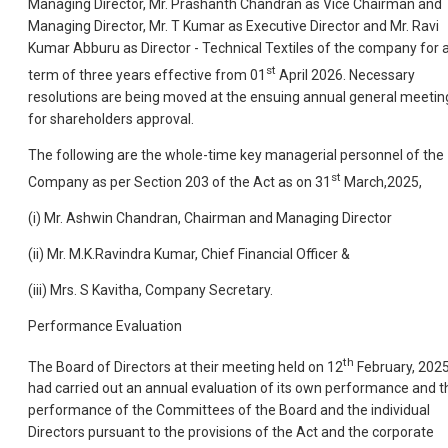
Managing Director, Mr. Prashanth Chandran as Vice Chairman and
Managing Director, Mr. T Kumar as Executive Director and Mr. Ravi
Kumar Abburu as Director - Technical Textiles of the company for 
st
term of three years effective from 01
April 2026. Necessary
resolutions are being moved at the ensuing annual general meetin
for shareholders approval.
The following are the whole-time key managerial personnel of the
st
Company as per Section 203 of the Act as on 31
March,2025,
(i) Mr. Ashwin Chandran, Chairman and Managing Director
(ii) Mr. M.K.Ravindra Kumar, Chief Financial Officer &
(iii) Mrs. S Kavitha, Company Secretary.
Performance Evaluation
th
The Board of Directors at their meeting held on 12
February, 2025
had carried out an annual evaluation of its own performance and t
performance of the Committees of the Board and the individual
Directors pursuant to the provisions of the Act and the corporate