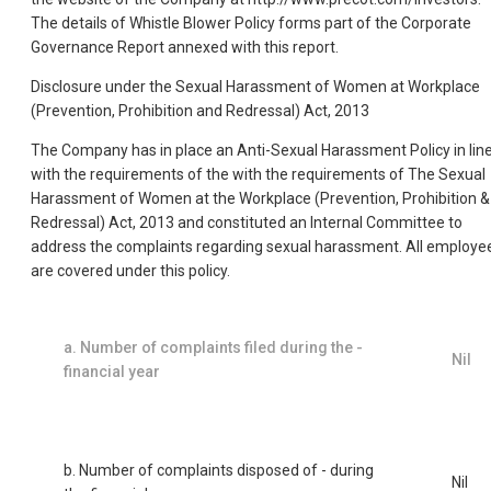
The details of Whistle Blower Policy forms part of the Corporate
Governance Report annexed with this report.
Disclosure under the Sexual Harassment of Women at Workplace
(Prevention, Prohibition and Redressal) Act, 2013
The Company has in place an Anti-Sexual Harassment Policy in lin
with the requirements of the with the requirements of The Sexual
Harassment of Women at the Workplace (Prevention, Prohibition &
Redressal) Act, 2013 and constituted an Internal Committee to
address the complaints regarding sexual harassment. All employe
are covered under this policy.
a. Number of complaints filed during the -
Nil
financial year
b. Number of complaints disposed of - during
Nil