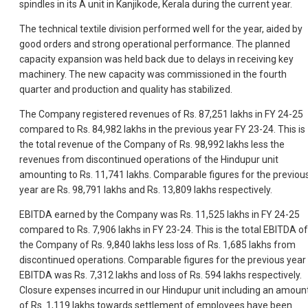
spindles in its A unit in Kanjikode, Kerala during the current year.
The technical textile division performed well for the year, aided by
good orders and strong operational performance. The planned
capacity expansion was held back due to delays in receiving key
machinery. The new capacity was commissioned in the fourth
quarter and production and quality has stabilized.
The Company registered revenues of Rs. 87,251 lakhs in FY 24-25
compared to Rs. 84,982 lakhs in the previous year FY 23-24. This is
the total revenue of the Company of Rs. 98,992 lakhs less the
revenues from discontinued operations of the Hindupur unit
amounting to Rs. 11,741 lakhs. Comparable figures for the previou
year are Rs. 98,791 lakhs and Rs. 13,809 lakhs respectively.
EBITDA earned by the Company was Rs. 11,525 lakhs in FY 24-25
compared to Rs. 7,906 lakhs in FY 23-24. This is the total EBITDA of
the Company of Rs. 9,840 lakhs less loss of Rs. 1,685 lakhs from
discontinued operations. Comparable figures for the previous year
EBITDA was Rs. 7,312 lakhs and loss of Rs. 594 lakhs respectively.
Closure expenses incurred in our Hindupur unit including an amoun
of Rs. 1,119 lakhs towards settlement of employees have been