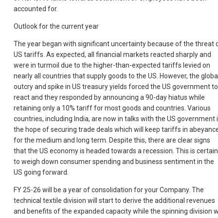
accounted for.
Outlook for the current year
The year began with significant uncertainty because of the threat 
US tariffs. As expected, all financial markets reacted sharply and
were in turmoil due to the higher-than-expected tariffs levied on
nearly all countries that supply goods to the US. However, the globa
outcry and spike in US treasury yields forced the US government to
react and they responded by announcing a 90-day hiatus while
retaining only a 10% tariff for most goods and countries. Various
countries, including India, are now in talks with the US government 
the hope of securing trade deals which will keep tariffs in abeyanc
for the medium and long term. Despite this, there are clear signs
that the US economy is headed towards a recession. This is certain
to weigh down consumer spending and business sentiment in the
US going forward.
FY 25-26 will be a year of consolidation for your Company. The
technical textile division will start to derive the additional revenues
and benefits of the expanded capacity while the spinning division wi