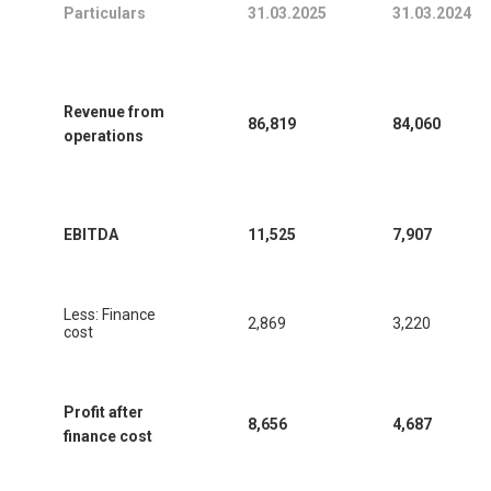
Particulars
31.03.2025
31.03.2024
Revenue from
86,819
84,060
operations
EBITDA
11,525
7,907
Less: Finance
2,869
3,220
cost
Profit after
8,656
4,687
finance cost