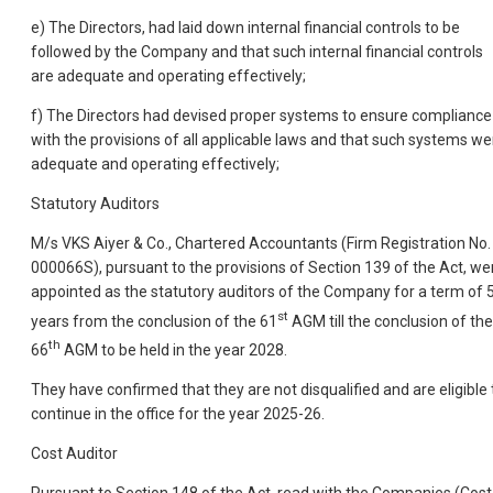
e) The Directors, had laid down internal financial controls to be
followed by the Company and that such internal financial controls
are adequate and operating effectively;
f) The Directors had devised proper systems to ensure compliance
with the provisions of all applicable laws and that such systems we
adequate and operating effectively;
Statutory Auditors
M/s VKS Aiyer & Co., Chartered Accountants (Firm Registration No.
000066S), pursuant to the provisions of Section 139 of the Act, we
appointed as the statutory auditors of the Company for a term of 
st
years from the conclusion of the 61
AGM till the conclusion of the
th
66
AGM to be held in the year 2028.
They have confirmed that they are not disqualified and are eligible 
continue in the office for the year 2025-26.
Cost Auditor