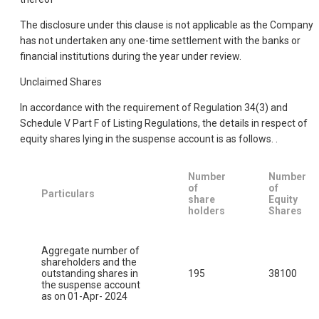
The disclosure under this clause is not applicable as the Company
has not undertaken any one-time settlement with the banks or
financial institutions during the year under review.
Unclaimed Shares
In accordance with the requirement of Regulation 34(3) and
Schedule V Part F of Listing Regulations, the details in respect of
equity shares lying in the suspense account is as follows. .
Number
Number
of
of
Particulars
share
Equity
holders
Shares
Aggregate number of
shareholders and the
outstanding shares in
195
38100
the suspense account
as on 01-Apr- 2024