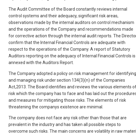
The Audit Committee of the Board constantly reviews internal
control systems and their adequacy, significant risk areas,
observations made by the internal auditors on control mechanism
and the operations of the Company and recommendations made
for corrective action through the internal audit reports. The Directo
confirm that the Internal Financial Controls are adequate with
respect to the operations of the Company. A report of Statutory
Auditors reporting on the adequacy of Internal Financial Controls is
annexed with the Auditors Report.
The Company adopted a policy on risk management for identifyin
and managing risk under section 134(3)(n) of the Companies
Act,2013. The Board identifies and reviews the various elements o
risk which the company has to face and has laid out the procedure
and measures for mitigating those risks. The elements of risk
threatening the companys existence are minimal.
The company does not face any risk other than those that are
prevalent in the industry and has taken all possible steps to
overcome such risks. The main concerns are volatility in raw materi