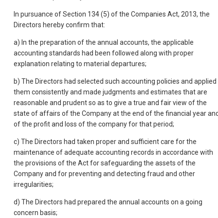
In pursuance of Section 134 (5) of the Companies Act, 2013, the
Directors hereby confirm that:
a) In the preparation of the annual accounts, the applicable
accounting standards had been followed along with proper
explanation relating to material departures;
b) The Directors had selected such accounting policies and applied
them consistently and made judgments and estimates that are
reasonable and prudent so as to give a true and fair view of the
state of affairs of the Company at the end of the financial year an
of the profit and loss of the company for that period;
c) The Directors had taken proper and sufficient care for the
maintenance of adequate accounting records in accordance with
the provisions of the Act for safeguarding the assets of the
Company and for preventing and detecting fraud and other
irregularities;
d) The Directors had prepared the annual accounts on a going
concern basis;