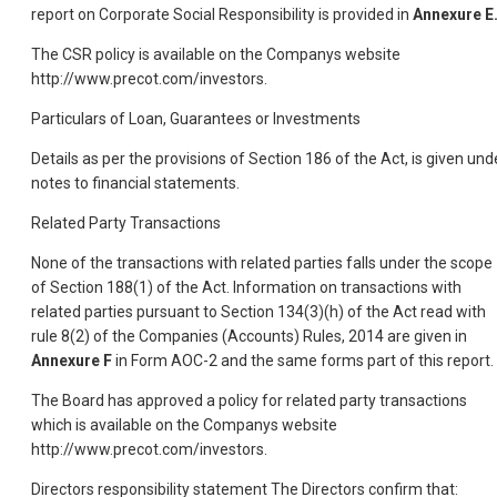
report on Corporate Social Responsibility is provided in
Annexure E
The CSR policy is available on the Companys website
http://www.precot.com/investors.
Particulars of Loan, Guarantees or Investments
Details as per the provisions of Section 186 of the Act, is given und
notes to financial statements.
Related Party Transactions
None of the transactions with related parties falls under the scope
of Section 188(1) of the Act. Information on transactions with
related parties pursuant to Section 134(3)(h) of the Act read with
rule 8(2) of the Companies (Accounts) Rules, 2014 are given in
Annexure F
in Form AOC-2 and the same forms part of this report.
The Board has approved a policy for related party transactions
which is available on the Companys website
http://www.precot.com/investors.
Directors responsibility statement The Directors confirm that: