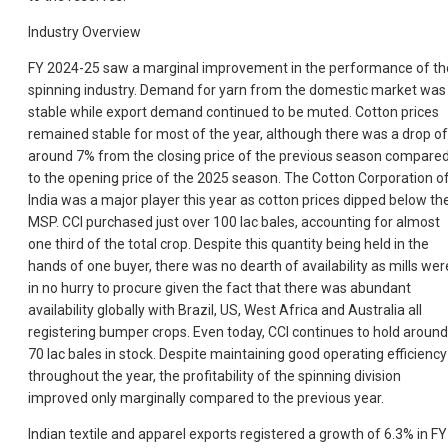
Industry Overview
FY 2024-25 saw a marginal improvement in the performance of th
spinning industry. Demand for yarn from the domestic market was
stable while export demand continued to be muted. Cotton prices
remained stable for most of the year, although there was a drop of
around 7% from the closing price of the previous season compare
to the opening price of the 2025 season. The Cotton Corporation o
India was a major player this year as cotton prices dipped below th
MSP. CCI purchased just over 100 lac bales, accounting for almost
one third of the total crop. Despite this quantity being held in the
hands of one buyer, there was no dearth of availability as mills wer
in no hurry to procure given the fact that there was abundant
availability globally with Brazil, US, West Africa and Australia all
registering bumper crops. Even today, CCI continues to hold around
70 lac bales in stock. Despite maintaining good operating efficiency
throughout the year, the profitability of the spinning division
improved only marginally compared to the previous year.
Indian textile and apparel exports registered a growth of 6.3% in FY