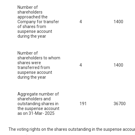
Number of
shareholders
approached the
Company for transfer
4
1400
of shares from
suspense account
during the year
Number of
shareholders to whom
shares were
4
1400
transferred from
suspense account
during the year
Aggregate number of
shareholders and
outstanding shares in
191
36700
the suspense account
as on 31-Mar- 2025
The voting rights on the shares outstanding in the suspense accou