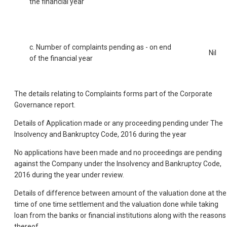
the financial year
c. Number of complaints pending as - on end
Nil
of the financial year
The details relating to Complaints forms part of the Corporate
Governance report.
Details of Application made or any proceeding pending under The
Insolvency and Bankruptcy Code, 2016 during the year
No applications have been made and no proceedings are pending
against the Company under the Insolvency and Bankruptcy Code,
2016 during the year under review.
Details of difference between amount of the valuation done at the
time of one time settlement and the valuation done while taking
loan from the banks or financial institutions along with the reasons
thereof