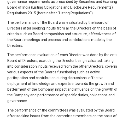
governance requirements as prescribed by Securities and Exchan
Board of India (Listing Obligations and Disclosure Requirements),
Regulations 2015 (hereinafter "Listing Regulations").
The performance of the Board was evaluated by the Board of
Directors after seeking inputs from all the Directors on the basis of
criteria such as Board composition and structure, effectiveness of
the Board meetings and process and contributions made by the
Directors.
The performance evaluation of each Director was done by the enti
Board of Directors, excluding the Director being evaluated, taking
into consideration inputs received from the other Directors, coveri
various aspects of the Boards functioning such as active
participation and contribution during discussions, effective
deployment of knowledge and expertise towards the growth and
betterment of the Company, impact and influence on the growth o
the Company and performance of specific duties, obligations and
governance.
The performance of the committees was evaluated by the Board
after seeking inputs from the committee members on the basis of