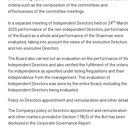
criteria such as the composition of the committees and
effectiveness of the committee meetings.
th
In a separate meeting of Independent Directors held on 24
March
2025 performance of the non-independent Directors, performanc
of the Board as a whole and performance of the Chairman were
evaluated, taking into account the views of the executive Directors
and non-executive Directors.
The Board also carried out an evaluation on the performance of th
Independent Directors and also verified the fulfilment of the criteri
for independence as specified under listing Regulations and their
independence from the management. This evaluation of
Independent Directors was done by the entire Board, excluding the
Independent Directors being evaluated.
Policy on Directors appointment and remuneration and other detai
The Companys policy on Directors appointment and remuneration
and other matters provided in Section 178(3) of the Act has been
disclosed in the Corporate Governance Report.