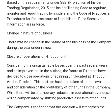
Based on the requirements under SEBI (Prohibition of Insider
Trading) Regulations, 2015, the Insider Trading Code to regulate,
monitor and report trading by insiders and the Code of Practices a
Procedures for fair disclosure of Unpublished Price Sensitive
Information are in force.
Change in nature of business
There was no change in the nature of the business of the Compan
during the year under review.
Closure of operations of Hindupur unit
Considering the unsustainable losses over the past several years
and no improvement in the outlook, the Board of Directors have
decided to close operations of spinning unit located at Hindupur,
Andhra Pradesh. This decision has been taken after due evaluatio
and consideration of the profitability of other units in the Company.
While there will be a temporary reduction in operational revenues, i
will be compensated by shifting productive assets to other units.
The Company is confident that this decision will strengthen the