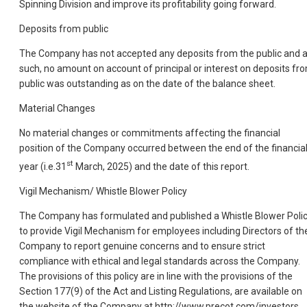
Spinning Division and improve its profitability going forward.
Deposits from public
The Company has not accepted any deposits from the public and 
such, no amount on account of principal or interest on deposits fr
public was outstanding as on the date of the balance sheet.
Material Changes
No material changes or commitments affecting the financial
position of the Company occurred between the end of the financia
st
year (i.e.31
March, 2025) and the date of this report.
Vigil Mechanism/ Whistle Blower Policy
The Company has formulated and published a Whistle Blower Poli
to provide Vigil Mechanism for employees including Directors of th
Company to report genuine concerns and to ensure strict
compliance with ethical and legal standards across the Company.
The provisions of this policy are in line with the provisions of the
Section 177(9) of the Act and Listing Regulations, are available on
the website of the Company at http://www.precot.com/investors.