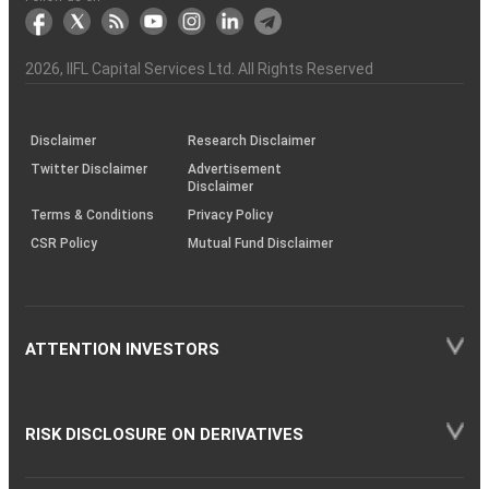
markets
Broker
Participant
to
Association
Capital
the
the
&
(BSE
demise
Investor
Awareness
Plus)
of
Charter
an
2026
, IIFL Capital Services Ltd. All Rights Reserved
investor
through
KRAs
(SOP)
Disclaimer
Research Disclaimer
Twitter Disclaimer
Advertisement
Disclaimer
Terms & Conditions
Privacy Policy
CSR Policy
Mutual Fund Disclaimer
ATTENTION INVESTORS
RISK DISCLOSURE ON DERIVATIVES