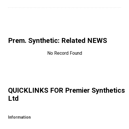
Prem. Synthetic
: Related NEWS
No Record Found
QUICKLINKS FOR
Premier Synthetics
Ltd
Information