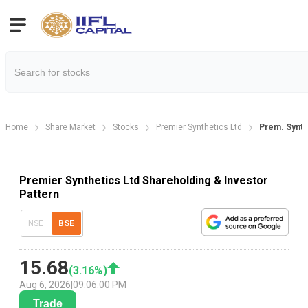
Home
Share Market
Stocks
Premier Synthetics Ltd
Prem. Synth
Premier Synthetics Ltd Shareholding & Investor
Pattern
NSE
BSE
15.68
(
3.16
%)
Aug 6, 2026
|
09:06:00 PM
Trade