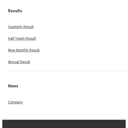
Results
Quarterly Result
Half Yearly Result
Nine Monthly Result
Annual Result
News
Company