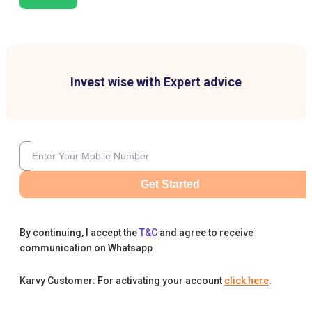
Invest wise with Expert advice
Get Started
By continuing, I accept the
T&C
and agree to receive
communication on Whatsapp
Karvy Customer: For activating your account
click here
.