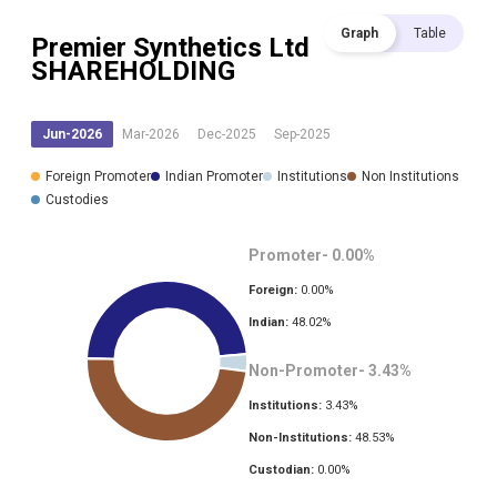
Graph
Table
Premier Synthetics Ltd
SHAREHOLDING
Jun-2026
Mar-2026
Dec-2025
Sep-2025
Foreign Promoter
Indian Promoter
Institutions
Non Institutions
Custodies
Promoter-
0.00
%
Foreign:
0.00
%
Indian:
48.02
%
Non-Promoter-
3.43
%
Institutions:
3.43
%
Non-Institutions:
48.53
%
Custodian:
0.00
%