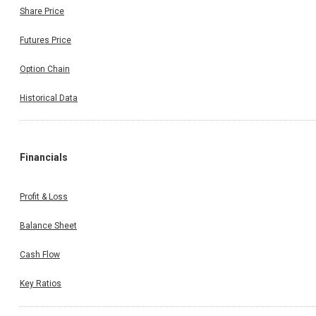
Share Price
Futures Price
Option Chain
Historical Data
Financials
Profit & Loss
Balance Sheet
Cash Flow
Key Ratios