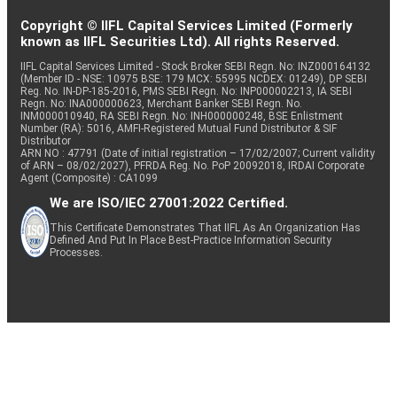
Copyright © IIFL Capital Services Limited (Formerly
known as IIFL Securities Ltd). All rights Reserved.
IIFL Capital Services Limited - Stock Broker SEBI Regn. No: INZ000164132
(Member ID - NSE: 10975 BSE: 179 MCX: 55995 NCDEX: 01249), DP SEBI
Reg. No. IN-DP-185-2016, PMS SEBI Regn. No: INP000002213, IA SEBI
Regn. No: INA000000623, Merchant Banker SEBI Regn. No.
INM000010940, RA SEBI Regn. No: INH000000248, BSE Enlistment
Number (RA): 5016, AMFI-Registered Mutual Fund Distributor & SIF
Distributor
ARN NO : 47791 (Date of initial registration – 17/02/2007; Current validity
of ARN – 08/02/2027), PFRDA Reg. No. PoP 20092018, IRDAI Corporate
Agent (Composite) : CA1099
We are ISO/IEC 27001:2022 Certified.
This Certificate Demonstrates That IIFL As An Organization Has
Defined And Put In Place Best-Practice Information Security
Processes.