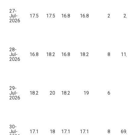
27-
Jul-
17.5
17.5
16.8
16.8
2
2,89
2026
28-
Jul-
16.8
18.2
16.8
18.2
8
11,76
2026
29-
Jul-
18.2
20
18.2
19
6
13
2026
30-
Jul-
17.1
18
17.1
17.1
8
69,30