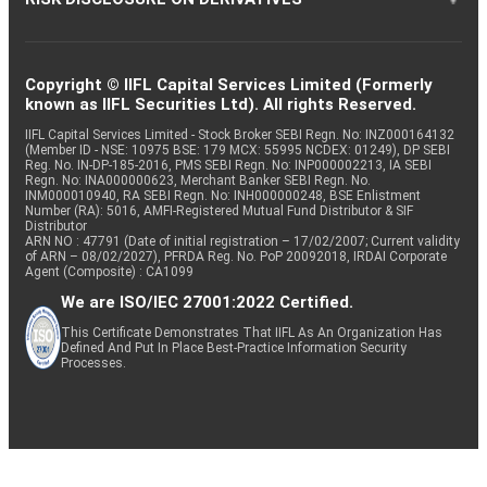
Copyright © IIFL Capital Services Limited (Formerly
known as IIFL Securities Ltd). All rights Reserved.
IIFL Capital Services Limited - Stock Broker SEBI Regn. No: INZ000164132
(Member ID - NSE: 10975 BSE: 179 MCX: 55995 NCDEX: 01249), DP SEBI
Reg. No. IN-DP-185-2016, PMS SEBI Regn. No: INP000002213, IA SEBI
Regn. No: INA000000623, Merchant Banker SEBI Regn. No.
INM000010940, RA SEBI Regn. No: INH000000248, BSE Enlistment
Number (RA): 5016, AMFI-Registered Mutual Fund Distributor & SIF
Distributor
ARN NO : 47791 (Date of initial registration – 17/02/2007; Current validity
of ARN – 08/02/2027), PFRDA Reg. No. PoP 20092018, IRDAI Corporate
Agent (Composite) : CA1099
We are ISO/IEC 27001:2022 Certified.
This Certificate Demonstrates That IIFL As An Organization Has
Defined And Put In Place Best-Practice Information Security
Processes.