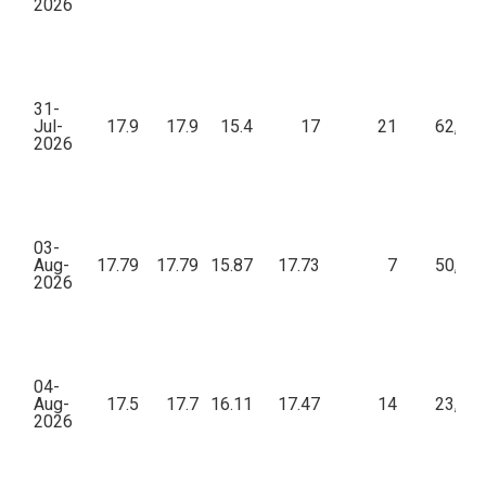
2026
31-
Jul-
17.9
17.9
15.4
17
21
62,69
2026
03-
Aug-
17.79
17.79
15.87
17.73
7
50,64
2026
04-
Aug-
17.5
17.7
16.11
17.47
14
23,75
2026