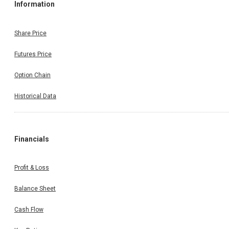
Information
Share Price
Futures Price
Option Chain
Historical Data
Financials
Profit & Loss
Balance Sheet
Cash Flow