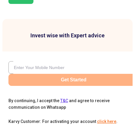
Invest wise with Expert advice
Get Started
By continuing, I accept the
T&C
and agree to receive
communication on Whatsapp
Karvy Customer: For activating your account
click here
.