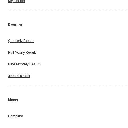
Key Ratios
Results
Quarterly Result
Half Yearly Result
Nine Monthly Result
Annual Result
News
Company