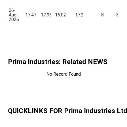
06-
Aug-
17.47
17.93
16.02
17.2
8
3,42
2026
Prima Industries
: Related NEWS
No Record Found
QUICKLINKS FOR
Prima Industries Lt