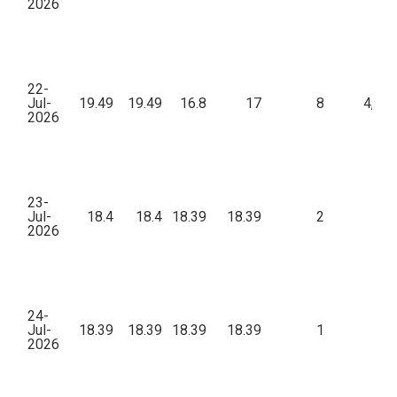
2026
22-
Jul-
19.49
19.49
16.8
17
8
4,68
2026
23-
Jul-
18.4
18.4
18.39
18.39
2
31
2026
24-
Jul-
18.39
18.39
18.39
18.39
1
1
2026