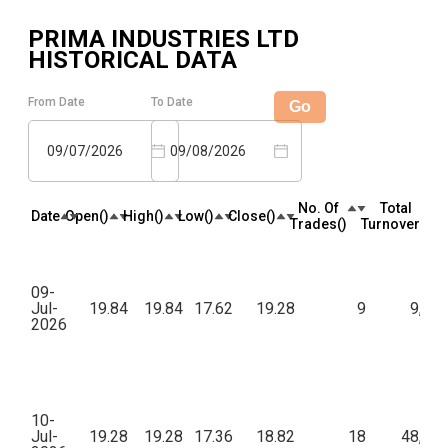
PRIMA INDUSTRIES LTD
HISTORICAL DATA
From Date
To Date
Go
09/07/2026
09/08/2026
No. Of
Total
Date
Open(₹)
High(₹)
Low(₹)
Close(₹)
Trades(₹)
Turnover(₹)
09-
Jul-
19.84
19.84
17.62
19.28
9
9,13
2026
10-
Jul-
19.28
19.28
17.36
18.82
18
48,84