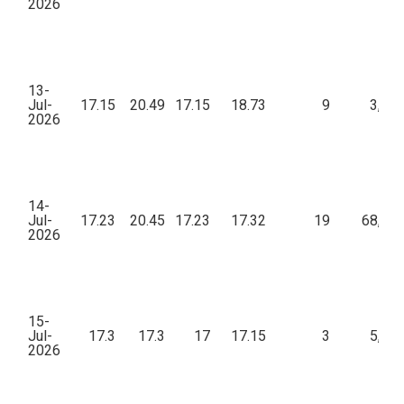
2026
13-
Jul-
17.15
20.49
17.15
18.73
9
3,92
2026
14-
Jul-
17.23
20.45
17.23
17.32
19
68,17
2026
15-
Jul-
17.3
17.3
17
17.15
3
5,28
2026