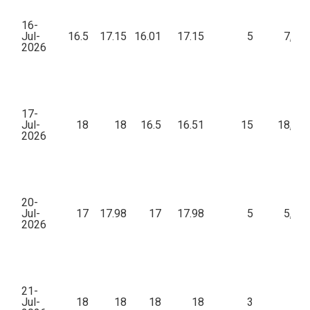
16-
Jul-
16.5
17.15
16.01
17.15
5
7,46
2026
17-
Jul-
18
18
16.5
16.51
15
18,02
2026
20-
Jul-
17
17.98
17
17.98
5
5,01
2026
21-
Jul-
18
18
18
18
3
97