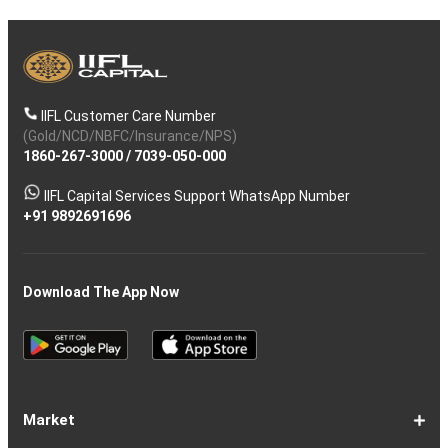
IIFL Customer Care Number
(Gold/NCD/NBFC/Insurance/NPS)
1860-267-3000
/
7039-050-000
IIFL Capital Services Support WhatsApp Number
+91 9892691696
Download The App Now
Market