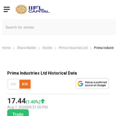
Home
Share Market
Stocks
Prima Industries Ltd
Prima Industrie
Prima Industries Ltd Historical Data
NSE
BSE
17.44
(
1.40
%)
Aug 7, 2026
|
09:31:00 PM
Trade