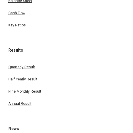
Balance Sheet
Cash Flow
Key Ratios
Results
Quarterly Result
Half Yearly Result
Nine Monthly Result
Annual Result
News