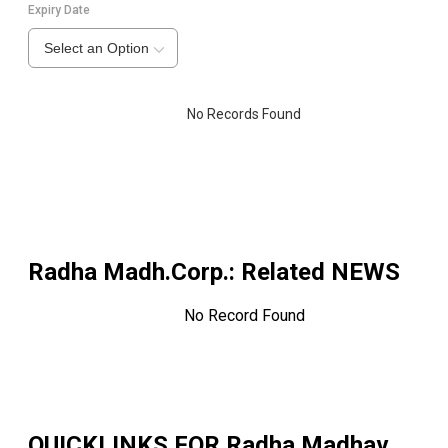
Expiry Date
Select an Option
No Records Found
Radha Madh.Corp.
: Related NEWS
No Record Found
QUICKLINKS FOR
Radha Madhav