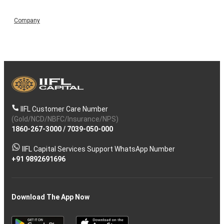
Company
IIFL Customer Care Number
(Gold/NCD/NBFC/Insurance/NPS)
1860-267-3000
/
7039-050-000
IIFL Capital Services Support WhatsApp Number
+91 9892691696
Download The App Now