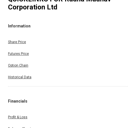
Corporation Ltd
Information
Share Price
Futures Price
Option Chain
Historical Data
Financials
Profit & Loss