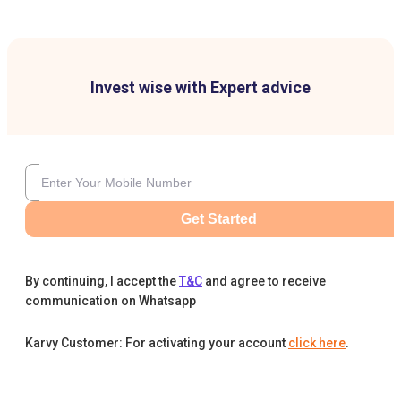
Invest wise with Expert advice
Get Started
By continuing, I accept the
T&C
and agree to receive
communication on Whatsapp
Karvy Customer: For activating your account
click here
.