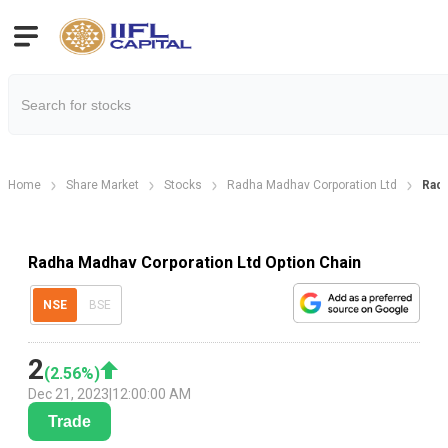
Home
Share Market
Stocks
Radha Madhav Corporation Ltd
Radh
Radha Madhav Corporation Ltd Option Chain
NSE
BSE
2
(
2.56
%)
Dec 21, 2023
|
12:00:00 AM
Trade