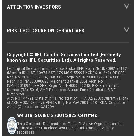
ATTENTION INVESTORS
RISK DISCLOSURE ON DERIVATIVES
Copyright © IIFL Capital Services Limited (Formerly
known as IIFL Securities Ltd). All rights Reserved.
IIFL Capital Services Limited - Stock Broker SEBI Regn. No: INZ000164132
(Member ID - NSE: 10975 BSE: 179 MCX: 55995 NCDEX: 01249), DP SEBI
Reg. No. IN-DP-185-2016, PMS SEBI Regn. No: INP000002213, IA SEBI
Regn. No: INA000000623, Merchant Banker SEBI Regn. No.
INM000010940, RA SEBI Regn. No: INH000000248, BSE Enlistment
Number (RA): 5016, AMFI-Registered Mutual Fund Distributor & SIF
Distributor
ARN NO : 47791 (Date of initial registration – 17/02/2007; Current validity
of ARN – 08/02/2027), PFRDA Reg. No. PoP 20092018, IRDAI Corporate
Agent (Composite) : CA1099
We are ISO/IEC 27001:2022 Certified.
This Certificate Demonstrates That IIFL As An Organization Has
Defined And Put In Place Best-Practice Information Security
Processes.