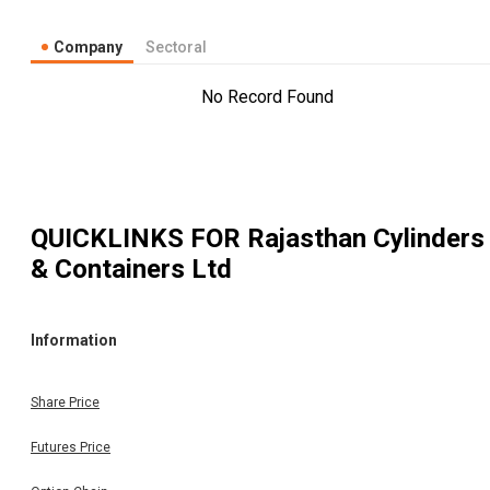
Company
Sectoral
No Record Found
QUICKLINKS FOR
Rajasthan Cylinders
& Containers Ltd
Information
Share Price
Futures Price