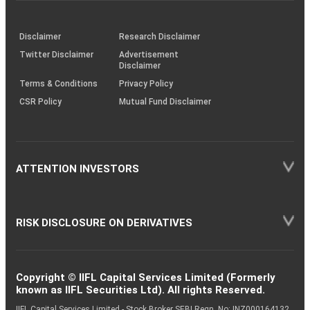
through
KRAs
(SOP)
Disclaimer
Research Disclaimer
Twitter Disclaimer
Advertisement
Disclaimer
Terms & Conditions
Privacy Policy
CSR Policy
Mutual Fund Disclaimer
ATTENTION INVESTORS
RISK DISCLOSURE ON DERIVATIVES
Copyright © IIFL Capital Services Limited (Formerly
known as IIFL Securities Ltd). All rights Reserved.
IIFL Capital Services Limited - Stock Broker SEBI Regn. No: INZ000164132