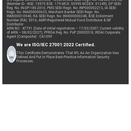
(Member ID - NSE: 10975 BSE: 179 MCX: 55995 NCDEX: 01249), DP SEBI
Reg. No. IN-DP-185-2016, PMS SEBI Regn. No: INP000002213, IA SEBI
Regn. No: INA000000623, Merchant Banker SEBI Regn. No.
INM000010940, RA SEBI Regn. No: INH000000248, BSE Enlistment
Number (RA): 5016, AMFI-Registered Mutual Fund Distributor & SIF
Distributor
ARN NO : 47791 (Date of initial registration – 17/02/2007; Current validity
of ARN – 08/02/2027), PFRDA Reg. No. PoP 20092018, IRDAI Corporate
Agent (Composite) : CA1099
We are ISO/IEC 27001:2022 Certified.
This Certificate Demonstrates That IIFL As An Organization Has
Defined And Put In Place Best-Practice Information Security
Processes.