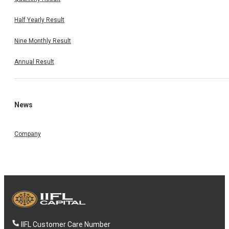
Half Yearly Result
Nine Monthly Result
Annual Result
News
Company
IIFL Customer Care Number