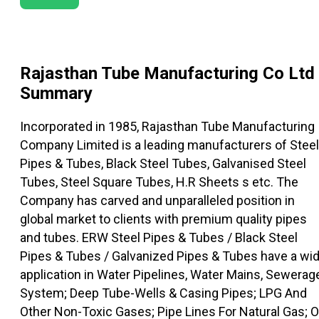
Rajasthan Tube Manufacturing Co Ltd
Summary
Incorporated in 1985, Rajasthan Tube Manufacturing
Company Limited is a leading manufacturers of Steel
Pipes & Tubes, Black Steel Tubes, Galvanised Steel
Tubes, Steel Square Tubes, H.R Sheets s etc. The
Company has carved and unparalleled position in
global market to clients with premium quality pipes
and tubes. ERW Steel Pipes & Tubes / Black Steel
Pipes & Tubes / Galvanized Pipes & Tubes have a wi
application in Water Pipelines, Water Mains, Sewerag
System; Deep Tube-Wells & Casing Pipes; LPG And
Other Non-Toxic Gases; Pipe Lines For Natural Gas; O