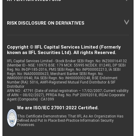
RISK DISCLOSURE ON DERIVATIVES
Copyright © IIFL Capital Services Limited (Formerly
known as IIFL Securities Ltd). All rights Reserved.
IIFL Capital Services Limited - Stock Broker SEBI Regn. No: INZ000164132
(Member ID - NSE: 10975 BSE: 179 MCX: 55995 NCDEX: 01249), DP SEBI
Reg. No. IN-DP-185-2016, PMS SEBI Regn. No: INP000002213, IA SEBI
Regn. No: INA000000623, Merchant Banker SEBI Regn. No.
INM000010940, RA SEBI Regn. No: INH000000248, BSE Enlistment
Number (RA): 5016, AMFI-Registered Mutual Fund Distributor & SIF
Distributor
ARN NO : 47791 (Date of initial registration – 17/02/2007; Current validity
of ARN – 08/02/2027), PFRDA Reg. No. PoP 20092018, IRDAI Corporate
Agent (Composite) : CA1099
We are ISO/IEC 27001:2022 Certified.
This Certificate Demonstrates That IIFL As An Organization Has
Defined And Put In Place Best-Practice Information Security
Processes.