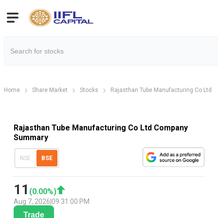
Home
Share Market
Stocks
Rajasthan Tube Manufacturing Co Ltd
Rajasthan Tube Manufacturing Co Ltd Company
Summary
NSE
BSE
11
(
0.00
%)
Aug 7, 2026
|
09:31:00 PM
Trade