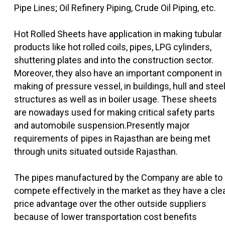
Pipe Lines; Oil Refinery Piping, Crude Oil Piping, etc.
Hot Rolled Sheets have application in making tubular
products like hot rolled coils, pipes, LPG cylinders,
shuttering plates and into the construction sector.
Moreover, they also have an important component in
making of pressure vessel, in buildings, hull and stee
structures as well as in boiler usage. These sheets
are nowadays used for making critical safety parts
and automobile suspension.Presently major
requirements of pipes in Rajasthan are being met
through units situated outside Rajasthan.
The pipes manufactured by the Company are able to
compete effectively in the market as they have a cle
price advantage over the other outside suppliers
because of lower transportation cost benefits