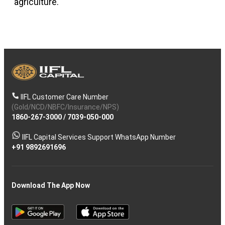
agriculture.
IIFL Customer Care Number
(Gold/NCD/NBFC/Insurance/NPS)
1860-267-3000
/
7039-050-000
IIFL Capital Services Support WhatsApp Number
+91 9892691696
Download The App Now