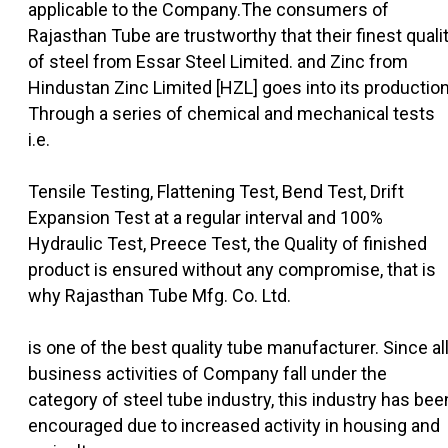
applicable to the Company.The consumers of
Rajasthan Tube are trustworthy that their finest quali
of steel from Essar Steel Limited. and Zinc from
Hindustan Zinc Limited [HZL] goes into its production
Through a series of chemical and mechanical tests
i.e.
Tensile Testing, Flattening Test, Bend Test, Drift
Expansion Test at a regular interval and 100%
Hydraulic Test, Preece Test, the Quality of finished
product is ensured without any compromise, that is
why Rajasthan Tube Mfg. Co. Ltd.
is one of the best quality tube manufacturer. Since al
business activities of Company fall under the
category of steel tube industry, this industry has bee
encouraged due to increased activity in housing and