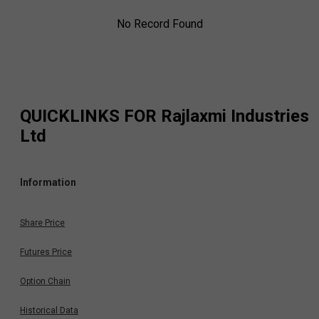
No Record Found
QUICKLINKS FOR
Rajlaxmi Industries
Ltd
Information
Share Price
Futures Price
Option Chain
Historical Data