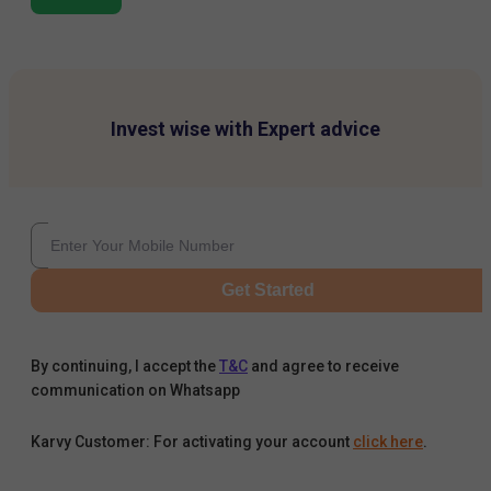
Invest wise with Expert advice
Get Started
By continuing, I accept the
T&C
and agree to receive
communication on Whatsapp
Karvy Customer: For activating your account
click here
.