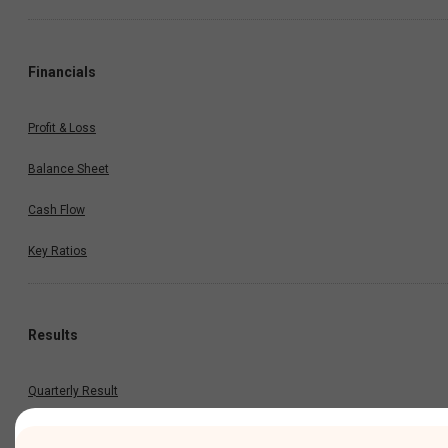
Financials
Profit & Loss
Balance Sheet
Cash Flow
Key Ratios
Results
Quarterly Result
Half Yearly Result