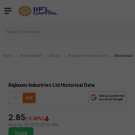
Home
Share Market
Stocks
Rajlaxmi Industries Ltd
Historical D
Rajlaxmi Industries Ltd Historical Data
NSE
BSE
2.85
(
-5.00
%)
Aug 26, 2015
|
12:00:00 AM
Trade