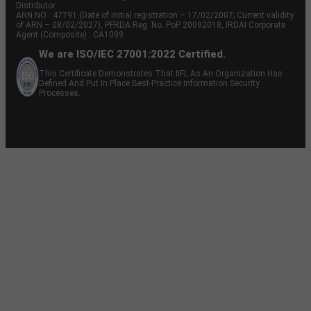
Distributor
ARN NO : 47791 (Date of initial registration – 17/02/2007; Current validity
of ARN – 08/02/2027), PFRDA Reg. No. PoP 20092018, IRDAI Corporate
Agent (Composite) : CA1099
We are ISO/IEC 27001:2022 Certified.
This Certificate Demonstrates That IIFL As An Organization Has
Defined And Put In Place Best-Practice Information Security
Processes.