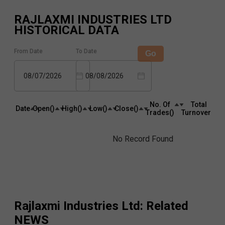
RAJLAXMI INDUSTRIES LTD
HISTORICAL DATA
From Date
To Date
Go
08/07/2026
08/08/2026
No. Of
Total
Date
Open(₹)
High(₹)
Low(₹)
Close(₹)
Trades(₹)
Turnover(₹)
No Record Found
Rajlaxmi Industries Ltd
: Related
NEWS