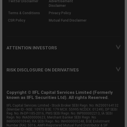
Twitter Disclaimer
Advertisement
Disclaimer
Terms & Conditions
Privacy Policy
CSR Policy
Mutual Fund Disclaimer
ATTENTION INVESTORS
RISK DISCLOSURE ON DERIVATIVES
Copyright © IIFL Capital Services Limited (Formerly
known as IIFL Securities Ltd). All rights Reserved.
IIFL Capital Services Limited - Stock Broker SEBI Regn. No: INZ000164132
(Member ID - NSE: 10975 BSE: 179 MCX: 55995 NCDEX: 01249), DP SEBI
Reg. No. IN-DP-185-2016, PMS SEBI Regn. No: INP000002213, IA SEBI
Regn. No: INA000000623, Merchant Banker SEBI Regn. No.
INM000010940, RA SEBI Regn. No: INH000000248, BSE Enlistment
Number (RA): 5016, AMFI-Registered Mutual Fund Distributor & SIF