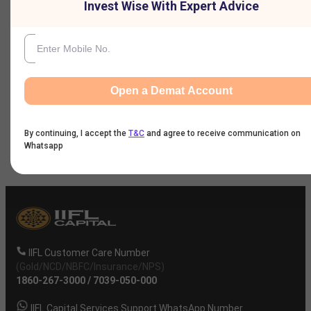
Invest Wise With Expert Advice
Nine Monthly Result
Annual Result
Open a Demat Account
News
By continuing, I accept the
T&C
and agree to receive communication on
Company
Whatsapp
IIFL Customer Care Number
(Gold/NCD/NBFC/Insurance/NPS)
1860-267-3000
/
7039-050-000
IIFL Capital Services Support WhatsApp Number