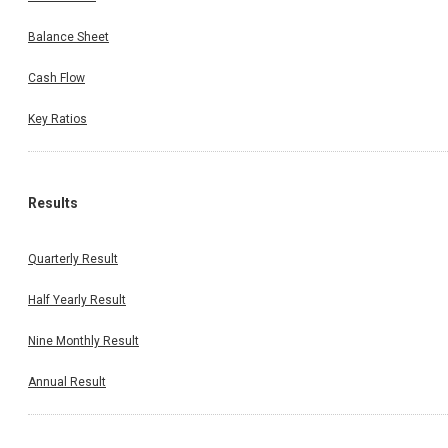
Balance Sheet
Cash Flow
Key Ratios
Results
Quarterly Result
Half Yearly Result
Nine Monthly Result
Annual Result