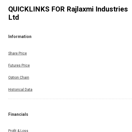
QUICKLINKS FOR
Rajlaxmi Industries
Ltd
Information
Share Price
Futures Price
Option Chain
Historical Data
Financials
Profit & Loss