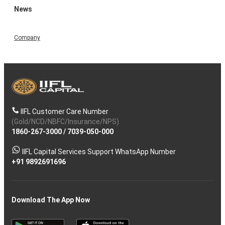
News
Company
IIFL Customer Care Number
(Gold/NCD/NBFC/Insurance/NPS)
1860-267-3000
/
7039-050-000
IIFL Capital Services Support WhatsApp Number
+91 9892691696
Download The App Now