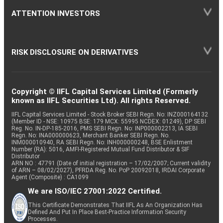
ATTENTION INVESTORS
RISK DISCLOSURE ON DERIVATIVES
Copyright © IIFL Capital Services Limited (Formerly
known as IIFL Securities Ltd). All rights Reserved.
IIFL Capital Services Limited - Stock Broker SEBI Regn. No: INZ000164132
(Member ID - NSE: 10975 BSE: 179 MCX: 55995 NCDEX: 01249), DP SEBI
Reg. No. IN-DP-185-2016, PMS SEBI Regn. No: INP000002213, IA SEBI
Regn. No: INA000000623, Merchant Banker SEBI Regn. No.
INM000010940, RA SEBI Regn. No: INH000000248, BSE Enlistment
Number (RA): 5016, AMFI-Registered Mutual Fund Distributor & SIF
Distributor
ARN NO : 47791 (Date of initial registration – 17/02/2007; Current validity
of ARN – 08/02/2027), PFRDA Reg. No. PoP 20092018, IRDAI Corporate
Agent (Composite) : CA1099
We are ISO/IEC 27001:2022 Certified.
This Certificate Demonstrates That IIFL As An Organization Has
Defined And Put In Place Best-Practice Information Security
Processes.