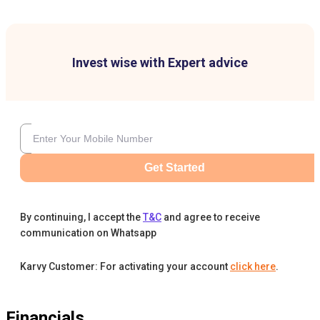
Invest wise with Expert advice
Get Started
By continuing, I accept the
T&C
and agree to receive
communication on Whatsapp
Karvy Customer: For activating your account
click here
.
Financials