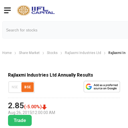
Home
Share Market
Stocks
Rajlaxmi Industries Ltd
Rajlaxmi Ind
Rajlaxmi Industries Ltd Annually Results
NSE
BSE
2.85
(
-5.00
%)
Aug 26, 2015
|
12:00:00 AM
Trade