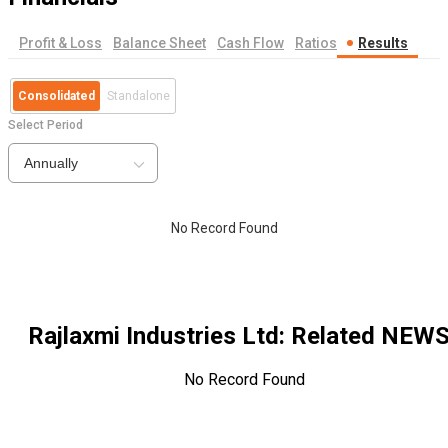
Profit & Loss
Balance Sheet
Cash Flow
Ratios
Results
Consolidated
Standalone
Select Period
Annually
No Record Found
Rajlaxmi Industries Ltd
: Related NEW
No Record Found