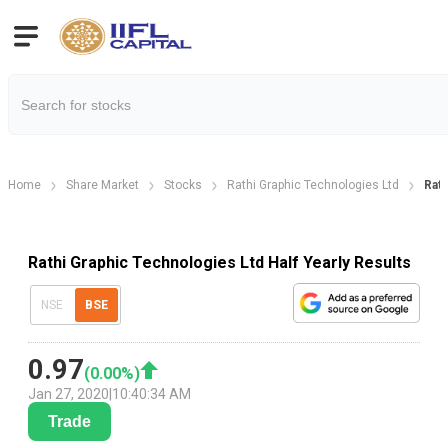
Home
Share Market
Stocks
Rathi Graphic Technologies Ltd
Rath
Rathi Graphic Technologies Ltd Half Yearly Results
NSE
BSE
0.97
(
0.00
%)
Jan 27, 2020
|
10:40:34 AM
Trade