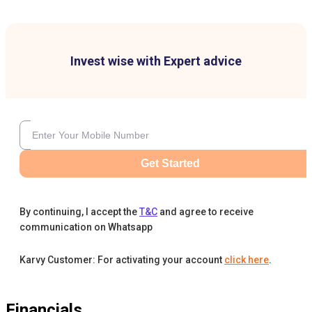
Invest wise with Expert advice
Get Started
By continuing, I accept the
T&C
and agree to receive
communication on Whatsapp
Karvy Customer: For activating your account
click here
.
Financials