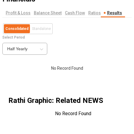
Profit & Loss
Balance Sheet
Cash Flow
Ratios
Results
Consolidated
Standalone
Select Period
Half Yearly
No Record Found
Rathi Graphic
: Related NEWS
No Record Found