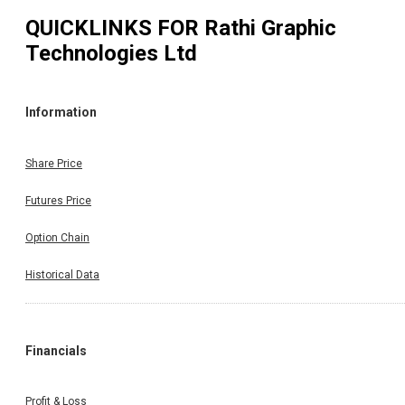
QUICKLINKS FOR
Rathi Graphic
Technologies Ltd
Information
Share Price
Futures Price
Option Chain
Historical Data
Financials
Profit & Loss