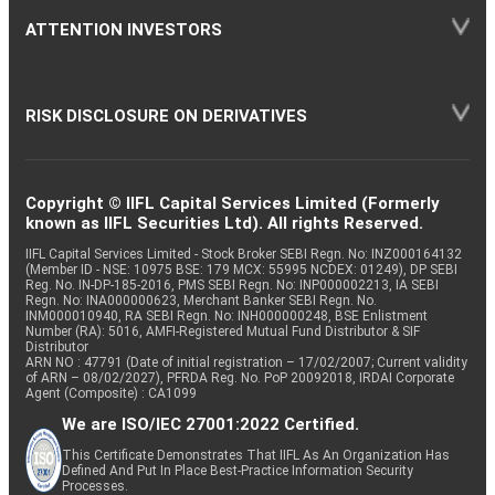
ATTENTION INVESTORS
RISK DISCLOSURE ON DERIVATIVES
Copyright © IIFL Capital Services Limited (Formerly
known as IIFL Securities Ltd). All rights Reserved.
IIFL Capital Services Limited - Stock Broker SEBI Regn. No: INZ000164132
(Member ID - NSE: 10975 BSE: 179 MCX: 55995 NCDEX: 01249), DP SEBI
Reg. No. IN-DP-185-2016, PMS SEBI Regn. No: INP000002213, IA SEBI
Regn. No: INA000000623, Merchant Banker SEBI Regn. No.
INM000010940, RA SEBI Regn. No: INH000000248, BSE Enlistment
Number (RA): 5016, AMFI-Registered Mutual Fund Distributor & SIF
Distributor
ARN NO : 47791 (Date of initial registration – 17/02/2007; Current validity
of ARN – 08/02/2027), PFRDA Reg. No. PoP 20092018, IRDAI Corporate
Agent (Composite) : CA1099
We are ISO/IEC 27001:2022 Certified.
This Certificate Demonstrates That IIFL As An Organization Has
Defined And Put In Place Best-Practice Information Security
Processes.