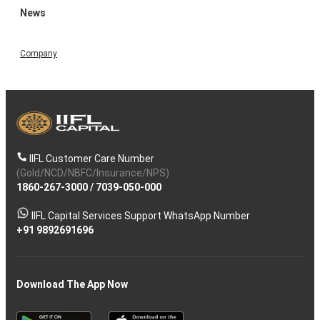
News
Company
IIFL Customer Care Number
(Gold/NCD/NBFC/Insurance/NPS)
1860-267-3000
/
7039-050-000
IIFL Capital Services Support WhatsApp Number
+91 9892691696
Download The App Now