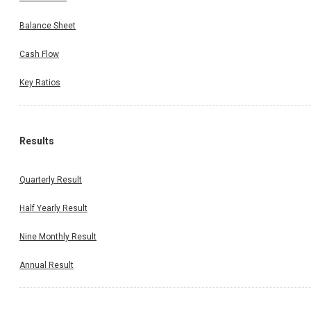
Balance Sheet
Cash Flow
Key Ratios
Results
Quarterly Result
Half Yearly Result
Nine Monthly Result
Annual Result