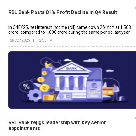
RBL Bank Posts 81% Profit Decline in Q4 Result
In Q4FY25, net interest income (NII) came down 2% YoY at ₹1,563
crore, compared to ₹1,600 crore during the same period last year.
28 Apr 2025
|
12:53 PM
RBL Bank rejigs leadership with key senior
appointments