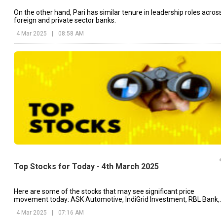
On the other hand, Pari has similar tenure in leadership roles acros
foreign and private sector banks.
4 Mar 2025
|
08:58 AM
Top Stocks for Today - 4th March 2025
Here are some of the stocks that may see significant price
movement today: ASK Automotive, IndiGrid Investment, RBL Bank,
etc.
4 Mar 2025
|
07:16 AM