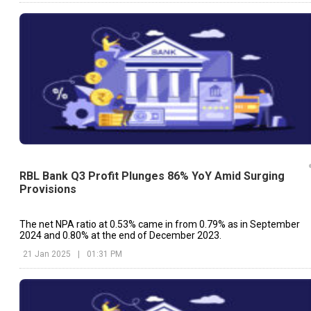
RBL Bank Q3 Profit Plunges 86% YoY Amid Surging
Provisions
The net NPA ratio at 0.53% came in from 0.79% as in September
2024 and 0.80% at the end of December 2023.
21 Jan 2025
|
01:31 PM