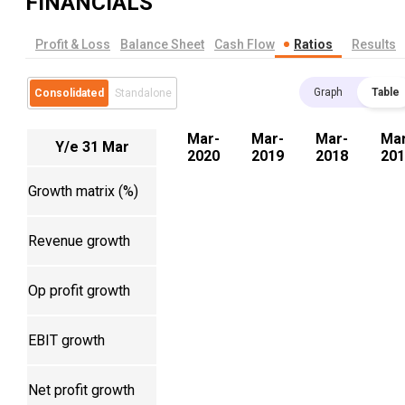
FINANCIALS
Profit & Loss
Balance Sheet
Cash Flow
Ratios
Results
Graph
Table
Consolidated
Standalone
Mar-
Mar-
Mar-
Mar
Y/e 31 Mar
2020
2019
2018
201
Growth matrix (%)
Revenue growth
Op profit growth
EBIT growth
Net profit growth