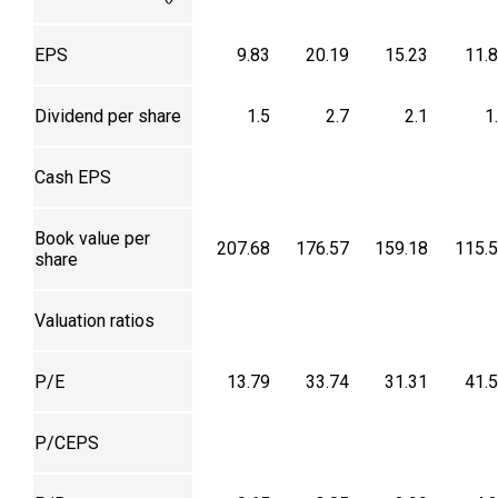
EPS
9.83
20.19
15.23
11.
Dividend per share
1.5
2.7
2.1
1
Cash EPS
Book value per
207.68
176.57
159.18
115.
share
Valuation ratios
P/E
13.79
33.74
31.31
41.
P/CEPS