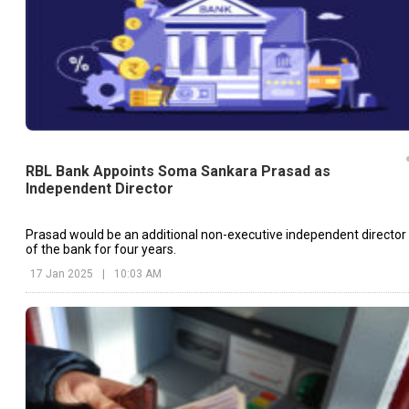
RBL Bank Appoints Soma Sankara Prasad as
Independent Director
Prasad would be an additional non-executive independent director
of the bank for four years.
17 Jan 2025
|
10:03 AM