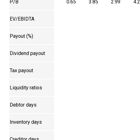
P/B
0.65
3.85
2.99
4.
EV/EBIDTA
Payout (%)
Dividend payout
Tax payout
Liquidity ratios
Debtor days
Inventory days
Creditor days