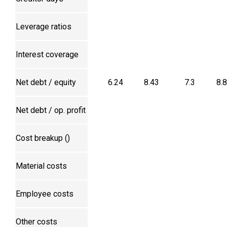
Leverage ratios
Interest coverage
Net debt / equity
6.24
8.43
7.3
8.
Net debt / op. profit
Cost breakup (₹)
Material costs
Employee costs
Other costs