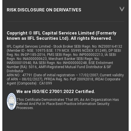
RISK DISCLOSURE ON DERIVATIVES
Copyright © IIFL Capital Services Limited (Formerly
known as IIFL Securities Ltd). All rights Reserved.
IIFL Capital Services Limited - Stock Broker SEBI Regn. No: INZ000164132
(Member ID - NSE: 10975 BSE: 179 MCX: 55995 NCDEX: 01249), DP SEBI
Reg. No. IN-DP-185-2016, PMS SEBI Regn. No: INP000002213, IA SEBI
Regn. No: INA000000623, Merchant Banker SEBI Regn. No.
INM000010940, RA SEBI Regn. No: INH000000248, BSE Enlistment
Number (RA): 5016, AMFI-Registered Mutual Fund Distributor & SIF
Distributor
ARN NO : 47791 (Date of initial registration – 17/02/2007; Current validity
of ARN – 08/02/2027), PFRDA Reg. No. PoP 20092018, IRDAI Corporate
Agent (Composite) : CA1099
We are ISO/IEC 27001:2022 Certified.
This Certificate Demonstrates That IIFL As An Organization Has
Defined And Put In Place Best-Practice Information Security
Processes.