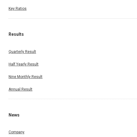
Key Ratios
Results
Quarterly Result
Half Yearly Result
Nine Monthly Result
Annual Result
News
Company