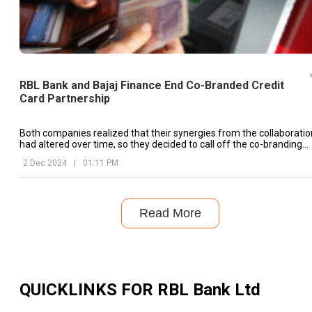
RBL Bank and Bajaj Finance End Co-Branded Credit
Card Partnership
Both companies realized that their synergies from the collaboratio
had altered over time, so they decided to call off the co-branding
partnership.
2 Dec 2024
|
01:11 PM
Read More
QUICKLINKS FOR
RBL Bank Ltd