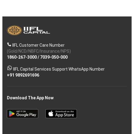
IIFL Customer Care Number
(Gold/NCD/NBFC/Insurance/NPS)
1860-267-3000
/
7039-050-000
IIFL Capital Services Support WhatsApp Number
+91 9892691696
Download The App Now