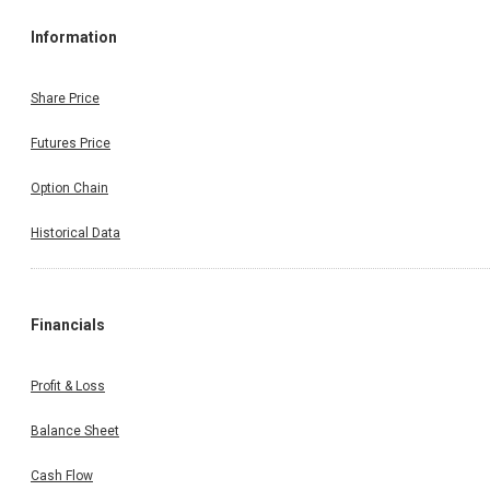
Information
Share Price
Futures Price
Option Chain
Historical Data
Financials
Profit & Loss
Balance Sheet
Cash Flow