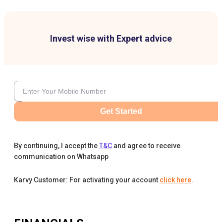
Invest wise with Expert advice
Get Started
By continuing, I accept the
T&C
and agree to receive
communication on Whatsapp
Karvy Customer: For activating your account
click here
.