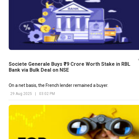
Societe Generale Buys ₹79 Crore Worth Stake in RBL
Bank via Bulk Deal on NSE
On a net basis, the French lender remained a buyer.
29 Aug 2025
|
03:02 PM