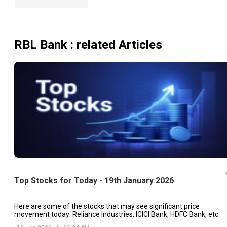
RBL Bank
: related Articles
Top Stocks for Today - 19th January 2026
Here are some of the stocks that may see significant price
movement today: Reliance Industries, ICICI Bank, HDFC Bank, etc.