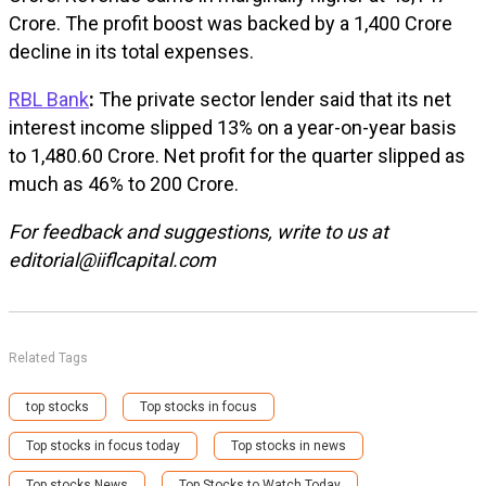
Crore. The profit boost was backed by a ₹1,400 Crore
decline in its total expenses.
RBL Bank
:
The private sector lender said that its net
interest income slipped 13% on a year-on-year basis
to ₹1,480.60 Crore. Net profit for the quarter slipped as
much as 46% to ₹200 Crore.
For feedback and suggestions, write to us at
editorial@iiflcapital.com
Related Tags
top stocks
Top stocks in focus
Top stocks in focus today
Top stocks in news
Top stocks News
Top Stocks to Watch Today