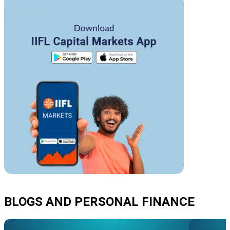
BLOGS AND PERSONAL FINANCE