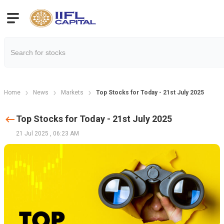
Home
News
Markets
Top Stocks for Today - 21st July 2025
Top Stocks for Today - 21st July 2025
21 Jul 2025
,
06:23 AM