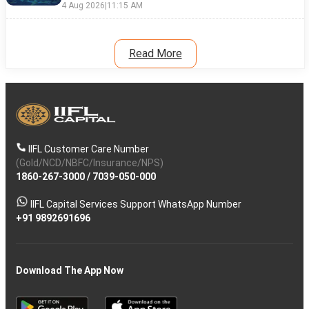
4 Aug 2026
|
11:15 AM
Read More
IIFL Customer Care Number
(Gold/NCD/NBFC/Insurance/NPS)
1860-267-3000
/
7039-050-000
IIFL Capital Services Support WhatsApp Number
+91 9892691696
Download The App Now