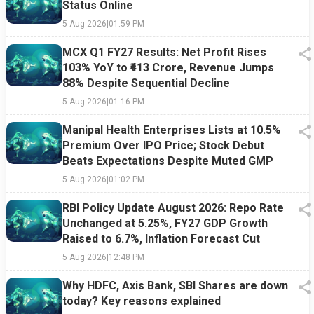
Status Online
5 Aug 2026
|
01:59 PM
MCX Q1 FY27 Results: Net Profit Rises
103% YoY to ₹413 Crore, Revenue Jumps
88% Despite Sequential Decline
5 Aug 2026
|
01:16 PM
Manipal Health Enterprises Lists at 10.5%
Premium Over IPO Price; Stock Debut
Beats Expectations Despite Muted GMP
5 Aug 2026
|
01:02 PM
RBI Policy Update August 2026: Repo Rate
Unchanged at 5.25%, FY27 GDP Growth
Raised to 6.7%, Inflation Forecast Cut
5 Aug 2026
|
12:48 PM
Why HDFC, Axis Bank, SBI Shares are down
today? Key reasons explained