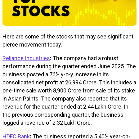
Here are some of the stocks that may see significant
pierce movement today.
Reliance Industries
:
The company had a robust
performance during the quarter ended June 2025. The
business posted a 76% y-o-y increase in its
consolidated net profit at ₹26,994 Crore. This includes a
one-time sale worth ₹8,900 Crore from sale of its stake
in Asian Paints. The company also reported that its
revenue for the quarter ended at ₹2.44 Lakh Crore. In
the previous corresponding quarter, the business
logged a revenue of ₹2.32 Lakh Crore.
HDFC Bank
:
The business reported a 5.40% year-on-