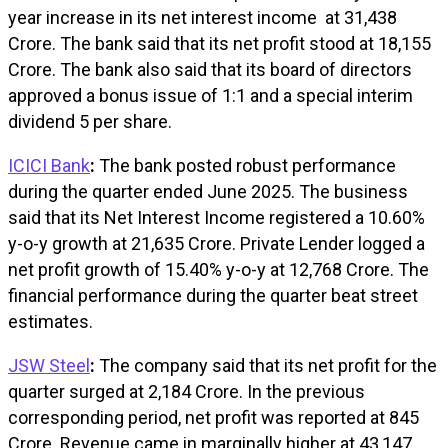
year increase in its net interest income at ₹31,438
Crore. The bank said that its net profit stood at ₹18,155
Crore. The bank also said that its board of directors
approved a bonus issue of 1:1 and a special interim
dividend ₹5 per share.
ICICI Bank
:
The bank posted robust performance
during the quarter ended June 2025. The business
said that its Net Interest Income registered a 10.60%
y-o-y growth at ₹21,635 Crore. Private Lender logged a
net profit growth of 15.40% y-o-y at ₹12,768 Crore. The
financial performance during the quarter beat street
estimates.
JSW Steel
:
The company said that its net profit for the
quarter surged at ₹2,184 Crore. In the previous
corresponding period, net profit was reported at ₹845
Crore. Revenue came in marginally higher at ₹43,147