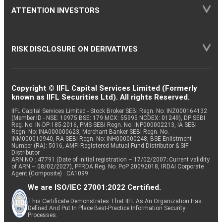
ATTENTION INVESTORS
RISK DISCLOSURE ON DERIVATIVES
Copyright © IIFL Capital Services Limited (Formerly
known as IIFL Securities Ltd). All rights Reserved.
IIFL Capital Services Limited - Stock Broker SEBI Regn. No: INZ000164132
(Member ID - NSE: 10975 BSE: 179 MCX: 55995 NCDEX: 01249), DP SEBI
Reg. No. IN-DP-185-2016, PMS SEBI Regn. No: INP000002213, IA SEBI
Regn. No: INA000000623, Merchant Banker SEBI Regn. No.
INM000010940, RA SEBI Regn. No: INH000000248, BSE Enlistment
Number (RA): 5016, AMFI-Registered Mutual Fund Distributor & SIF
Distributor
ARN NO : 47791 (Date of initial registration – 17/02/2007; Current validity
of ARN – 08/02/2027), PFRDA Reg. No. PoP 20092018, IRDAI Corporate
Agent (Composite) : CA1099
We are ISO/IEC 27001:2022 Certified.
This Certificate Demonstrates That IIFL As An Organization Has
Defined And Put In Place Best-Practice Information Security
Processes.