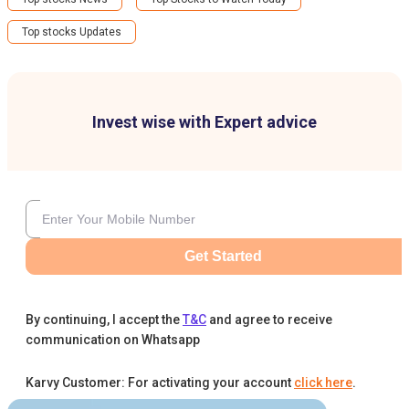
Top stocks Updates
Invest wise with Expert advice
Get Started
By continuing, I accept the
T&C
and agree to receive
communication on Whatsapp
Karvy Customer: For activating your account
click here
.