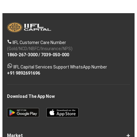
IIFL Customer Care Number
(Gold/NCD/NBFC/Insurance/NPS)
1860-267-3000
/
7039-050-000
IIFL Capital Services Support WhatsApp Number
+91 9892691696
Download The App Now
Market