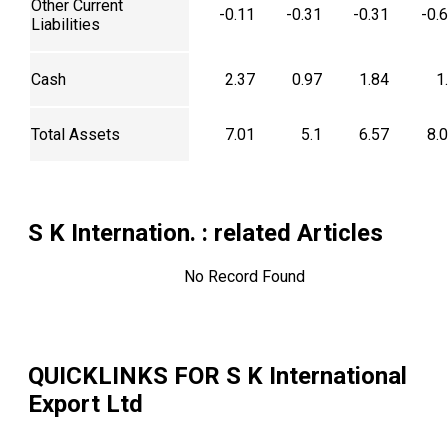
Other Current
-0.11
-0.31
-0.31
-0.
Liabilities
Cash
2.37
0.97
1.84
1
Total Assets
7.01
5.1
6.57
8.
S K Internation.
: related Articles
No Record Found
QUICKLINKS FOR
S K International
Export Ltd