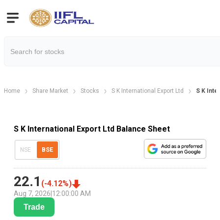
Home
Share Market
Stocks
S K International Export Ltd
S K Inte
S K International Export Ltd Balance Sheet
NSE
BSE
22.1
(
-4.12
%)
Aug 7, 2026
|
12:00:00 AM
Trade