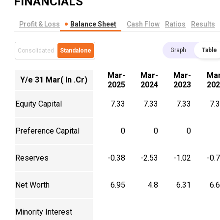
FINANCIALS
Profit & Loss
Balance Sheet
Cash Flow
Ratios
Results
Graph
Table
Consolidated
Standalone
Mar-
Mar-
Mar-
Mar
Y/e 31 Mar( In .Cr)
2025
2024
2023
202
Equity Capital
7.33
7.33
7.33
7.
Preference Capital
0
0
0
Reserves
-0.38
-2.53
-1.02
-0.
Net Worth
6.95
4.8
6.31
6.
Minority Interest