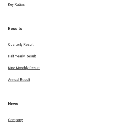
Key Ratios
Results
Quarterly Result
Half Yearly Result
Nine Monthly Result
Annual Result
News
Company