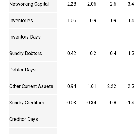
Networking Capital
2.28
2.06
2.6
3.
Inventories
1.06
0.9
1.09
1.
Inventory Days
Sundry Debtors
0.42
0.2
0.4
1.
Debtor Days
Other Current Assets
0.94
1.61
2.22
2.
Sundry Creditors
-0.03
-0.34
-0.8
-1.
Creditor Days