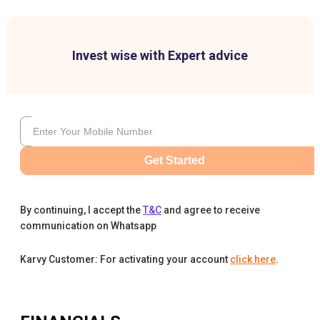
Invest wise with Expert advice
Get Started
By continuing, I accept the
T&C
and agree to receive
communication on Whatsapp
Karvy Customer: For activating your account
click here
.