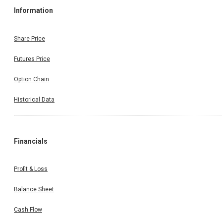
Information
Share Price
Futures Price
Option Chain
Historical Data
Financials
Profit & Loss
Balance Sheet
Cash Flow