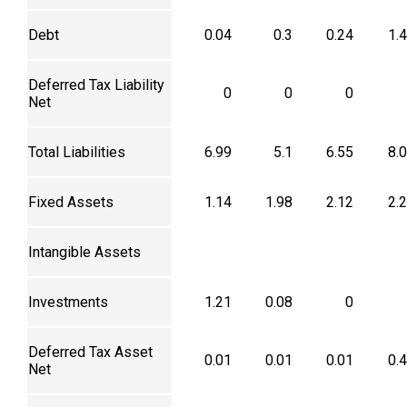
Debt
0.04
0.3
0.24
1.
Deferred Tax Liability
0
0
0
Net
Total Liabilities
6.99
5.1
6.55
8.
Fixed Assets
1.14
1.98
2.12
2.
Intangible Assets
Investments
1.21
0.08
0
Deferred Tax Asset
0.01
0.01
0.01
0.
Net