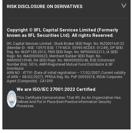
RISK DISCLOSURE ON DERIVATIVES
Copyright © IIFL Capital Services Limited (Formerly
known as IIFL Securities Ltd). All rights Reserved.
IIFL Capital Services Limited - Stock Broker SEBI Regn. No: INZ000164132
(Member ID - NSE: 10975 BSE: 179 MCX: 55995 NCDEX: 01249), DP SEBI
Reg. No. IN-DP-185-2016, PMS SEBI Regn. No: INP000002213, IA SEBI
Regn. No: INA000000623, Merchant Banker SEBI Regn. No.
INM000010940, RA SEBI Regn. No: INH000000248, BSE Enlistment
Number (RA): 5016, AMFI-Registered Mutual Fund Distributor & SIF
Distributor
ARN NO : 47791 (Date of initial registration – 17/02/2007; Current validity
of ARN – 08/02/2027), PFRDA Reg. No. PoP 20092018, IRDAI Corporate
Agent (Composite) : CA1099
We are ISO/IEC 27001:2022 Certified.
This Certificate Demonstrates That IIFL As An Organization Has
Defined And Put In Place Best-Practice Information Security
Processes.