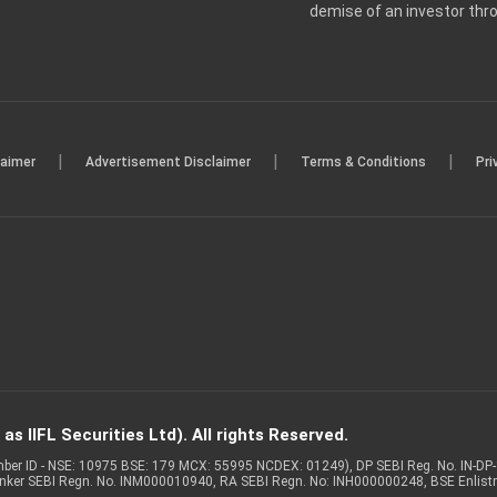
demise of an investor th
|
|
|
laimer
Advertisement Disclaimer
Terms & Conditions
Pri
s IIFL Securities Ltd). All rights Reserved.
Member ID - NSE: 10975 BSE: 179 MCX: 55995 NCDEX: 01249), DP SEBI Reg. No. IN-D
anker SEBI Regn. No. INM000010940, RA SEBI Regn. No: INH000000248, BSE Enlis