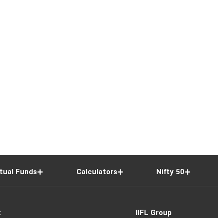
tual Funds
Calculators
Nifty 50
t
IIFL Group