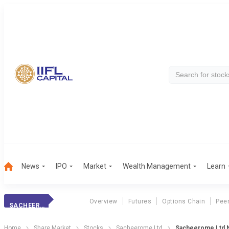
News
IPO
Market
Wealth Management
Learn
Overview
Futures
Options Chain
Pee
SACHEEROME LTD
Home
Share Market
Stocks
Sacheerome Ltd
Sacheerome Ltd N