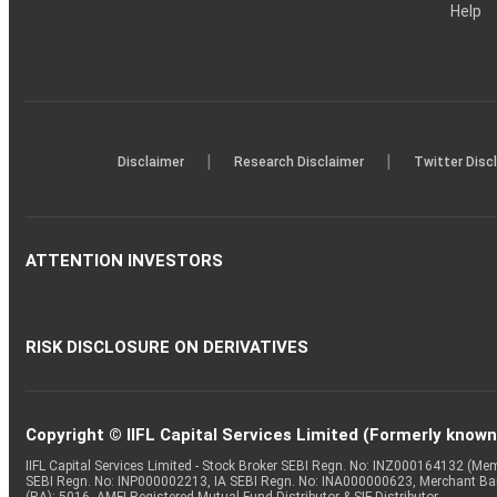
Help
|
|
Disclaimer
Research Disclaimer
Twitter Disc
ATTENTION INVESTORS
RISK DISCLOSURE ON DERIVATIVES
Copyright © IIFL Capital Services Limited (Formerly known a
IIFL Capital Services Limited - Stock Broker SEBI Regn. No: INZ000164132 (
SEBI Regn. No: INP000002213, IA SEBI Regn. No: INA000000623, Merchant B
(RA): 5016, AMFI-Registered Mutual Fund Distributor & SIF Distributor