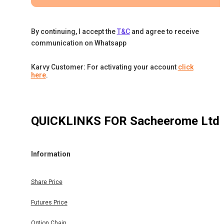
By continuing, I accept the
T&C
and agree to receive
communication on Whatsapp
Karvy Customer: For activating your account
click
here
.
QUICKLINKS FOR
Sacheerome Ltd
Information
Share Price
Futures Price
Option Chain