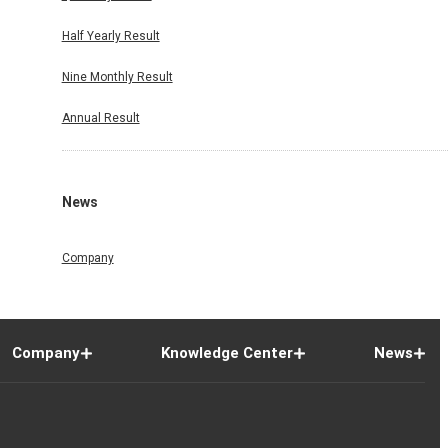
Half Yearly Result
Nine Monthly Result
Annual Result
News
Company
Company
Knowledge Center
News