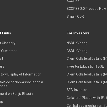
SCORES
SCORES 2.0 Process Flow
Smart ODR
l Links
For Investors
t Glossary
NSDL eVoting
 Customer
CSDL eVoting
st
Client Collateral Details (
ars
Investor Education | BSE
ory Display of Information
Client Collateral Details (
 Notice of Non-Association &
Client Collateral Details (
ness
SEBI Investor
ent on Sanjiv Bhasin
Collateral Placed with IIFL
ap
Centralized mechanism for