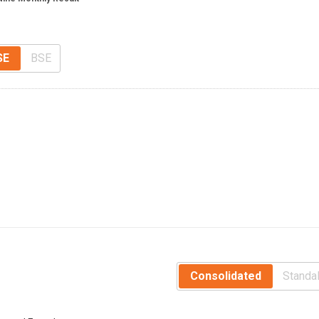
SE
BSE
Consolidated
Standa