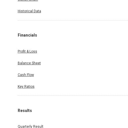
Historical Data
Financials
Profit & Loss
Balance Sheet
Cash Flow
Key Ratios
Results
Quarterly Result