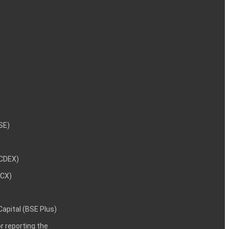
NSE)
NCDEX)
MCX)
 Capital (BSE Plus)
 reporting the