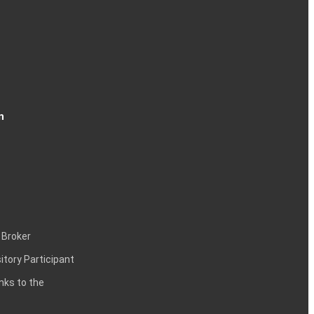
n
 Broker
itory Participant
inks to the