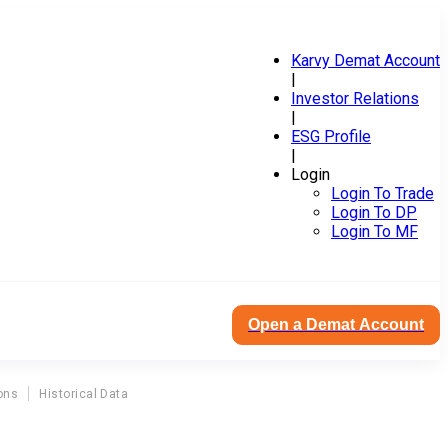
Karvy Demat Account
|
Investor Relations
|
ESG Profile
|
Login
Login To Trade
Login To DP
Login To MF
Open a Demat Account
ons
Historical Data