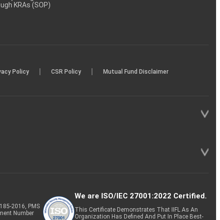
rough KRAs (SOP)
|
|
vacy Policy
CSR Policy
Mutual Fund Disclaimer
We are ISO/IEC 27001:2022 Certified.
P-185-2016, PMS
This Certificate Demonstrates That IIFL As An
tment Number
Organization Has Defined And Put In Place Best-