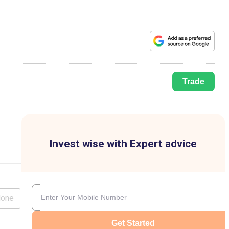
Trade
Invest wise with Expert advice
lone
Get Started