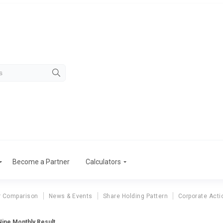
Become a Partner
Calculators
r Comparison
News & Events
Share Holding Pattern
Corporate Acti
ine Monthly Result