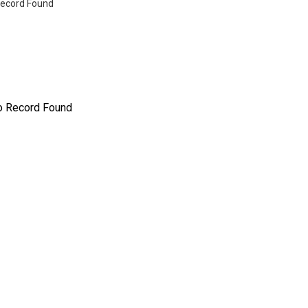
ecord Found
o Record Found