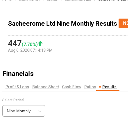
Sacheerome Ltd Nine Monthly Results
N
447
(
7.70
%)
Aug 6, 2026
|
07:14:18 PM
Financials
Profit & Loss
Balance Sheet
Cash Flow
Ratios
Results
Select Period
Nine Monthly