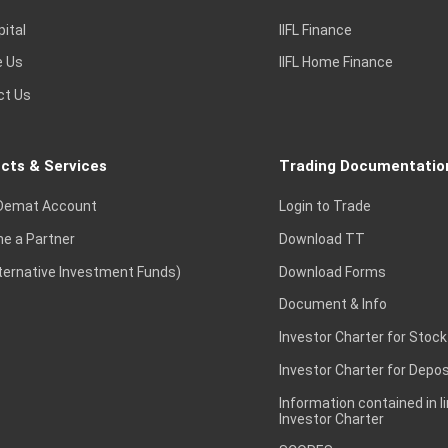
pital
IIFL Finance
e Us
IIFL Home Finance
ct Us
cts & Services
Trading Documentatio
Demat Account
Login to Trade
e a Partner
Download TT
lternative Investment Funds)
Download Forms
Document & Info
Investor Charter for Stock
Investor Charter for Depos
Information contained in l
Investor Charter