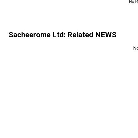
No R
Sacheerome Ltd
: Related NEWS
N