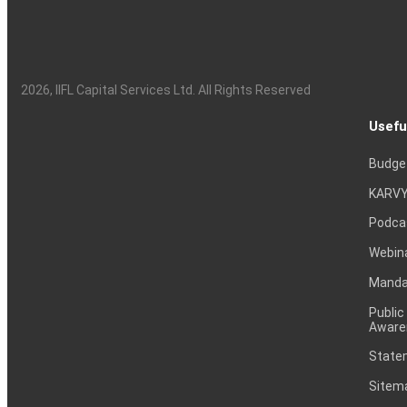
2026
, IIFL Capital Services Ltd. All Rights Reserved
Usefu
Budge
KARVY
Podca
Webin
Mandat
Public
Aware
Statem
Sitem