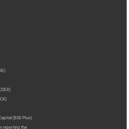
NSE)
NCDEX)
MCX)
 Capital (BSE Plus)
 reporting the