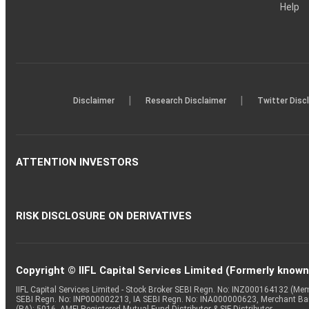
Help
|
|
Disclaimer
Research Disclaimer
Twitter Disc
ATTENTION INVESTORS
RISK DISCLOSURE ON DERIVATIVES
Copyright © IIFL Capital Services Limited (Formerly known a
IIFL Capital Services Limited - Stock Broker SEBI Regn. No: INZ000164132 (
SEBI Regn. No: INP000002213, IA SEBI Regn. No: INA000000623, Merchant B
(RA): 5016, AMFI-Registered Mutual Fund Distributor & SIF Distributor