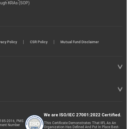
rough KRAs (SOP)
|
|
vacy Policy
CSR Policy
Mutual Fund Disclaimer
We are ISO/IEC 27001:2022 Certified.
P-185-2016, PMS
This Certificate Demonstrates That IIFL As An
tment Number
Organization Has Defined And Put In Place Best-