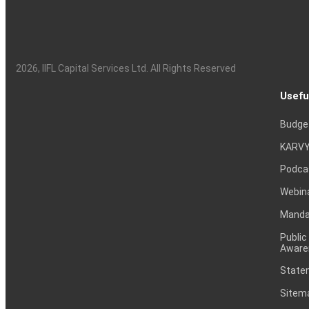
2026
, IIFL Capital Services Ltd. All Rights Reserved
Usefu
Budge
KARVY
Podca
Webin
Mandat
Public
Aware
Statem
Sitem