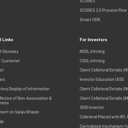
SCORES
SCORES 2.0 Process Flow
Smart ODR
l Links
For Investors
t Glossary
NSDL eVoting
 Customer
CSDL eVoting
st
Client Collateral Details (
ars
Investor Education | BSE
ory Display of Information
Client Collateral Details (
 Notice of Non-Association &
Client Collateral Details (
ness
SEBI Investor
ent on Sanjiv Bhasin
Collateral Placed with IIFL
ap
Centralized mechanism for