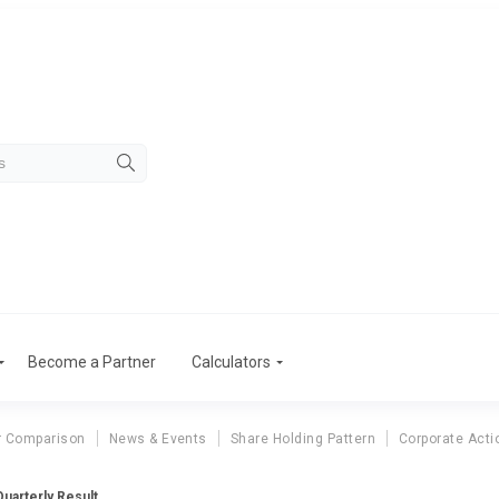
Become a Partner
Calculators
r Comparison
News & Events
Share Holding Pattern
Corporate Acti
uarterly Result