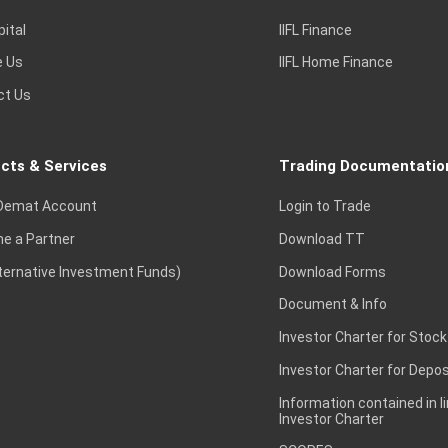
pital
IIFL Finance
e Us
IIFL Home Finance
ct Us
cts & Services
Trading Documentatio
Demat Account
Login to Trade
e a Partner
Download TT
lternative Investment Funds)
Download Forms
Document & Info
Investor Charter for Stock
Investor Charter for Depos
Information contained in l
Investor Charter