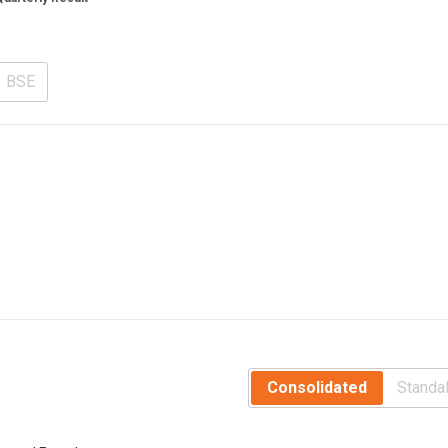
BSE
Consolidated
Standa