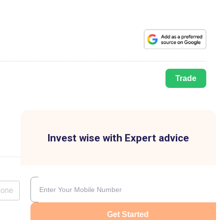
Trade
Invest wise with Expert advice
lone
Get Started