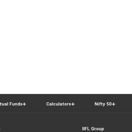
tual Funds
Calculators
Nifty 50
t
IIFL Group