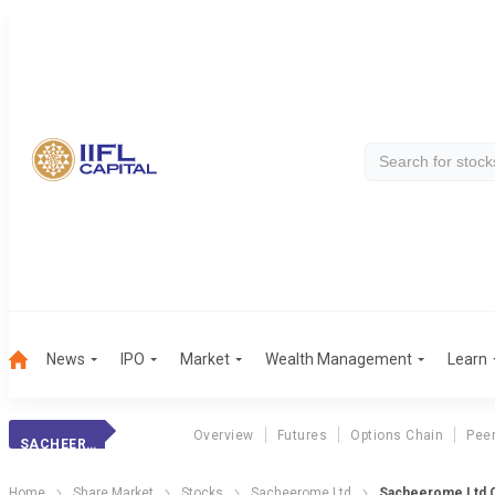
News
IPO
Market
Wealth Management
Learn
Overview
Futures
Options Chain
Pee
SACHEEROME LTD
Home
Share Market
Stocks
Sacheerome Ltd
Sacheerome Ltd Q