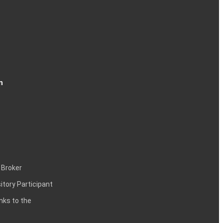
n
 Broker
itory Participant
inks to the