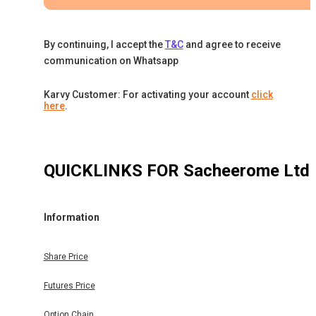
By continuing, I accept the
T&C
and agree to receive
communication on Whatsapp
Karvy Customer: For activating your account
click
here
.
QUICKLINKS FOR
Sacheerome Ltd
Information
Share Price
Futures Price
Option Chain