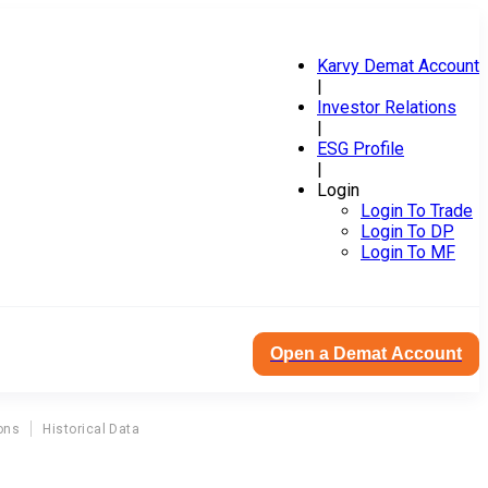
Karvy Demat Account
|
Investor Relations
|
ESG Profile
|
Login
Login To Trade
Login To DP
Login To MF
Open a Demat Account
ons
Historical Data