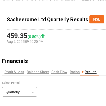
Sacheerome Ltd Quarterly Results
NSE
459.35
(
0.80
%)
Aug 7, 2026
|
09:20:20 PM
Financials
Profit & Loss
Balance Sheet
Cash Flow
Ratios
Results
Select Period
Quarterly