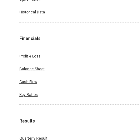
Historical Data
Financials
Profit & Loss
Balance Sheet
Cash Flow
Key Ratios
Results
Quarterly Result