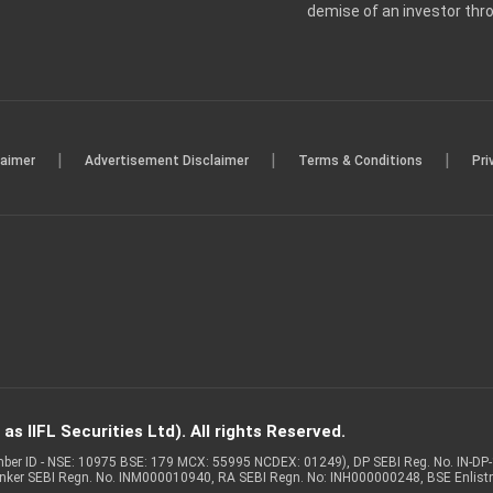
demise of an investor th
|
|
|
laimer
Advertisement Disclaimer
Terms & Conditions
Pri
s IIFL Securities Ltd). All rights Reserved.
Member ID - NSE: 10975 BSE: 179 MCX: 55995 NCDEX: 01249), DP SEBI Reg. No. IN-D
anker SEBI Regn. No. INM000010940, RA SEBI Regn. No: INH000000248, BSE Enlis