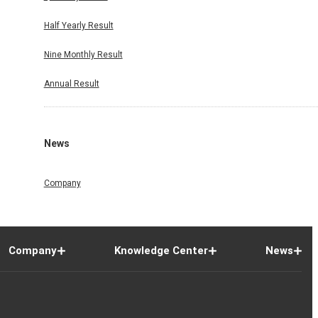
Half Yearly Result
Nine Monthly Result
Annual Result
News
Company
Company
Knowledge Center
News