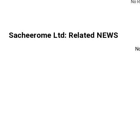
No R
Sacheerome Ltd
: Related NEWS
N