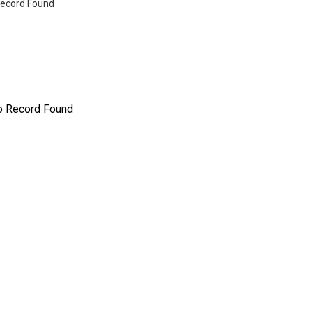
ecord Found
o Record Found