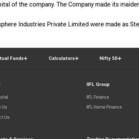
apital of the company. The Company made its maiden 
isphere Industries Private Limited were made as S
tual Funds
Calculators
Nifty 50
t
IIFL Group
pital
IIFL Finance
e Us
IIFL Home Finance
ct Us