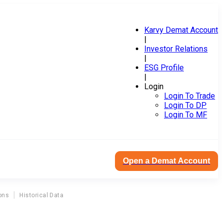
Karvy Demat Account
|
Investor Relations
|
ESG Profile
|
Login
Login To Trade
Login To DP
Login To MF
Open a Demat Account
ons
Historical Data