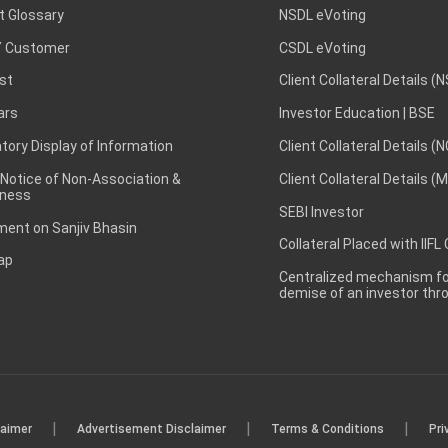
t Glossary
NSDL eVoting
 Customer
CSDL eVoting
st
Client Collateral Details (
ars
Investor Education | BSE
ory Display of Information
Client Collateral Details (
 Notice of Non-Association &
Client Collateral Details (
ness
SEBI Investor
ent on Sanjiv Bhasin
Collateral Placed with IIFL
ap
Centralized mechanism for
demise of an investor th
|
|
|
laimer
Advertisement Disclaimer
Terms & Conditions
Pri