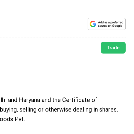
Trade
hi and Haryana and the Certificate of
ing, selling or otherwise dealing in shares,
Foods Pvt.