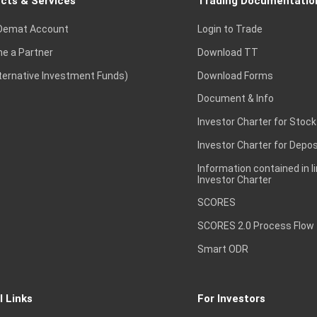
cts & Services
Trading Documentatio
Demat Account
Login to Trade
e a Partner
Download TT
lternative Investment Funds)
Download Forms
Document & Info
Investor Charter for Stock
Investor Charter for Depos
Information contained in l
Investor Charter
SCORES
SCORES 2.0 Process Flow
Smart ODR
l Links
For Investors