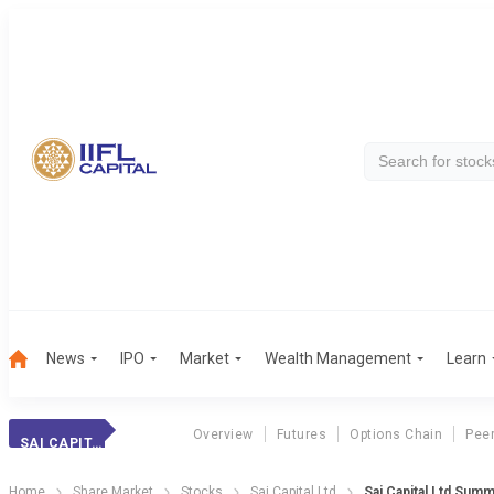
News
IPO
Market
Wealth Management
Learn
Overview
Futures
Options Chain
Pee
SAI CAPITAL
Home
Share Market
Stocks
Sai Capital Ltd
Sai Capital Ltd Sum