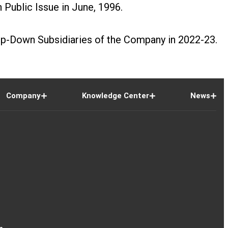
Public Issue in June, 1996.
tep-Down Subsidiaries of the Company in 2022-23.
Company
Knowledge Center
News