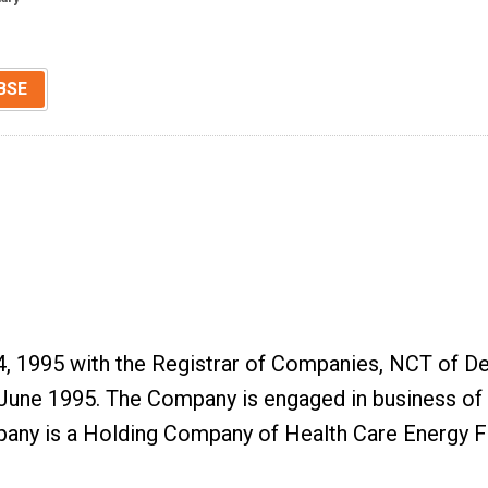
BSE
, 1995 with the Registrar of Companies, NCT of Del
e 1995. The Company is engaged in business of buy
mpany is a Holding Company of Health Care Energy 