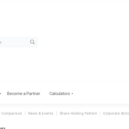
Become a Partner
Calculators
r Comparison
News & Events
Share Holding Pattern
Corporate Acti
mary