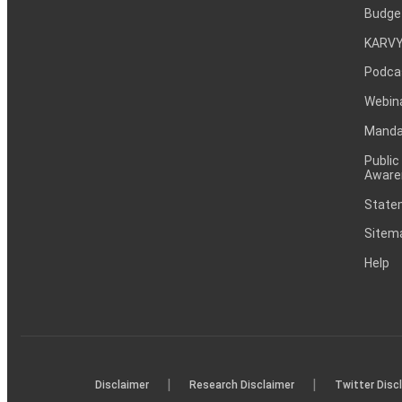
Budge
KARVY
Podca
Webin
Mandat
Public
Aware
Statem
Sitem
Help
|
|
Disclaimer
Research Disclaimer
Twitter Disc