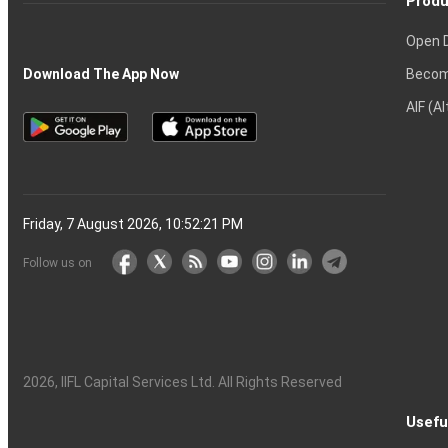
Produ
Open 
Becom
Download The App Now
AIF (A
Friday, 7 August 2026, 10:52:22 PM
Follow us on
2026
, IIFL Capital Services Ltd. All Rights Reserved
Usefu