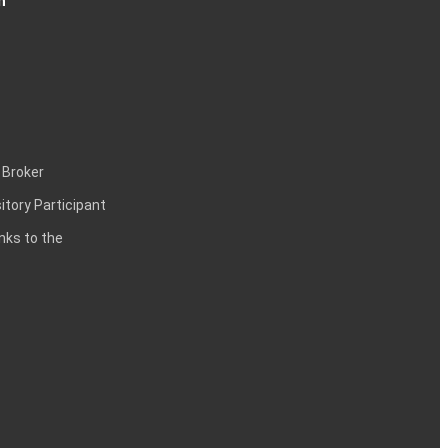
n
 Broker
itory Participant
inks to the