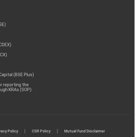
NSE)
NCDEX)
MCX)
 Capital (BSE Plus)
 reporting the
rough KRAs (SOP)
|
|
vacy Policy
CSR Policy
Mutual Fund Disclaimer