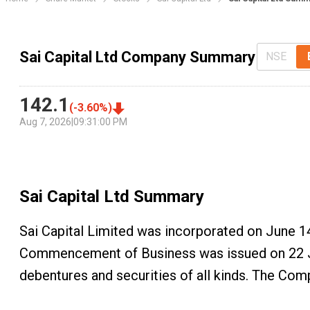
Sai Capital Ltd Company Summary
NSE
142.1
(
-3.60
%)
Aug 7, 2026
|
09:31:00 PM
Sai Capital Ltd
Summary
Sai Capital Limited was incorporated on June 14
Commencement of Business was issued on 22 Jun
debentures and securities of all kinds. The Co