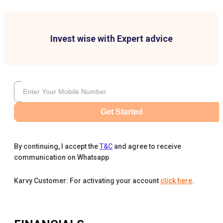
Invest wise with Expert advice
Get Started
By continuing, I accept the
T&C
and agree to receive
communication on Whatsapp
Karvy Customer: For activating your account
click here
.