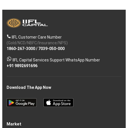
IIFL Customer Care Number
(Gold/NCD/NBFC/Insurance/NPS)
1860-267-3000
/
7039-050-000
IIFL Capital Services Support WhatsApp Number
+91 9892691696
Download The App Now
Market