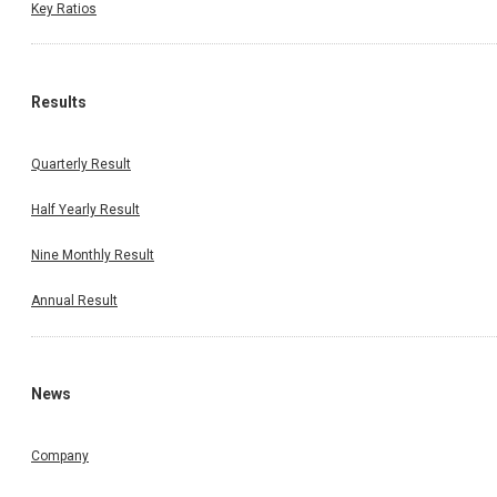
Key Ratios
Results
Quarterly Result
Half Yearly Result
Nine Monthly Result
Annual Result
News
Company