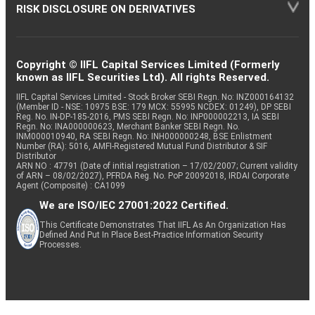
RISK DISCLOSURE ON DERIVATIVES
Copyright © IIFL Capital Services Limited (Formerly
known as IIFL Securities Ltd). All rights Reserved.
IIFL Capital Services Limited - Stock Broker SEBI Regn. No: INZ000164132
(Member ID - NSE: 10975 BSE: 179 MCX: 55995 NCDEX: 01249), DP SEBI
Reg. No. IN-DP-185-2016, PMS SEBI Regn. No: INP000002213, IA SEBI
Regn. No: INA000000623, Merchant Banker SEBI Regn. No.
INM000010940, RA SEBI Regn. No: INH000000248, BSE Enlistment
Number (RA): 5016, AMFI-Registered Mutual Fund Distributor & SIF
Distributor
ARN NO : 47791 (Date of initial registration – 17/02/2007; Current validity
of ARN – 08/02/2027), PFRDA Reg. No. PoP 20092018, IRDAI Corporate
Agent (Composite) : CA1099
We are ISO/IEC 27001:2022 Certified.
This Certificate Demonstrates That IIFL As An Organization Has
Defined And Put In Place Best-Practice Information Security
Processes.