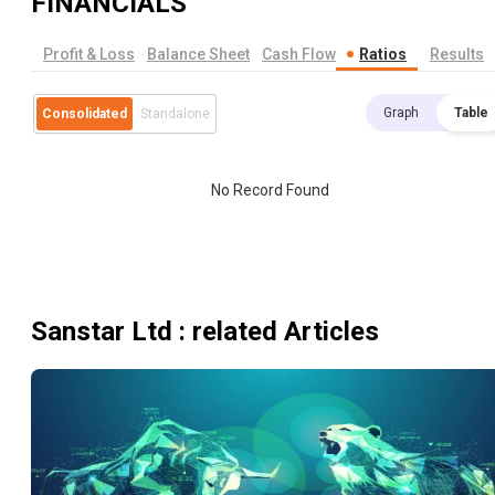
FINANCIALS
Profit & Loss
Balance Sheet
Cash Flow
Ratios
Results
Graph
Table
Consolidated
Standalone
No Record Found
Sanstar Ltd
: related Articles