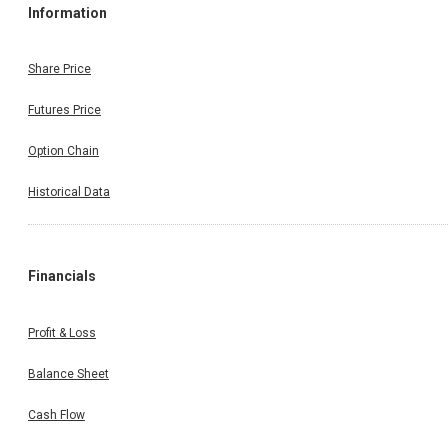
Information
Share Price
Futures Price
Option Chain
Historical Data
Financials
Profit & Loss
Balance Sheet
Cash Flow