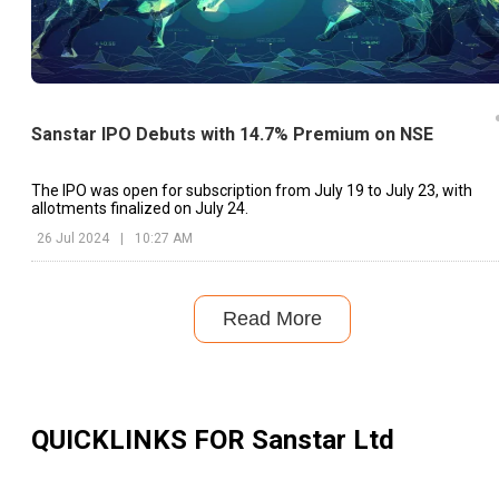
Sanstar IPO Debuts with 14.7% Premium on NSE
The IPO was open for subscription from July 19 to July 23, with
allotments finalized on July 24.
26 Jul 2024
|
10:27 AM
Read More
QUICKLINKS FOR
Sanstar Ltd