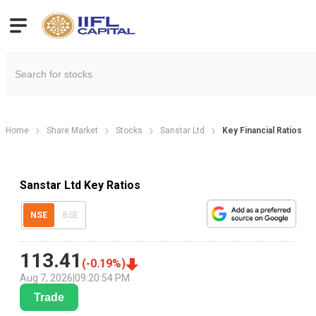
Home
Share Market
Stocks
Sanstar Ltd
Key Financial Ratios
Sanstar Ltd Key Ratios
NSE
BSE
113.41
(
-0.19
%)
Aug 7, 2026
|
09:20:54 PM
Trade