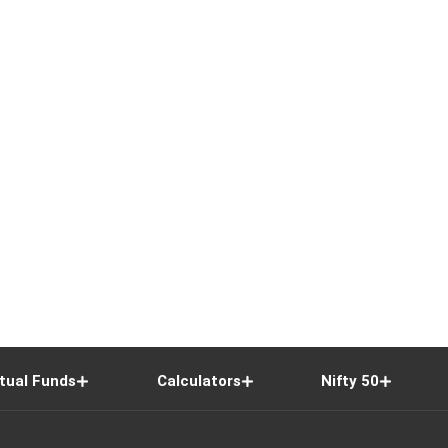
tual Funds
Calculators
Nifty 50