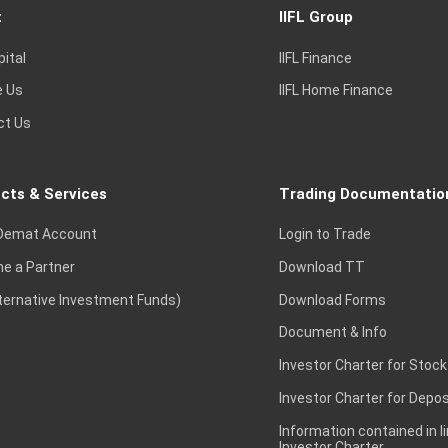
t
IIFL Group
pital
IIFL Finance
e Us
IIFL Home Finance
ct Us
cts & Services
Trading Documentatio
Demat Account
Login to Trade
e a Partner
Download TT
lternative Investment Funds)
Download Forms
Document & Info
Investor Charter for Stock
Investor Charter for Depos
Information contained in l
Investor Charter