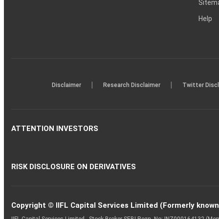
Sitem
Help
|
|
Disclaimer
Research Disclaimer
Twitter Disc
ATTENTION INVESTORS
RISK DISCLOSURE ON DERIVATIVES
Copyright © IIFL Capital Services Limited (Formerly known a
IIFL Capital Services Limited - Stock Broker SEBI Regn. No: INZ000164132 (