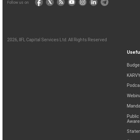
Follow us on
2026
, IIFL Capital Services Ltd. All Rights Reserved
Usefu
Budge
KARVY
Podca
Webin
Mandat
Public
Aware
Statem