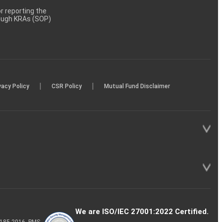
 reporting the
rough KRAs (SOP)
|
|
vacy Policy
CSR Policy
Mutual Fund Disclaimer
We are ISO/IEC 27001:2022 Certified.
P-185-2016, PMS