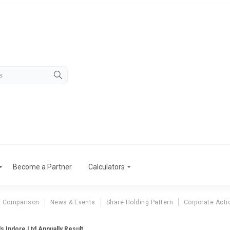
Become a Partner
Calculators
r Comparison
News & Events
Share Holding Pattern
Corporate Acti
ls Indore Ltd Annually Result