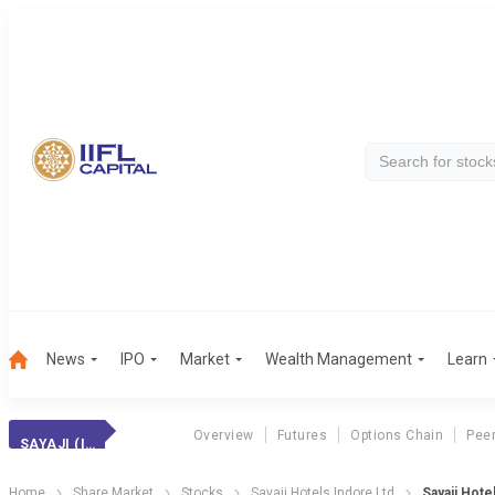
News
IPO
Market
Wealth Management
Learn
Overview
Futures
Options Chain
Pee
SAYAJI (INDORE)
Home
Share Market
Stocks
Sayaji Hotels Indore Ltd
Sayaji Hote