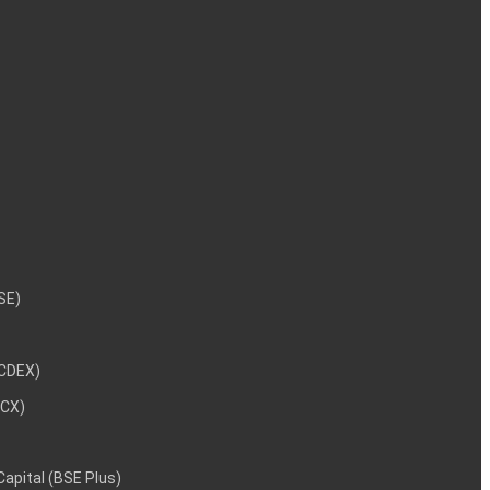
NSE)
NCDEX)
MCX)
 Capital (BSE Plus)