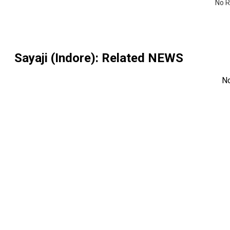
No R
Sayaji (Indore)
: Related NEWS
N