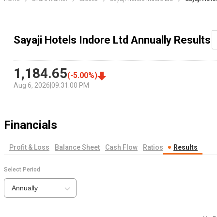
Sayaji Hotels Indore Ltd Annually Results
1,184.65
(
-5.00
%)
Aug 6, 2026
|
09:31:00 PM
Financials
Profit & Loss
Balance Sheet
Cash Flow
Ratios
Results
Select Period
Annually