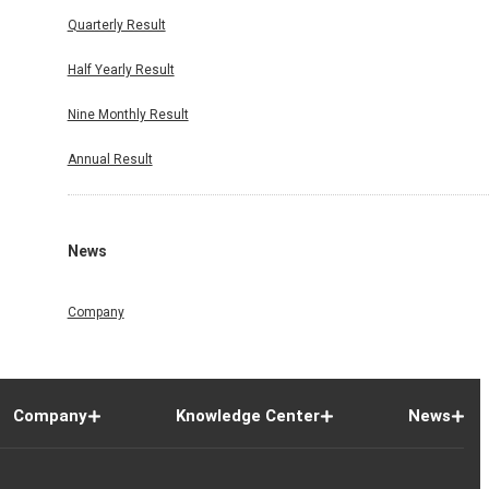
Quarterly Result
Half Yearly Result
Nine Monthly Result
Annual Result
News
Company
Company
Knowledge Center
News