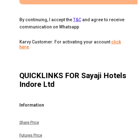
By continuing, I accept the
T&C
and agree to receive
communication on Whatsapp
Karvy Customer: For activating your account
click
here
.
QUICKLINKS FOR
Sayaji Hotels
Indore Ltd
Information
Share Price
Futures Price