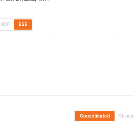
NSE
BSE
Consolidated
Standa