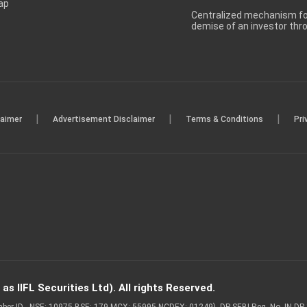
ap
Centralized mechanism for
demise of an investor th
|
|
|
laimer
Advertisement Disclaimer
Terms & Conditions
Pri
s IIFL Securities Ltd). All rights Reserved.
Member ID - NSE: 10975 BSE: 179 MCX: 55995 NCDEX: 01249), DP SEBI Reg. No. IN-D