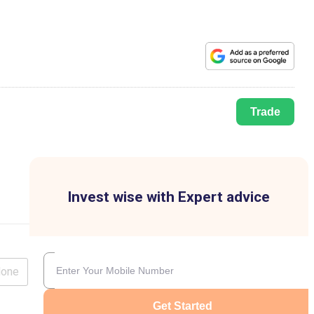
Trade
Invest wise with Expert advice
lone
Get Started