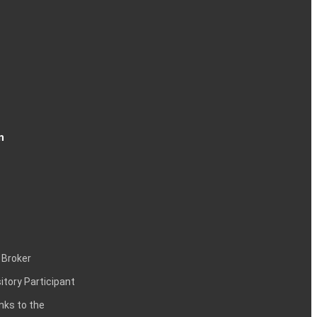
n
 Broker
itory Participant
inks to the