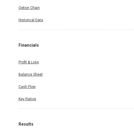
Option Chain
Historical Data
Financials
Profit & Loss
Balance Sheet
Cash Flow
Key Ratios
Results