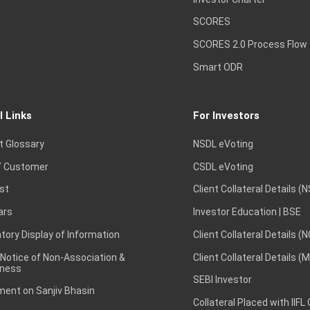
SCORES
SCORES 2.0 Process Flow
Smart ODR
l Links
For Investors
t Glossary
NSDL eVoting
 Customer
CSDL eVoting
st
Client Collateral Details (
ars
Investor Education | BSE
ory Display of Information
Client Collateral Details (
 Notice of Non-Association &
Client Collateral Details (
ness
SEBI Investor
ent on Sanjiv Bhasin
Collateral Placed with IIFL