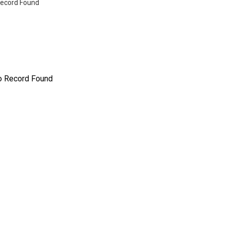
ecord Found
o Record Found