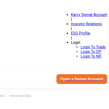
Karvy Demat Account
|
Investor Relations
|
ESG Profile
|
Login
Login To Trade
Login To DP
Login To MF
Open a Demat Account
ons
Historical Data