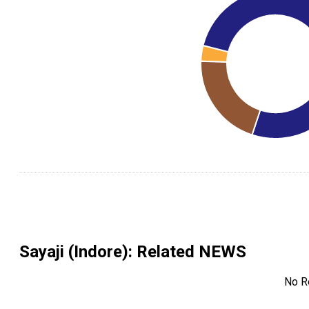
Sayaji (Indore)
: Related NEWS
No R