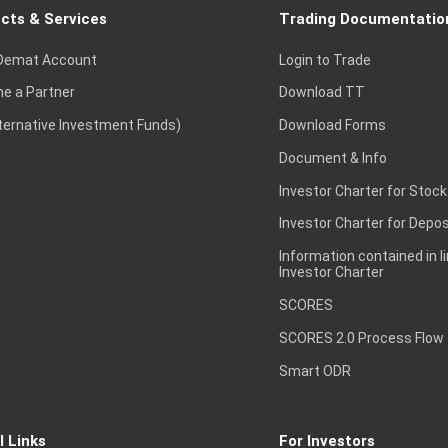
cts & Services
Trading Documentatio
Demat Account
Login to Trade
e a Partner
Download TT
lternative Investment Funds)
Download Forms
Document & Info
Investor Charter for Stock
Investor Charter for Depos
Information contained in l
Investor Charter
SCORES
SCORES 2.0 Process Flow
Smart ODR
l Links
For Investors