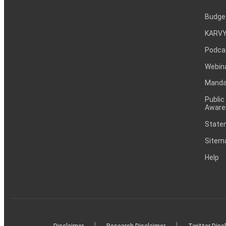
Budge
KARVY
Podca
Webin
Mandat
Public
Aware
Statem
Sitem
Help
|
|
Disclaimer
Research Disclaimer
Twitter Disc