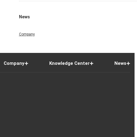
News
Company
Company
Knowledge Center
News