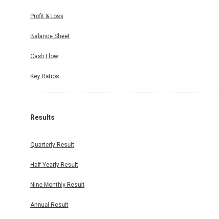
Profit & Loss
Balance Sheet
Cash Flow
Key Ratios
Results
Quarterly Result
Half Yearly Result
Nine Monthly Result
Annual Result