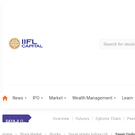
News
IPO
Market
Wealth Management
Learn
Overview
Futures
Options Chain
Pee
SAYAJI (INDORE)
Home
Share Market
Stocks
Sayaji Hotels Indore Ltd
Sayaji (Ind