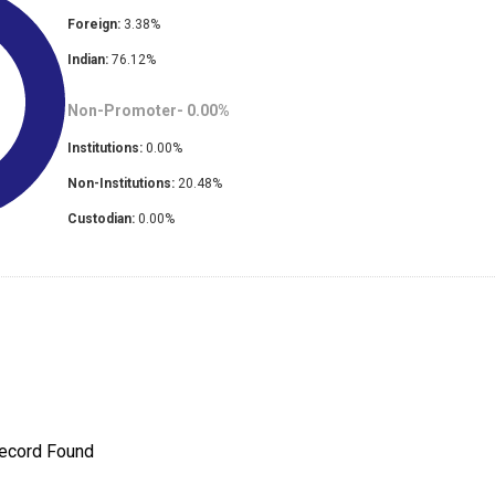
Foreign:
3.38
%
Indian:
76.12
%
Non-Promoter-
0.00
%
Institutions:
0.00
%
Non-Institutions:
20.48
%
Custodian:
0.00
%
ecord Found