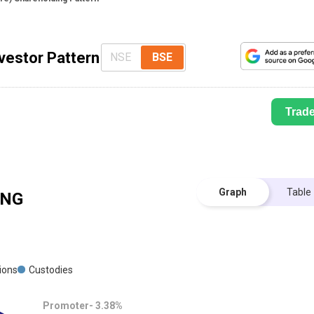
nvestor Pattern
NSE
BSE
Trad
Graph
Table
ING
tions
Custodies
Promoter-
3.38
%