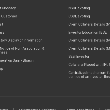
t Glossary
NSDL eVoting
 Customer
CSDL eVoting
st
Client Collateral Details (
ars
Investor Education | BSE
ory Display of Information
Client Collateral Details (
 Notice of Non-Association &
Client Collateral Details (
ness
SEBI Investor
ent on Sanjiv Bhasin
Collateral Placed with IIFL
ap
Centralized mechanism for
demise of an investor th
|
|
|
laimer
Advertisement Disclaimer
Terms & Conditions
Pri