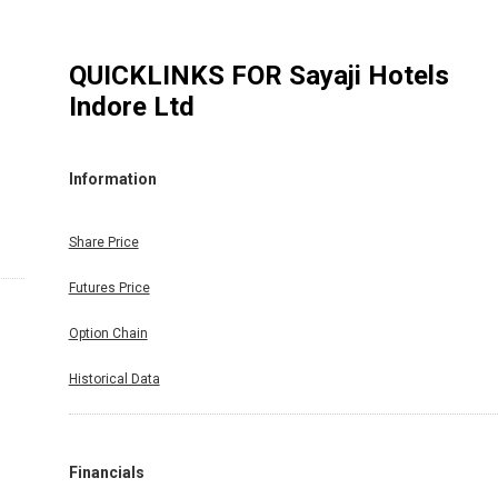
QUICKLINKS FOR
Sayaji Hotels
Indore Ltd
Information
Share Price
Futures Price
Option Chain
Historical Data
Financials