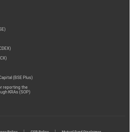
NSE)
NCDEX)
MCX)
 Capital (BSE Plus)
 reporting the
rough KRAs (SOP)
|
|
vacy Policy
CSR Policy
Mutual Fund Disclaimer