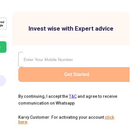
Invest wise with Expert advice
e
Get Started
By continuing, I accept the
T&C
and agree to receive
communication on Whatsapp
Karvy Customer: For activating your account
click
here
.