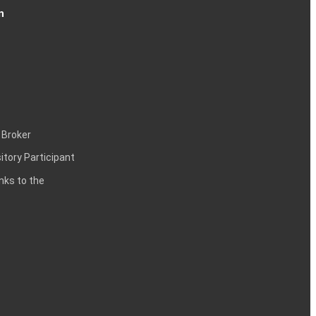
n
 Broker
itory Participant
inks to the