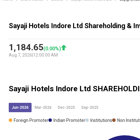
Sayaji Hotels Indore Ltd Shareholding & I
1,184.65
(
0.00
%)
Aug 7, 2026
|
12:00:00 AM
Sayaji Hotels Indore Ltd
SHAREHOLD
Jun-2026
Mar-2026
Dec-2025
Sep-2025
Foreign Promoter
Indian Promoter
Institutions
Non Institu