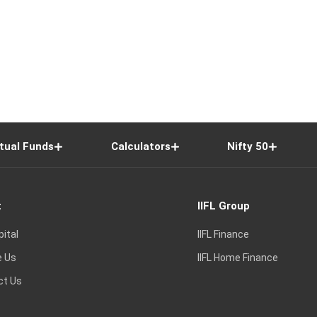
tual Funds
Calculators
Nifty 50
t
IIFL Group
pital
IIFL Finance
e Us
IIFL Home Finance
ct Us