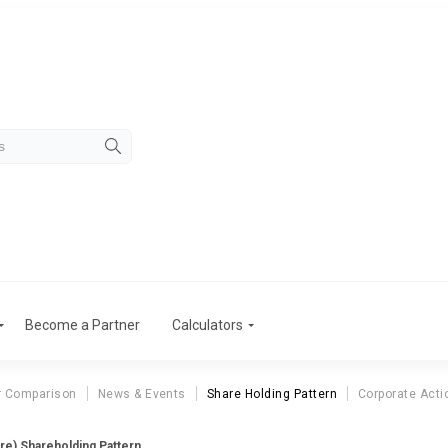
Become a Partner
Calculators
r Comparison
News & Events
Share Holding Pattern
Corporate Acti
ore) Shareholding Pattern