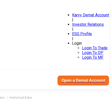
Karvy Demat Account
|
Investor Relations
|
ESG Profile
|
Login
Login To Trade
Login To DP
Login To MF
Open a Demat Account
ons
Historical Data