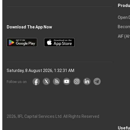
Produ
Open 
Becom
Download The App Now
AIF (A
Saturday, 8 August 2026, 1:32:32 AM
Follow us on
2026
, IIFL Capital Services Ltd. All Rights Reserved
Usefu