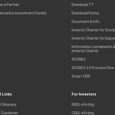
e a Partner
Download TT
lternative Investment Funds)
Download Forms
Document & Info
Investor Charter for Stock
Investor Charter for Depos
Information contained in l
Investor Charter
SCORES
SCORES 2.0 Process Flow
Smart ODR
l Links
For Investors
t Glossary
NSDL eVoting
 Customer
CSDL eVoting