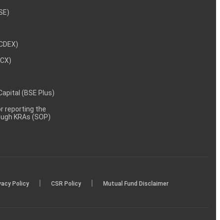
NSE)
NCDEX)
MCX)
 Capital (BSE Plus)
 reporting the
rough KRAs (SOP)
|
|
vacy Policy
CSR Policy
Mutual Fund Disclaimer