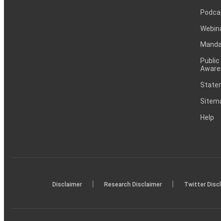
Podca
Webin
Mandat
Public
Aware
Statem
Sitem
Help
|
|
Disclaimer
Research Disclaimer
Twitter Disc