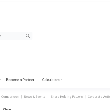
Become a Partner
Calculators
r Comparison
News & Events
Share Holding Pattern
Corporate Acti
n Chain