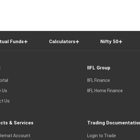
tual Funds
Calculators
Nifty 50
t
IIFL Group
pital
IIFL Finance
e Us
IIFL Home Finance
ct Us
cts & Services
Trading Documentatio
Demat Account
Login to Trade