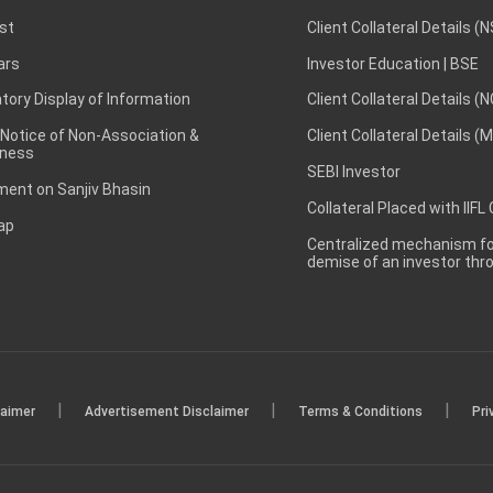
st
Client Collateral Details (
ars
Investor Education | BSE
ory Display of Information
Client Collateral Details (
 Notice of Non-Association &
Client Collateral Details (
ness
SEBI Investor
ent on Sanjiv Bhasin
Collateral Placed with IIFL
ap
Centralized mechanism for
demise of an investor th
|
|
|
laimer
Advertisement Disclaimer
Terms & Conditions
Pri