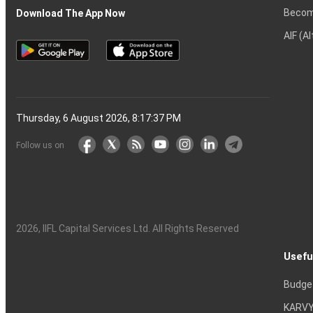
Becom
Download The App Now
AIF (A
Thursday, 6 August 2026, 8:17:38 PM
Follow us on
2026
, IIFL Capital Services Ltd. All Rights Reserved
Usefu
Budge
KARVY