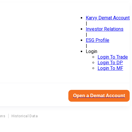
Karvy Demat Account
|
Investor Relations
|
ESG Profile
|
Login
Login To Trade
Login To DP
Login To MF
Open a Demat Account
ons
Historical Data