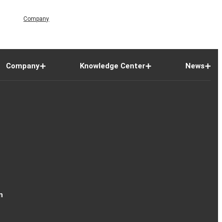
Company
Company
Knowledge Center
News
n