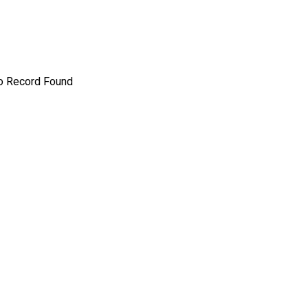
o Record Found