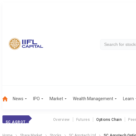
News
IPO
Market
Wealth Management
Learn
Overview
Futures
Options Chain
Pee
SC AGROTECH
Home
Share Market
Stocks
SC Agrotech Ltd
SC Agrotech Optio