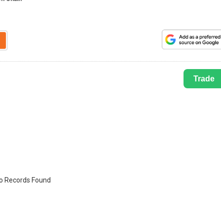
Trade
o Records Found