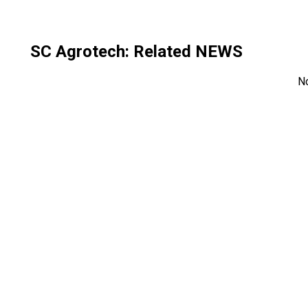
SC Agrotech
: Related NEWS
N