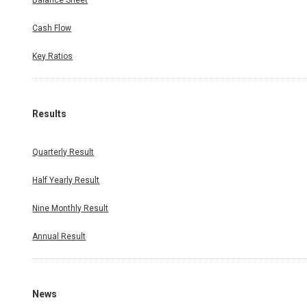
Balance Sheet
Cash Flow
Key Ratios
Results
Quarterly Result
Half Yearly Result
Nine Monthly Result
Annual Result
News