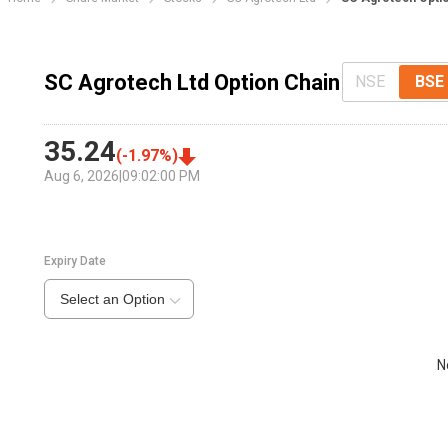
SC Agrotech Ltd Option Chain
NSE
BSE
35.24
(
-1.97
%)
Aug 6, 2026
|
09:02:00 PM
Expiry Date
Select an Option
N