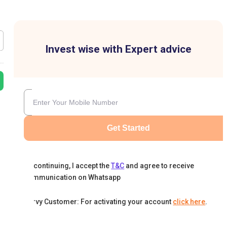
Invest wise with Expert advice
Get Started
By continuing, I accept the
T&C
and agree to receive
communication on Whatsapp
Karvy Customer: For activating your account
click here
.