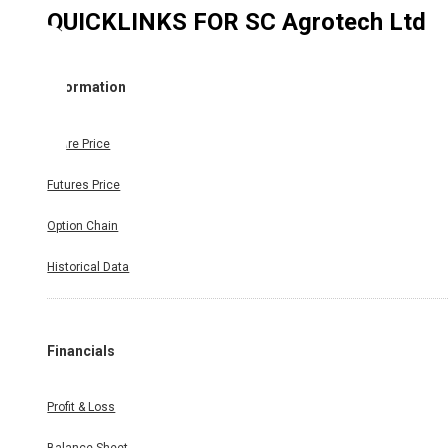
QUICKLINKS FOR
SC Agrotech Ltd
Information
Share Price
Futures Price
Option Chain
Historical Data
Financials
Profit & Loss