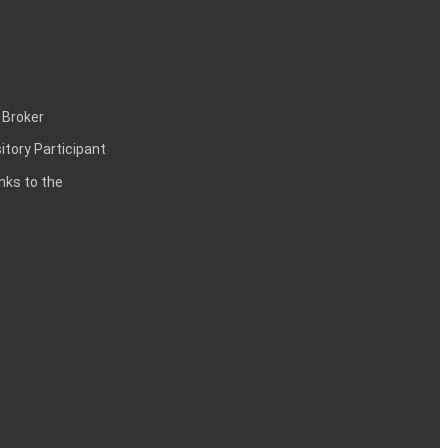
 Broker
itory Participant
inks to the