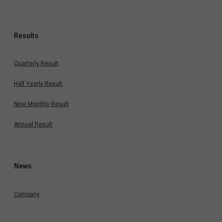
Results
Quarterly Result
Half Yearly Result
Nine Monthly Result
Annual Result
News
Company