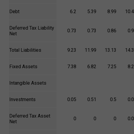
Debt
6.2
5.39
8.99
10.
Deferred Tax Liability
0.73
0.73
0.86
0.
Net
Total Liabilities
9.23
11.99
13.13
14.
Fixed Assets
7.38
6.82
7.25
8.
Intangible Assets
Investments
0.05
0.51
0.5
0.
Deferred Tax Asset
0
0
0
0.
Net