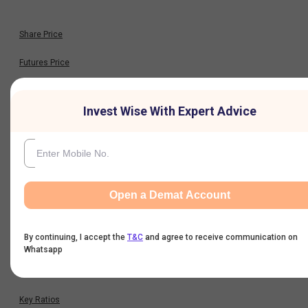
Share Price
Futures Price
Option Chain
Invest Wise With Expert Advice
Historical Data
Financials
Open a Demat Account
Profit & Loss
By continuing, I accept the
T&C
and agree to receive communication on
Balance Sheet
Whatsapp
Cash Flow
Key Ratios