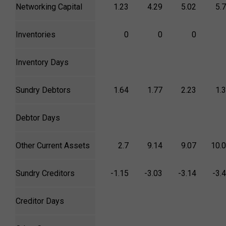
Networking Capital
1.23
4.29
5.02
5.
Inventories
0
0
0
Inventory Days
Sundry Debtors
1.64
1.77
2.23
1.
Debtor Days
Other Current Assets
2.7
9.14
9.07
10.
Sundry Creditors
-1.15
-3.03
-3.14
-3.
Creditor Days