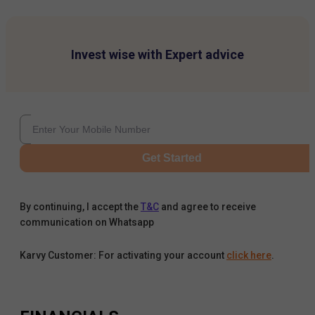
Invest wise with Expert advice
Get Started
By continuing, I accept the
T&C
and agree to receive
communication on Whatsapp
Karvy Customer: For activating your account
click here
.