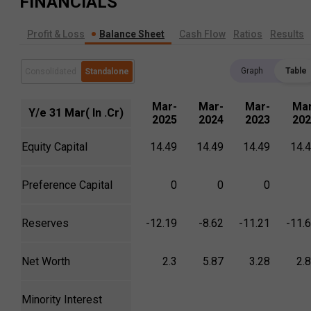
FINANCIALS
Profit & Loss
Balance Sheet
Cash Flow
Ratios
Results
Graph
Table
Consolidated
Standalone
Mar-
Mar-
Mar-
Mar
Y/e 31 Mar( In .Cr)
2025
2024
2023
202
Equity Capital
14.49
14.49
14.49
14.
Preference Capital
0
0
0
Reserves
-12.19
-8.62
-11.21
-11.
Net Worth
2.3
5.87
3.28
2.
Minority Interest