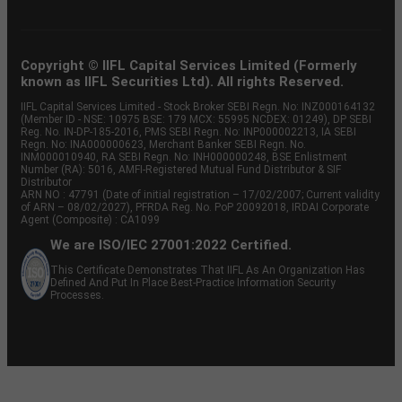
Copyright © IIFL Capital Services Limited (Formerly
known as IIFL Securities Ltd). All rights Reserved.
IIFL Capital Services Limited - Stock Broker SEBI Regn. No: INZ000164132
(Member ID - NSE: 10975 BSE: 179 MCX: 55995 NCDEX: 01249), DP SEBI
Reg. No. IN-DP-185-2016, PMS SEBI Regn. No: INP000002213, IA SEBI
Regn. No: INA000000623, Merchant Banker SEBI Regn. No.
INM000010940, RA SEBI Regn. No: INH000000248, BSE Enlistment
Number (RA): 5016, AMFI-Registered Mutual Fund Distributor & SIF
Distributor
ARN NO : 47791 (Date of initial registration – 17/02/2007; Current validity
of ARN – 08/02/2027), PFRDA Reg. No. PoP 20092018, IRDAI Corporate
Agent (Composite) : CA1099
We are ISO/IEC 27001:2022 Certified.
This Certificate Demonstrates That IIFL As An Organization Has
Defined And Put In Place Best-Practice Information Security
Processes.