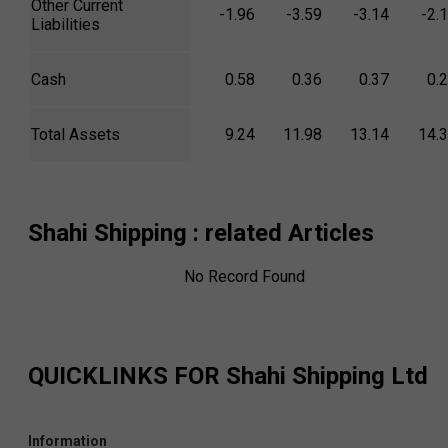
Other Current
-1.96
-3.59
-3.14
-2.
Liabilities
Cash
0.58
0.36
0.37
0.
Total Assets
9.24
11.98
13.14
14.
Shahi Shipping
: related Articles
No Record Found
QUICKLINKS FOR
Shahi Shipping Ltd
Information