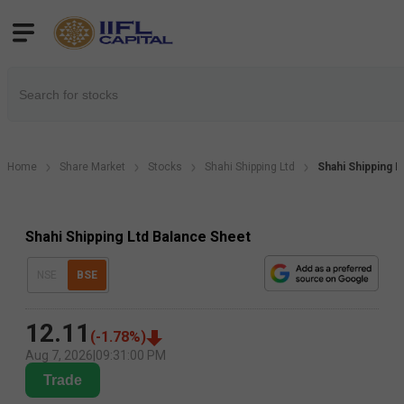
Home
Share Market
Stocks
Shahi Shipping Ltd
Shahi Shipping 
Shahi Shipping Ltd Balance Sheet
NSE
BSE
12.11
(
-1.78
%)
Aug 7, 2026
|
09:31:00 PM
Trade