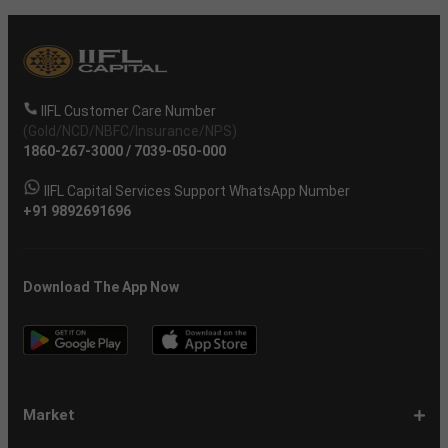
IIFL Customer Care Number
(Gold/NCD/NBFC/Insurance/NPS)
1860-267-3000
/
7039-050-000
IIFL Capital Services Support WhatsApp Number
+91 9892691696
Download The App Now
Market