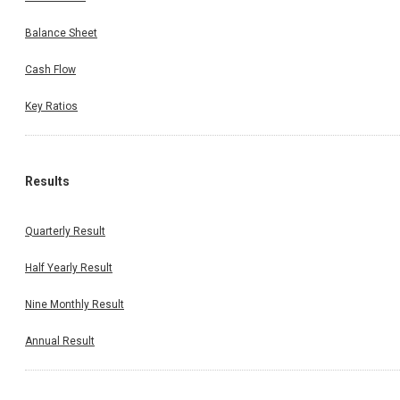
Balance Sheet
Cash Flow
Key Ratios
Results
Quarterly Result
Half Yearly Result
Nine Monthly Result
Annual Result