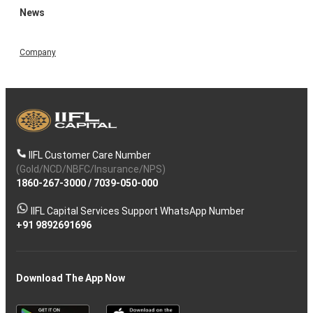
News
Company
IIFL Customer Care Number
(Gold/NCD/NBFC/Insurance/NPS)
1860-267-3000
/
7039-050-000
IIFL Capital Services Support WhatsApp Number
+91 9892691696
Download The App Now