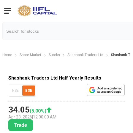
Home
Share Market
Stocks
Shashank Traders Ltd
Shashank Tra
Shashank Traders Ltd Half Yearly Results
NSE
BSE
34.05
(
5.00
%)
Apr 23, 2026
|
12:00:00 AM
Trade