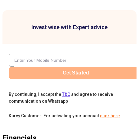
Invest wise with Expert advice
Get Started
By continuing, I accept the
T&C
and agree to receive
communication on Whatsapp
Karvy Customer: For activating your account
click here
.
Financials