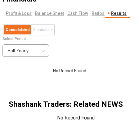
Profit & Loss
Balance Sheet
Cash Flow
Ratios
Results
Consolidated
Standalone
Select Period
Half Yearly
No Record Found
Shashank Traders
: Related NEWS
No Record Found