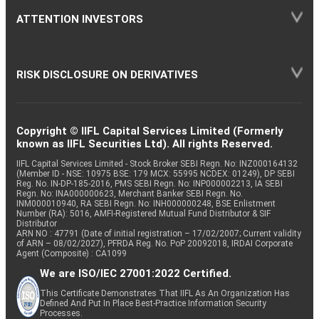
ATTENTION INVESTORS
RISK DISCLOSURE ON DERIVATIVES
Copyright © IIFL Capital Services Limited (Formerly
known as IIFL Securities Ltd). All rights Reserved.
IIFL Capital Services Limited - Stock Broker SEBI Regn. No: INZ000164132
(Member ID - NSE: 10975 BSE: 179 MCX: 55995 NCDEX: 01249), DP SEBI
Reg. No. IN-DP-185-2016, PMS SEBI Regn. No: INP000002213, IA SEBI
Regn. No: INA000000623, Merchant Banker SEBI Regn. No.
INM000010940, RA SEBI Regn. No: INH000000248, BSE Enlistment
Number (RA): 5016, AMFI-Registered Mutual Fund Distributor & SIF
Distributor
ARN NO : 47791 (Date of initial registration – 17/02/2007; Current validity
of ARN – 08/02/2027), PFRDA Reg. No. PoP 20092018, IRDAI Corporate
Agent (Composite) : CA1099
We are ISO/IEC 27001:2022 Certified.
This Certificate Demonstrates That IIFL As An Organization Has
Defined And Put In Place Best-Practice Information Security
Processes.