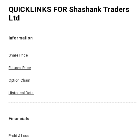
QUICKLINKS FOR
Shashank Traders
Ltd
Information
Share Price
Futures Price
Option Chain
Historical Data
Financials
Profit & Loss