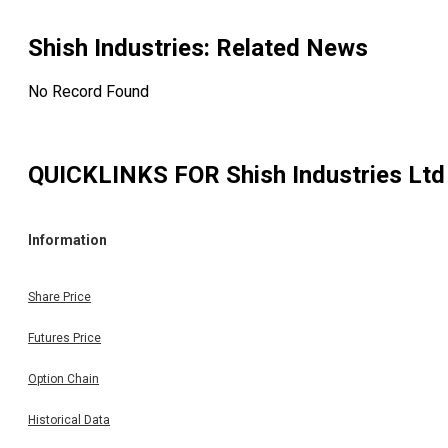
Shish Industries
: Related News
No Record Found
QUICKLINKS FOR
Shish Industries Ltd
Information
Share Price
Futures Price
Option Chain
Historical Data