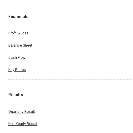
Financials
Profit & Loss
Balance Sheet
Cash Flow
Key Ratios
Results
Quarterly Result
Half Yearly Result