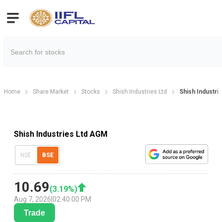
Home
Share Market
Stocks
Shish Industries Ltd
Shish Industri
Shish Industries Ltd AGM
NSE
BSE
10.69
(
3.19
%)
Aug 7, 2026
|
02:40:00 PM
Trade