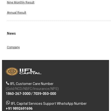
Nine Monthly Result
Annual Result
News
Company
IIFL Customer Care Number
(Gold/NCD/NBFC/Insurance/NPS)
1860-267-3000
/
7039-050-000
IIFL Capital Services Support WhatsApp Number
+91 9892691696