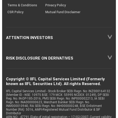
Terms & Conditions
Privacy Policy
CSR Policy
Mutual Fund Disclaimer
ATTENTION INVESTORS
RISK DISCLOSURE ON DERIVATIVES
Copyright © IIFL Capital Services Limited (Formerly
known as IIFL Securities Ltd). All rights Reserved.
IIFL Capital Services Limited - Stock Broker SEBI Regn. No: INZ000164132
(Member ID - NSE: 10975 BSE: 179 MCX: 55995 NCDEX: 01249), DP SEBI
Reg. No. IN-DP-185-2016, PMS SEBI Regn. No: INP000002213, IA SEBI
Regn. No: INA000000623, Merchant Banker SEBI Regn. No.
INM000010940, RA SEBI Regn. No: INH000000248, BSE Enlistment
Number (RA): 5016, AMFI-Registered Mutual Fund Distributor & SIF
Distributor
ARN NO : 47791 (Date of initial registration – 17/02/2007; Current validity