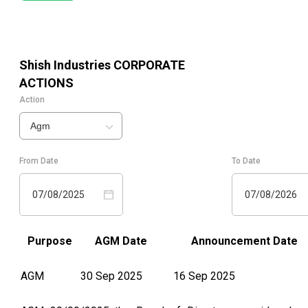
Shish Industries
CORPORATE
ACTIONS
Action
Agm
From Date
To Date
07/08/2025
07/08/2026
Purpose
AGM Date
Announcement Date
AGM
30 Sep 2025
16 Sep 2025