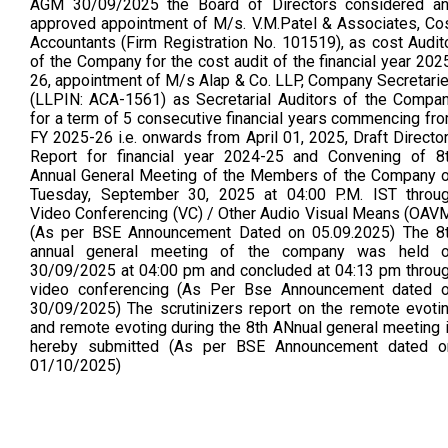
AGM 30/09/2025 the Board of Directors considered a
approved appointment of M/s. V.M.Patel & Associates, Co
Accountants (Firm Registration No. 101519), as cost Audit
of the Company for the cost audit of the financial year 202
26, appointment of M/s Alap & Co. LLP, Company Secretari
(LLPIN: ACA-1561) as Secretarial Auditors of the Compa
for a term of 5 consecutive financial years commencing fr
FY 2025-26 i.e. onwards from April 01, 2025, Draft Directo
Report for financial year 2024-25 and Convening of 8
Annual General Meeting of the Members of the Company 
Tuesday, September 30, 2025 at 04:00 P.M. IST throu
Video Conferencing (VC) / Other Audio Visual Means (OAV
(As per BSE Announcement Dated on 05.09.2025) The 8
annual general meeting of the company was held 
30/09/2025 at 04:00 pm and concluded at 04:13 pm throu
video conferencing (As Per Bse Announcement dated 
30/09/2025) The scrutinizers report on the remote evoti
and remote evoting during the 8th ANnual general meeting 
hereby submitted (As per BSE Announcement dated o
01/10/2025)