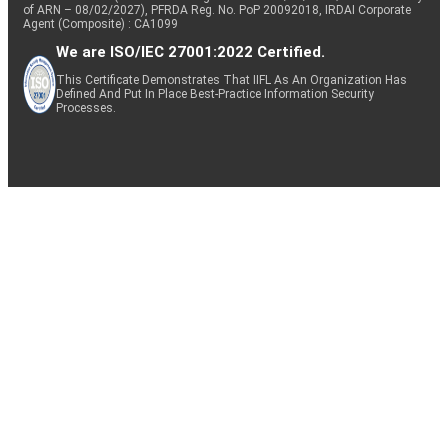
of ARN – 08/02/2027), PFRDA Reg. No. PoP 20092018, IRDAI Corporate
Agent (Composite) : CA1099
We are ISO/IEC 27001:2022 Certified.
This Certificate Demonstrates That IIFL As An Organization Has
Defined And Put In Place Best-Practice Information Security
Processes.