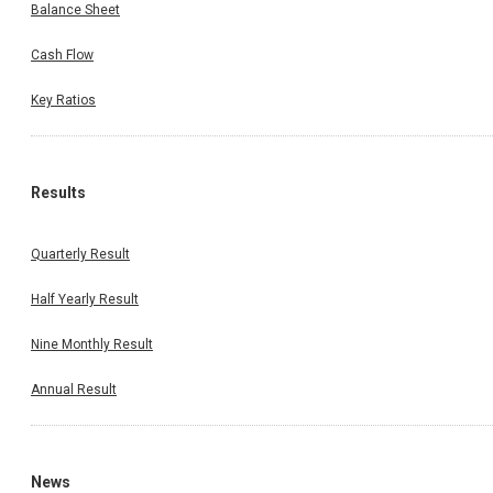
Balance Sheet
Cash Flow
Key Ratios
Results
Quarterly Result
Half Yearly Result
Nine Monthly Result
Annual Result
News