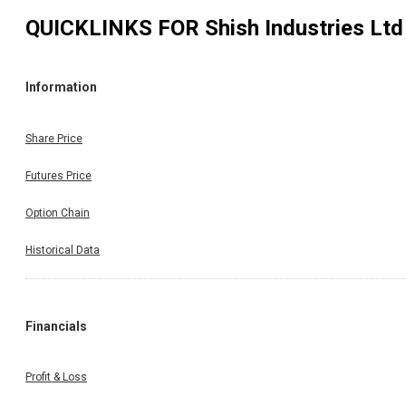
QUICKLINKS FOR
Shish Industries Ltd
Information
Share Price
Futures Price
Option Chain
Historical Data
Financials
Profit & Loss