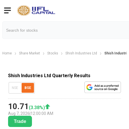
Home
Share Market
Stocks
Shish Industries Ltd
Shish Industrie
Shish Industries Ltd Quarterly Results
NSE
BSE
10.71
(
3.38
%)
Aug 7, 2026
|
12:00:00 AM
Trade