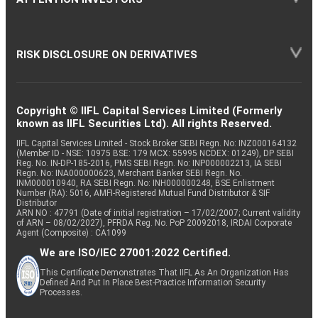
RISK DISCLOSURE ON DERIVATIVES
Copyright © IIFL Capital Services Limited (Formerly
known as IIFL Securities Ltd). All rights Reserved.
IIFL Capital Services Limited - Stock Broker SEBI Regn. No: INZ000164132
(Member ID - NSE: 10975 BSE: 179 MCX: 55995 NCDEX: 01249), DP SEBI
Reg. No. IN-DP-185-2016, PMS SEBI Regn. No: INP000002213, IA SEBI
Regn. No: INA000000623, Merchant Banker SEBI Regn. No.
INM000010940, RA SEBI Regn. No: INH000000248, BSE Enlistment
Number (RA): 5016, AMFI-Registered Mutual Fund Distributor & SIF
Distributor
ARN NO : 47791 (Date of initial registration – 17/02/2007; Current validity
of ARN – 08/02/2027), PFRDA Reg. No. PoP 20092018, IRDAI Corporate
Agent (Composite) : CA1099
We are ISO/IEC 27001:2022 Certified.
This Certificate Demonstrates That IIFL As An Organization Has
Defined And Put In Place Best-Practice Information Security
Processes.