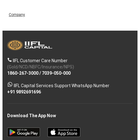
Company
IIFL Customer Care Number
(Gold/NCD/NBFC/Insurance/NPS)
1860-267-3000
/
7039-050-000
IIFL Capital Services Support WhatsApp Number
+91 9892691696
Download The App Now