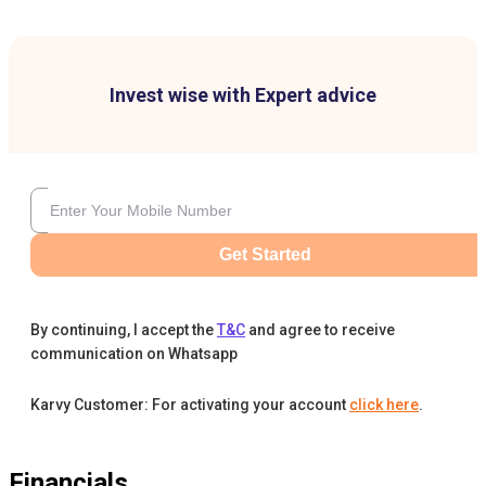
Invest wise with Expert advice
Get Started
By continuing, I accept the
T&C
and agree to receive
communication on Whatsapp
Karvy Customer: For activating your account
click here
.
Financials