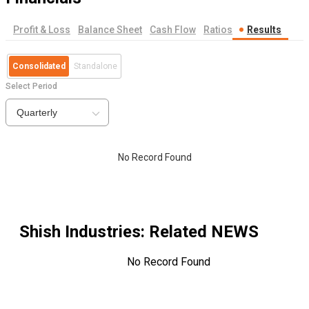
Profit & Loss
Balance Sheet
Cash Flow
Ratios
Results
Consolidated
Standalone
Select Period
Quarterly
No Record Found
Shish Industries
: Related NEWS
No Record Found