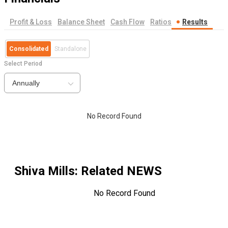
Profit & Loss
Balance Sheet
Cash Flow
Ratios
Results
Consolidated
Standalone
Select Period
Annually
No Record Found
Shiva Mills
: Related NEWS
No Record Found