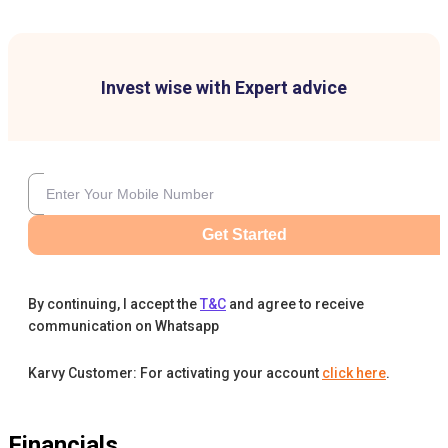
Invest wise with Expert advice
Get Started
By continuing, I accept the
T&C
and agree to receive
communication on Whatsapp
Karvy Customer: For activating your account
click here
.
Financials