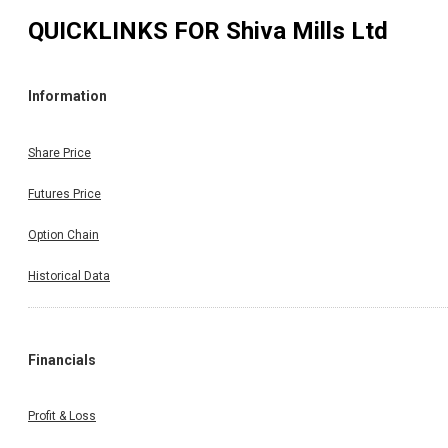
QUICKLINKS FOR
Shiva Mills Ltd
Information
Share Price
Futures Price
Option Chain
Historical Data
Financials
Profit & Loss