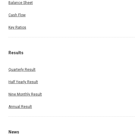
Balance Sheet
Cash Flow
Key Ratios
Results
Quarterly Result
Half Yearly Result
Nine Monthly Result
Annual Result
News