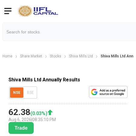
Home
Share Market
Stocks
Shiva Mills Ltd
Shiva Mills Ltd Annu
Shiva Mills Ltd Annually Results
NSE
BSE
62.38
(
0.03
%)
Aug 6, 2026
|
08:35:10 PM
Trade