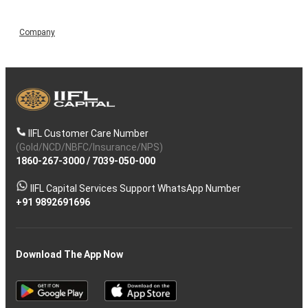
Company
IIFL Customer Care Number
(Gold/NCD/NBFC/Insurance/NPS)
1860-267-3000
/
7039-050-000
IIFL Capital Services Support WhatsApp Number
+91 9892691696
Download The App Now