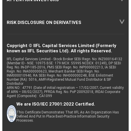
RISK DISCLOSURE ON DERIVATIVES
Copyright © IIFL Capital Services Limited (Formerly
known as IIFL Securities Ltd). All rights Reserved.
IIFL Capital Services Limited - Stock Broker SEBI Regn. No: INZ000164132
(Member ID - NSE: 10975 BSE: 179 MCX: 55995 NCDEX: 01249), DP SEBI
Reg. No. IN-DP-185-2016, PMS SEBI Regn. No: INP000002213, IA SEBI
Regn. No: INA000000623, Merchant Banker SEBI Regn. No.
INM000010940, RA SEBI Regn. No: INH000000248, BSE Enlistment
Number (RA): 5016, AMFI-Registered Mutual Fund Distributor & SIF
Distributor
ARN NO : 47791 (Date of initial registration – 17/02/2007; Current validity
of ARN – 08/02/2027), PFRDA Reg. No. PoP 20092018, IRDAI Corporate
Agent (Composite) : CA1099
We are ISO/IEC 27001:2022 Certified.
This Certificate Demonstrates That IIFL As An Organization Has
Defined And Put In Place Best-Practice Information Security
Processes.