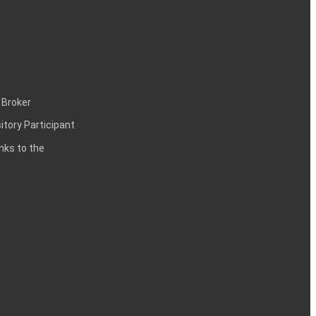
 Broker
itory Participant
inks to the