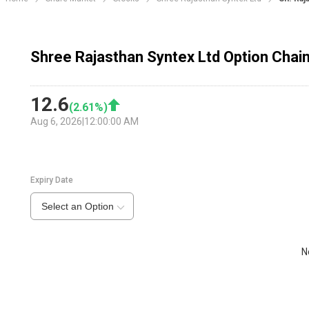
Shree Rajasthan Syntex Ltd Option Chai
12.6
(
2.61
%)
Aug 6, 2026
|
12:00:00 AM
Expiry Date
Select an Option
N