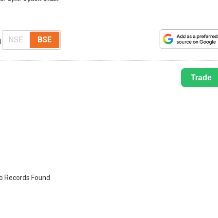
n
NSE
BSE
Trade
o Records Found