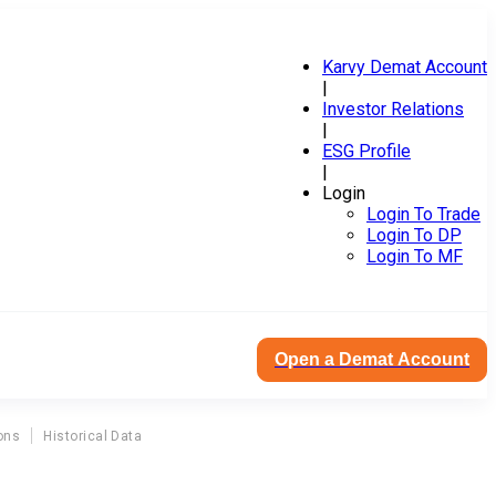
Karvy Demat Account
|
Investor Relations
|
ESG Profile
|
Login
Login To Trade
Login To DP
Login To MF
Open a Demat Account
ons
Historical Data