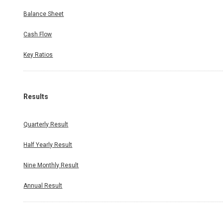
Balance Sheet
Cash Flow
Key Ratios
Results
Quarterly Result
Half Yearly Result
Nine Monthly Result
Annual Result