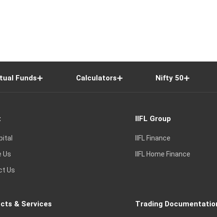
tual Funds
Calculators
Nifty 50
t
IIFL Group
pital
IIFL Finance
e Us
IIFL Home Finance
ct Us
cts & Services
Trading Documentatio