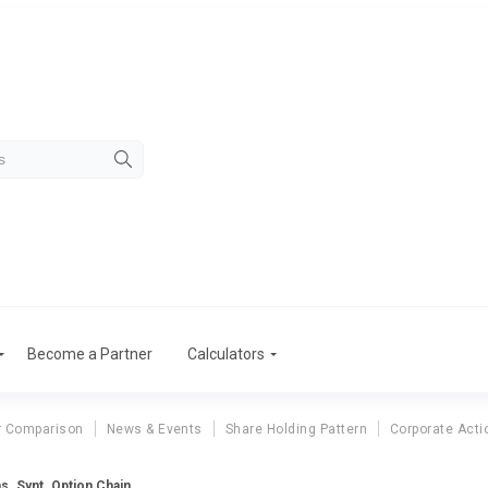
Become a Partner
Calculators
r Comparison
News & Events
Share Holding Pattern
Corporate Acti
as. Synt. Option Chain