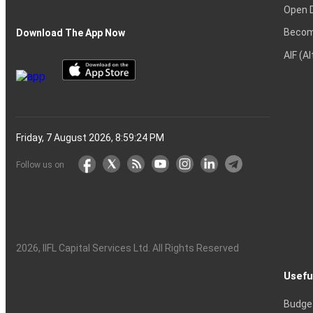
Open 
Becom
Download The App Now
AIF (A
Friday, 7 August 2026, 8:59:25 PM
Follow us on
2026
, IIFL Capital Services Ltd. All Rights Reserved
Usefu
Budge