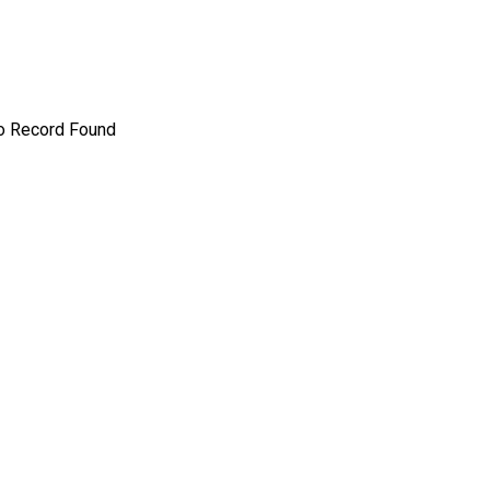
o Record Found