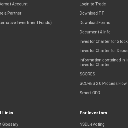
Demat Account
Login to Trade
e a Partner
Download TT
lternative Investment Funds)
Download Forms
Document & Info
Investor Charter for Stock
Investor Charter for Depos
Information contained in l
Investor Charter
SCORES
SCORES 2.0 Process Flow
Smart ODR
l Links
For Investors
t Glossary
NSDL eVoting