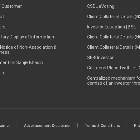
 Customer
CSDL eVoting
st
Client Collateral Details (
ars
Investor Education | BSE
ory Display of Information
Client Collateral Details (
 Notice of Non-Association &
Client Collateral Details (
ness
SEBI Investor
ent on Sanjiv Bhasin
Collateral Placed with IIFL
ap
Centralized mechanism for
demise of an investor th
|
|
|
laimer
Advertisement Disclaimer
Terms & Conditions
Pri