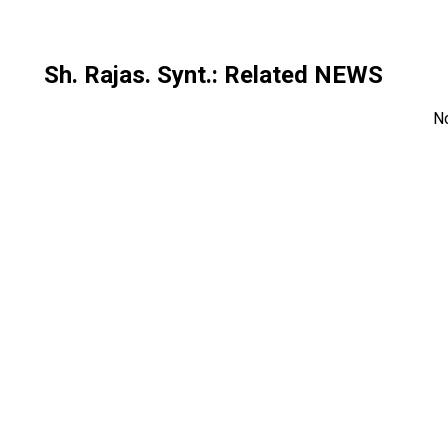
Sh. Rajas. Synt.
: Related NEWS
N