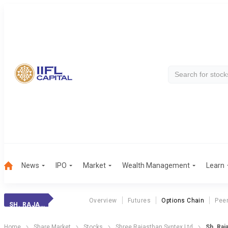
News
IPO
Market
Wealth Management
Learn
Overview
Futures
Options Chain
Pee
SH. RAJAS. SYNT.
Home
Share Market
Stocks
Shree Rajasthan Syntex Ltd
Sh. Raj