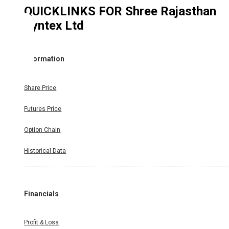
QUICKLINKS FOR
Shree Rajasthan
Syntex Ltd
Information
Share Price
Futures Price
Option Chain
Historical Data
Financials
Profit & Loss