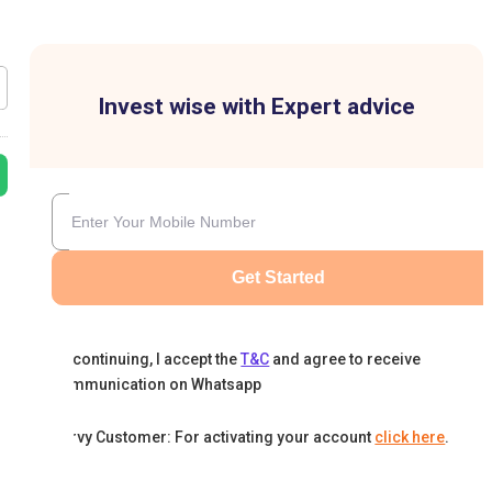
Invest wise with Expert advice
Get Started
By continuing, I accept the
T&C
and agree to receive
communication on Whatsapp
Karvy Customer: For activating your account
click here
.