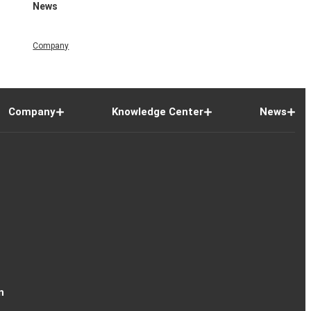
News
Company
Company
Knowledge Center
News
n