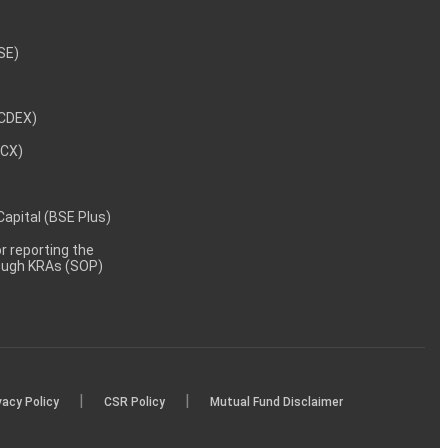
NSE)
NCDEX)
MCX)
 Capital (BSE Plus)
 reporting the
rough KRAs (SOP)
|
|
vacy Policy
CSR Policy
Mutual Fund Disclaimer