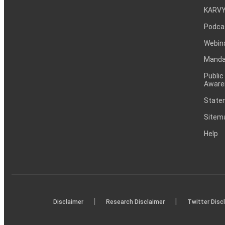
KARVY
Podca
Webin
Mandat
Public
Aware
Statem
Sitem
Help
|
|
Disclaimer
Research Disclaimer
Twitter Disc