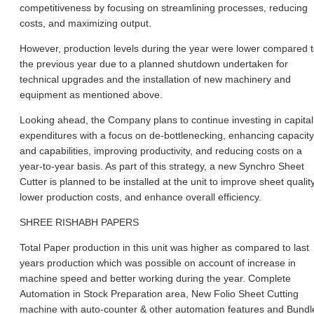
competitiveness by focusing on streamlining processes, reducing
costs, and maximizing output.
However, production levels during the year were lower compared 
the previous year due to a planned shutdown undertaken for
technical upgrades and the installation of new machinery and
equipment as mentioned above.
Looking ahead, the Company plans to continue investing in capital
expenditures with a focus on de-bottlenecking, enhancing capacity
and capabilities, improving productivity, and reducing costs on a
year-to-year basis. As part of this strategy, a new Synchro Sheet
Cutter is planned to be installed at the unit to improve sheet quality
lower production costs, and enhance overall efficiency.
SHREE RISHABH PAPERS
Total Paper production in this unit was higher as compared to last
years production which was possible on account of increase in
machine speed and better working during the year. Complete
Automation in Stock Preparation area, New Folio Sheet Cutting
machine with auto-counter & other automation features and Bundl