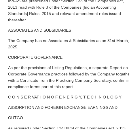
Ind-AS are prescribed under Section 133 of the Companies Act,
2013 read with Rule 3 of the Companies [Indian Accounting
Standards] Rules, 2015 and relevant amendment rules issued
thereafter.
ASSOCIATES AND SUBSIDIARIES
The Company has no Associates & Subsidiaries as on 31st March,
2025.
CORPORATE GOVERNANCE
As per the provisions of Listing Regulations, a separate Report on
Corporate Governance practices followed by the Company togeth
with a Certificate from the Practicing Company Secretary, confirmi
compliance forms part of this report.
C O N S E R VAT I O N O F E N E R G Y, T E C H N O L O G Y
ABSORPTION AND FOREIGN EXCHANGE EARNINGS AND
OUTGO
As required under Section 134[3][m] of the Companies Act, 2013