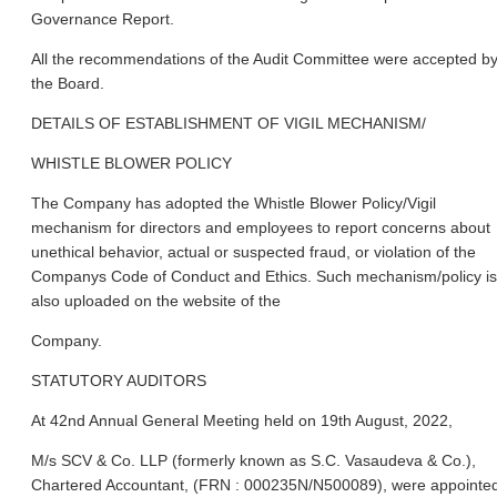
Governance Report.
All the recommendations of the Audit Committee were accepted b
the Board.
DETAILS OF ESTABLISHMENT OF VIGIL MECHANISM/
WHISTLE BLOWER POLICY
The Company has adopted the Whistle Blower Policy/Vigil
mechanism for directors and employees to report concerns about
unethical behavior, actual or suspected fraud, or violation of the
Companys Code of Conduct and Ethics. Such mechanism/policy is
also uploaded on the website of the
Company.
STATUTORY AUDITORS
At 42nd Annual General Meeting held on 19th August, 2022,
M/s SCV & Co. LLP (formerly known as S.C. Vasaudeva & Co.),
Chartered Accountant, (FRN : 000235N/N500089), were appointe