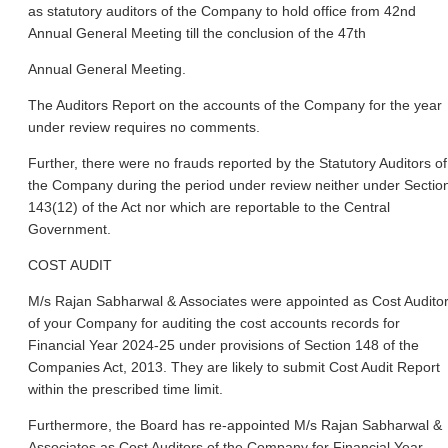
as statutory auditors of the Company to hold office from 42nd
Annual General Meeting till the conclusion of the 47th
Annual General Meeting.
The Auditors Report on the accounts of the Company for the year
under review requires no comments.
Further, there were no frauds reported by the Statutory Auditors of
the Company during the period under review neither under Sectio
143(12) of the Act nor which are reportable to the Central
Government.
COST AUDIT
M/s Rajan Sabharwal & Associates were appointed as Cost Audito
of your Company for auditing the cost accounts records for
Financial Year 2024-25 under provisions of Section 148 of the
Companies Act, 2013. They are likely to submit Cost Audit Report
within the prescribed time limit.
Furthermore, the Board has re-appointed M/s Rajan Sabharwal &
Associates as Cost Auditors of the Company for Financial Year