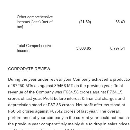
Other comprehensive
income/ (loss) [net of
(21.30)
55.49
tax]
Total Comprehensive
5,038.85
8,797.54
Income
CORPORATE REVIEW
During the year under review, your Company achieved a producti
of 87250 MTs as against 89466 MTs in the previous year. Total
revenue of the Company was F634.58 crores against F734.15
crores of last year. Profit before interest & financial charges and
depreciation stood at F87.33 crores. Net profit after tax stood at
F50.60 crores against F87.42 crores of last year. The overall
performance of your company in the current year could not match
the previous year comparatively mainly due to drop in sales prices