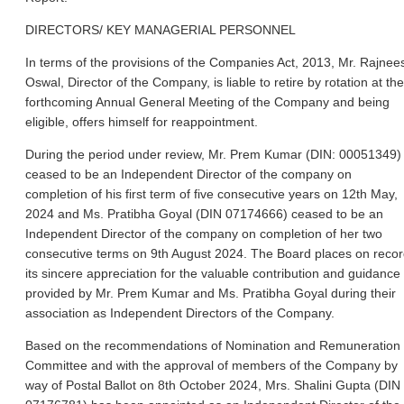
DIRECTORS/ KEY MANAGERIAL PERSONNEL
In terms of the provisions of the Companies Act, 2013, Mr. Rajnee
Oswal, Director of the Company, is liable to retire by rotation at the
forthcoming Annual General Meeting of the Company and being
eligible, offers himself for reappointment.
During the period under review, Mr. Prem Kumar (DIN: 00051349)
ceased to be an Independent Director of the company on
completion of his first term of five consecutive years on 12th May,
2024 and Ms. Pratibha Goyal (DIN 07174666) ceased to be an
Independent Director of the company on completion of her two
consecutive terms on 9th August 2024. The Board places on reco
its sincere appreciation for the valuable contribution and guidance
provided by Mr. Prem Kumar and Ms. Pratibha Goyal during their
association as Independent Directors of the Company.
Based on the recommendations of Nomination and Remuneration
Committee and with the approval of members of the Company by
way of Postal Ballot on 8th October 2024, Mrs. Shalini Gupta (DIN