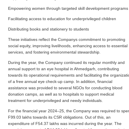
Empowering women through targeted skill development programs
Facilitating access to education for underprivileged children
Distributing books and stationery to students
These initiatives reflect the Companys commitment to promoting
social equity, improving livelihoods, enhancing access to essential
services, and fostering environmental stewardship.
During the year, the Company continued its regular monthly and
annual support to an eye hospital in Ahmedgarh, contributing
towards its operational requirements and facilitating the organizati
of a free annual eye check-up camp. In addition, financial
assistance was provided to several NGOs for conducting blood
donation camps, as well as to hospitals to support medical
treatment for underprivileged and needy individuals.
For the financial year 2024–25, the Company was required to spe
F99.03 lakhs towards its CSR obligations. Out of this, an
expenditure of F54.37 lakhs was incurred during the year. The