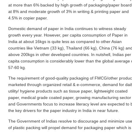
at more than 6% backed by high growth of packaging/paper board
at 8% and moderate growth of 3% in writing & printing paper and
4.5% in copier paper.
Domestic demand of paper in India continues to witness steady
growth every year. However, per capita consumption of Paper in
India at about 16kgs is quite less as compared to other Asian
countries like Vietnam (33 kg), Thailand (66 kg), China (76 kg) an
above 200kgs in other developed countries. In nutshell, Indias per
capita consumption is considerably lower than the global average 
57-60 kg.
The requirement of good-quality packaging of FMCG/other produc
marketed through organized retail & e-commerce, demand for dail
utility/ hygiene products such as tissue paper, lightweight coated
paper, medical grade coated paper, growing manufacturing sector
and Governments focus to increase literacy level are expected to 
the key drivers for the paper industry in India in near future.
The Government of Indias resolve to discourage and minimize us
of plastic packing will propel demand for packaging paper which is