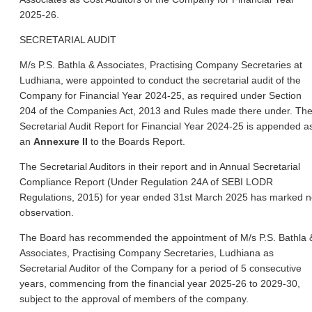
2025-26.
SECRETARIAL AUDIT
M/s P.S. Bathla & Associates, Practising Company Secretaries at
Ludhiana, were appointed to conduct the secretarial audit of the
Company for Financial Year 2024-25, as required under Section
204 of the Companies Act, 2013 and Rules made there under. Th
Secretarial Audit Report for Financial Year 2024-25 is appended a
an
Annexure II
to the Boards Report.
The Secretarial Auditors in their report and in Annual Secretarial
Compliance Report (Under Regulation 24A of SEBI LODR
Regulations, 2015) for year ended 31st March 2025 has marked 
observation.
The Board has recommended the appointment of M/s P.S. Bathla 
Associates, Practising Company Secretaries, Ludhiana as
Secretarial Auditor of the Company for a period of 5 consecutive
years, commencing from the financial year 2025-26 to 2029-30,
subject to the approval of members of the company.