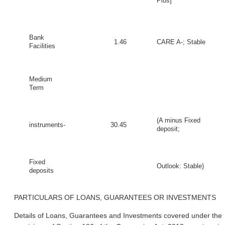
Plus]
Bank
1.46
CARE A-; Stable
Facilities
Medium
Term
(A minus Fixed
instruments-
30.45
deposit;
Fixed
Outlook: Stable)
deposits
PARTICULARS OF LOANS, GUARANTEES OR INVESTMENTS
Details of Loans, Guarantees and Investments covered under the