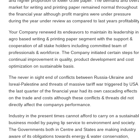
and higher proportion of lower GSM paper. The demand and overa
market for writing and printing paper remained normal throughout
the financial year although profit margins were under pressure
during the year under review as compared to last years profitability
Your Company renewed its endeavors to maintain its leadership in
agro based writing & printing paper segment with the support &
cooperation of all stake holders including committed team of
professionals & workforce. The Company initiated certain steps for
continual improvement in quality, product development and cost
optimization on sustainable basis.
The never in sight end of conflicts between Russia-Ukraine and
Isreal-Palestine and threats of massive tariff war triggered by USA 
the last quarter of the financial year had its own cascading effects
on the trade and costs although these conflicts & threats did not
directly affect the companys performance.
Industry in the present times cannot afford to carry on a sustainab
business model by paying lip service to environment and society.
The Governments both in Centre and States are making industry
aware of its obligations towards energy & water conservation,