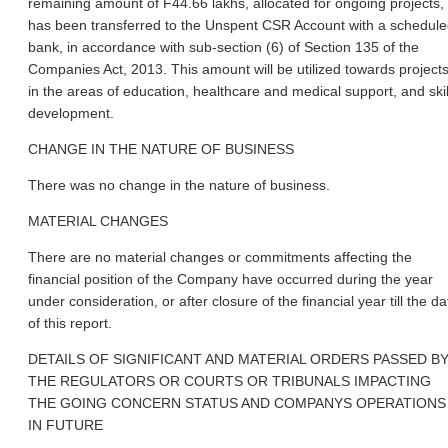
remaining amount of F44.66 lakhs, allocated for ongoing projects,
has been transferred to the Unspent CSR Account with a schedul
bank, in accordance with sub-section (6) of Section 135 of the
Companies Act, 2013. This amount will be utilized towards project
in the areas of education, healthcare and medical support, and skil
development.
CHANGE IN THE NATURE OF BUSINESS
There was no change in the nature of business.
MATERIAL CHANGES
There are no material changes or commitments affecting the
financial position of the Company have occurred during the year
under consideration, or after closure of the financial year till the da
of this report.
DETAILS OF SIGNIFICANT AND MATERIAL ORDERS PASSED B
THE REGULATORS OR COURTS OR TRIBUNALS IMPACTING
THE GOING CONCERN STATUS AND COMPANYS OPERATIONS
IN FUTURE