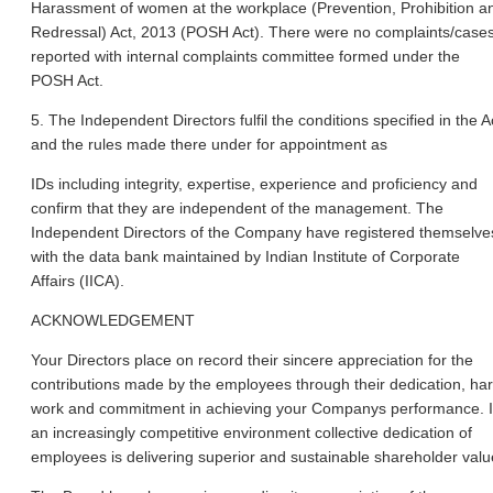
Harassment of women at the workplace (Prevention, Prohibition a
Redressal) Act, 2013 (POSH Act). There were no complaints/case
reported with internal complaints committee formed under the
POSH Act.
5. The Independent Directors fulfil the conditions specified in the A
and the rules made there under for appointment as
IDs including integrity, expertise, experience and proficiency and
confirm that they are independent of the management. The
Independent Directors of the Company have registered themselve
with the data bank maintained by Indian Institute of Corporate
Affairs (IICA).
ACKNOWLEDGEMENT
Your Directors place on record their sincere appreciation for the
contributions made by the employees through their dedication, ha
work and commitment in achieving your Companys performance. 
an increasingly competitive environment collective dedication of
employees is delivering superior and sustainable shareholder valu