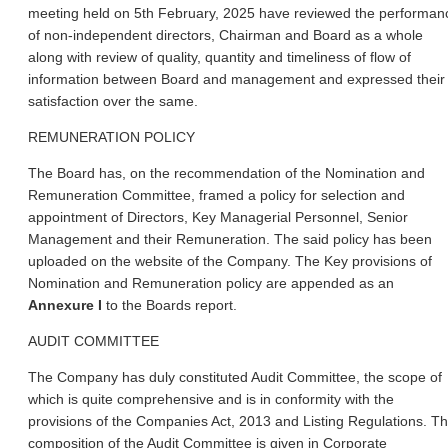
meeting held on 5th February, 2025 have reviewed the performan
of non-independent directors, Chairman and Board as a whole
along with review of quality, quantity and timeliness of flow of
information between Board and management and expressed their
satisfaction over the same.
REMUNERATION POLICY
The Board has, on the recommendation of the Nomination and
Remuneration Committee, framed a policy for selection and
appointment of Directors, Key Managerial Personnel, Senior
Management and their Remuneration. The said policy has been
uploaded on the website of the Company. The Key provisions of
Nomination and Remuneration policy are appended as an
Annexure I
to the Boards report.
AUDIT COMMITTEE
The Company has duly constituted Audit Committee, the scope of
which is quite comprehensive and is in conformity with the
provisions of the Companies Act, 2013 and Listing Regulations. T
composition of the Audit Committee is given in Corporate