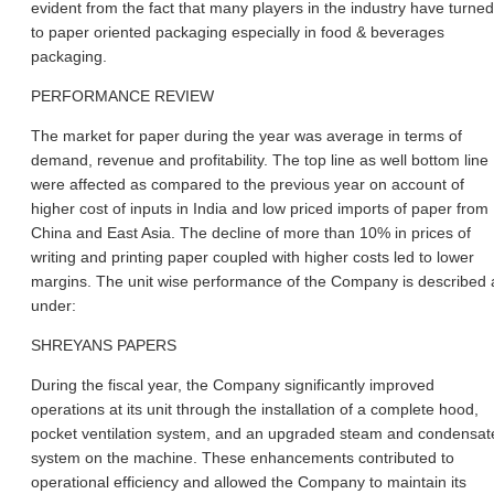
evident from the fact that many players in the industry have turned
to paper oriented packaging especially in food & beverages
packaging.
PERFORMANCE REVIEW
The market for paper during the year was average in terms of
demand, revenue and profitability. The top line as well bottom line
were affected as compared to the previous year on account of
higher cost of inputs in India and low priced imports of paper from
China and East Asia. The decline of more than 10% in prices of
writing and printing paper coupled with higher costs led to lower
margins. The unit wise performance of the Company is described 
under:
SHREYANS PAPERS
During the fiscal year, the Company significantly improved
operations at its unit through the installation of a complete hood,
pocket ventilation system, and an upgraded steam and condensat
system on the machine. These enhancements contributed to
operational efficiency and allowed the Company to maintain its