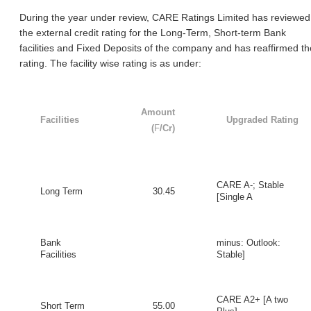
During the year under review, CARE Ratings Limited has reviewed
the external credit rating for the Long-Term, Short-term Bank
facilities and Fixed Deposits of the company and has reaffirmed th
rating. The facility wise rating is as under:
Amount
Facilities
Upgraded Rating
(
F
/Cr)
CARE A-; Stable
Long Term
30.45
[Single A
Bank
minus: Outlook:
Facilities
Stable]
CARE A2+ [A two
Short Term
55.00