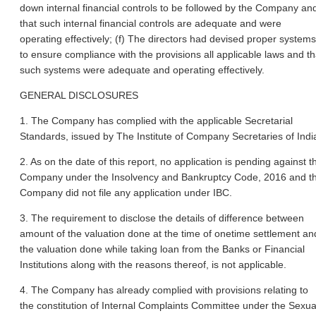
down internal financial controls to be followed by the Company an
that such internal financial controls are adequate and were
operating effectively; (f) The directors had devised proper systems
to ensure compliance with the provisions all applicable laws and th
such systems were adequate and operating effectively.
GENERAL DISCLOSURES
1. The Company has complied with the applicable Secretarial
Standards, issued by The Institute of Company Secretaries of Indi
2. As on the date of this report, no application is pending against t
Company under the Insolvency and Bankruptcy Code, 2016 and t
Company did not file any application under IBC.
3. The requirement to disclose the details of difference between
amount of the valuation done at the time of onetime settlement an
the valuation done while taking loan from the Banks or Financial
Institutions along with the reasons thereof, is not applicable.
4. The Company has already complied with provisions relating to
the constitution of Internal Complaints Committee under the Sexua