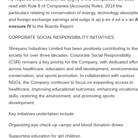
read with Rule 8 of Companies [Accounts] Rules, 2014 the
particulars relating to conservation of energy, technology absorpti
and foreign exchange earnings and outgo is ap p en d ed a s
an
A
nnexure IV
to the Boards Report.
CORPORATE SOCIAL RESPONSIBILITY INITIATIVES
Shreyans Industries Limited has been positively contributing to the
society for over three decades. Corporate Social Responsibility
(CSR) remains a key priority for the Company, with dedicated effor
across healthcare, education and skill development, environmenta
conservation, and sports promotion. In collaboration with various
NGOs, the Company continues to focus on expanding access to
healthcare, improving educational outcomes, enhancing vocationa
skills, restoring the environment, and promoting sports
development.
Key initiatives undertaken include:
Organizing eye check-up camps and blood donation drives
Supporting education for girl children