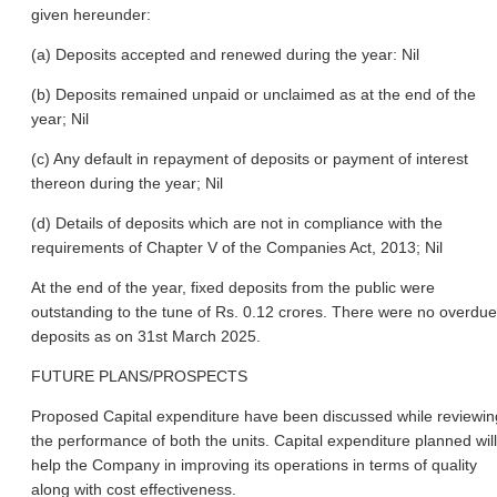
given hereunder:
(a) Deposits accepted and renewed during the year: Nil
(b) Deposits remained unpaid or unclaimed as at the end of the
year; Nil
(c) Any default in repayment of deposits or payment of interest
thereon during the year; Nil
(d) Details of deposits which are not in compliance with the
requirements of Chapter V of the Companies Act, 2013; Nil
At the end of the year, fixed deposits from the public were
outstanding to the tune of Rs. 0.12 crores. There were no overdue
deposits as on 31st March 2025.
FUTURE PLANS/PROSPECTS
Proposed Capital expenditure have been discussed while reviewin
the performance of both the units. Capital expenditure planned will
help the Company in improving its operations in terms of quality
along with cost effectiveness.