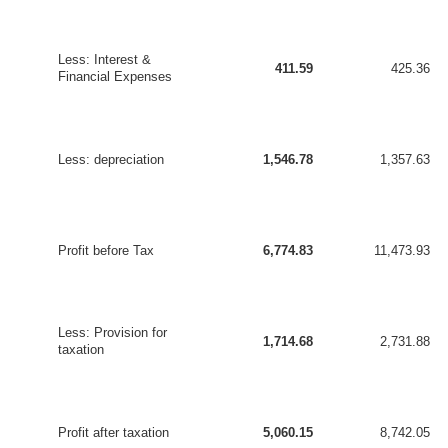
Less: Interest &
411.59
425.36
Financial Expenses
Less: depreciation
1,546.78
1,357.63
Profit before Tax
6,774.83
11,473.93
Less: Provision for
1,714.68
2,731.88
taxation
Profit after taxation
5,060.15
8,742.05