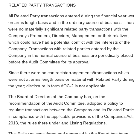
RELATED PARTY TRANSACTIONS
All Related Party transactions entered during the financial year we
on arms length basis and in the ordinary course of business. Ther
were no materially significant related party transactions with the
Companys Promoters, Directors, Management or their relatives,
which could have had a potential conflict with the interests of the
Company. Transactions with related parties entered by the
Company in the normal course of business are periodically placed
before the Audit Committee for its approval.
Since there were no contracts/arrangements/transactions which
were not at arms length basis or material with Related Party durin
the year; disclosure in form AOC-2 is not applicable.
The Board of Directors of the Company has, on the
recommendation of the Audit Committee, adopted a policy to
regulate transactions between the Company and its Related Partie
in compliance with the applicable provisions of the Companies Act,
2013, the rules there under and Listing Regulations.
This Policy as considered and approved by the Board has been