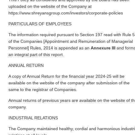
uploaded on the website of the Company at
https://www.shreyansgroup.com/investors/corporate-policies
PARTICULARS OF EMPLOYEES
The information required pursuant to Section 197 read with Rule 5
of the Companies [Appointment and Remuneration of Managerial
Personnel] Rules, 2014 is appended as an
Annexure III
and form
an integral part of this report.
ANNUAL RETURN
A copy of Annual Return for the financial year 2024-25 will be
available on the website of the company after submission of the
same to the registrar of Companies.
Annual returns of previous years are available on the website of t
company.
INDUSTRIAL RELATIONS
The Company maintained healthy, cordial and harmonious industri