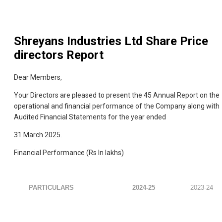
Shreyans Industries Ltd
Share Price
directors Report
Dear Members,
Your Directors are pleased to present the 45 Annual Report on the
operational and financial performance of the Company along with
Audited Financial Statements for the year ended
31 March 2025.
Financial Performance (Rs In lakhs)
PARTICULARS
2024-25
2023-24