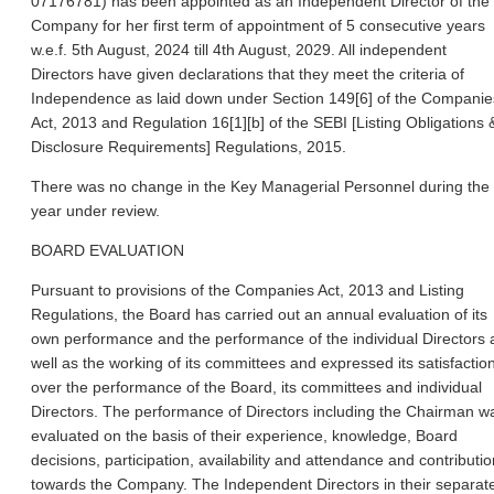
07176781) has been appointed as an Independent Director of the
Company for her first term of appointment of 5 consecutive years
w.e.f. 5th August, 2024 till 4th August, 2029. All independent
Directors have given declarations that they meet the criteria of
Independence as laid down under Section 149[6] of the Companie
Act, 2013 and Regulation 16[1][b] of the SEBI [Listing Obligations 
Disclosure Requirements] Regulations, 2015.
There was no change in the Key Managerial Personnel during the
year under review.
BOARD EVALUATION
Pursuant to provisions of the Companies Act, 2013 and Listing
Regulations, the Board has carried out an annual evaluation of its
own performance and the performance of the individual Directors 
well as the working of its committees and expressed its satisfactio
over the performance of the Board, its committees and individual
Directors. The performance of Directors including the Chairman w
evaluated on the basis of their experience
, knowledge, Board
decisions, participation, availability and attendance and contributio
towards the Company. The Independent Directors in their separat