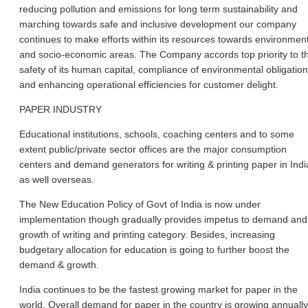
reducing pollution and emissions for long term sustainability and
marching towards safe and inclusive development our company
continues to make efforts within its resources towards environmen
and socio-economic areas. The Company accords top priority to t
safety of its human capital, compliance of environmental obligatio
and enhancing operational efficiencies for customer delight.
PAPER INDUSTRY
Educational institutions, schools, coaching centers and to some
extent public/private sector offices are the major consumption
centers and demand generators for writing & printing paper in Indi
as well overseas.
The New Education Policy of Govt of India is now under
implementation though gradually provides impetus to demand and
growth of writing and printing category. Besides, increasing
budgetary allocation for education is going to further boost the
demand & growth.
India continues to be the fastest growing market for paper in the
world. Overall demand for paper in the country is growing annually