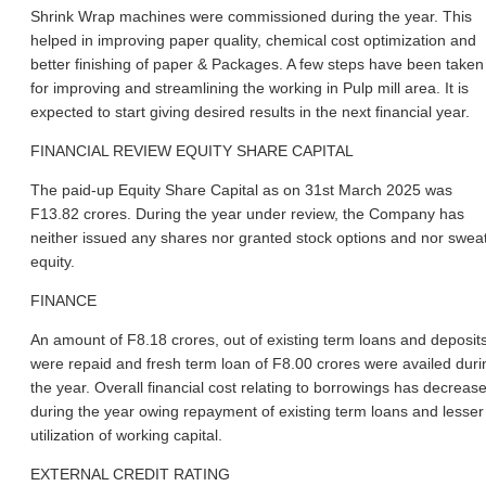
Shrink Wrap machines were commissioned during the year. This
helped in improving paper quality, chemical cost optimization and
better finishing of paper & Packages. A few steps have been taken
for improving and streamlining the working in Pulp mill area. It is
expected to start giving desired results in the next financial year.
FINANCIAL REVIEW EQUITY SHARE CAPITAL
The paid-up Equity Share Capital as on 31st March 2025 was
F13.82 crores. During the year under review, the Company has
neither issued any shares nor granted stock options and nor swea
equity.
FINANCE
An amount of F8.18 crores, out of existing term loans and deposit
were repaid and fresh term loan of F8.00 crores were availed duri
the year. Overall financial cost relating to borrowings has decreas
during the year owing repayment of existing term loans and lesser
utilization of working capital.
EXTERNAL CREDIT RATING