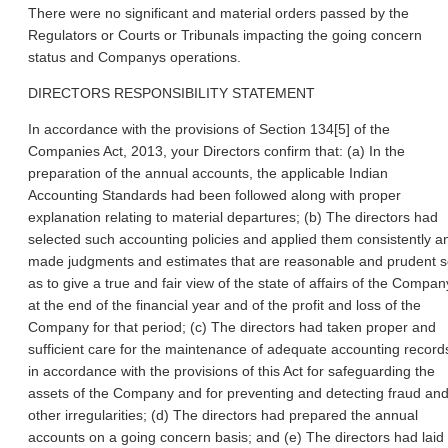
There were no significant and material orders passed by the
Regulators or Courts or Tribunals impacting the going concern
status and Companys operations.
DIRECTORS RESPONSIBILITY STATEMENT
In accordance with the provisions of Section 134[5] of the
Companies Act, 2013, your Directors confirm that: (a) In the
preparation of the annual accounts, the applicable Indian
Accounting Standards had been followed along with proper
explanation relating to material departures; (b) The directors had
selected such accounting policies and applied them consistently a
made judgments and estimates that are reasonable and prudent 
as to give a true and fair view of the state of affairs of the Compan
at the end of the financial year and of the profit and loss of the
Company for that period; (c) The directors had taken proper and
sufficient care for the maintenance of adequate accounting record
in accordance with the provisions of this Act for safeguarding the
assets of the Company and for preventing and detecting fraud an
other irregularities; (d) The directors had prepared the annual
accounts on a going concern basis; and (e) The directors had laid