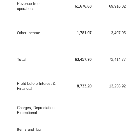
Revenue from
61,676.63
69,916.82
operations
Other Income
1,781.07
3,497.95
Total
63,457.70
73,414.77
Profit before Interest &
8,733.20
13,256.92
Financial
Charges, Depreciation,
Exceptional
Items and Tax