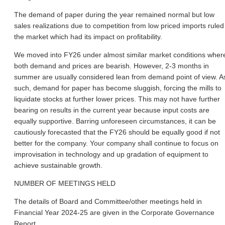
The demand of paper during the year remained normal but low
sales realizations due to competition from low priced imports ruled
the market which had its impact on profitability.
We moved into FY26 under almost similar market conditions wher
both demand and prices are bearish. However, 2-3 months in
summer are usually considered lean from demand point of view. A
such, demand for paper has become sluggish, forcing the mills to
liquidate stocks at further lower prices. This may not have further
bearing on results in the current year because input costs are
equally supportive. Barring unforeseen circumstances, it can be
cautiously forecasted that the FY26 should be equally good if not
better for the company. Your company shall continue to focus on
improvisation in technology and up gradation of equipment to
achieve sustainable growth.
NUMBER OF MEETINGS HELD
The details of Board and Committee/other meetings held in
Financial Year 2024-25 are given in the Corporate Governance
Report.