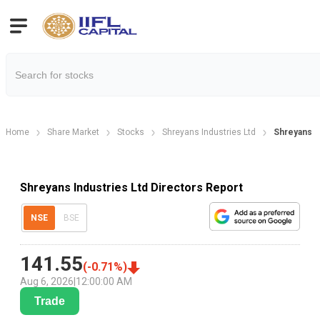
Home
Share Market
Stocks
Shreyans Industries Ltd
Shreyans I
Shreyans Industries Ltd Directors Report
NSE
BSE
141.55
(
-0.71
%)
Aug 6, 2026
|
12:00:00 AM
Trade