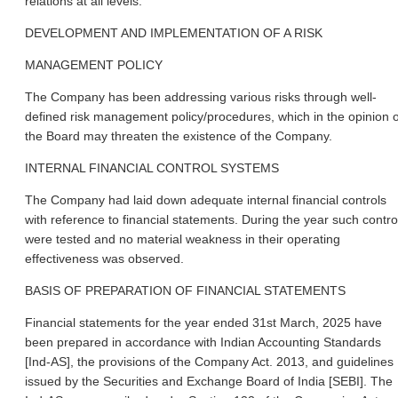
relations at all levels.
DEVELOPMENT AND IMPLEMENTATION OF A RISK
MANAGEMENT POLICY
The Company has been addressing various risks through well-
defined risk management policy/procedures, which in the opinion o
the Board may threaten the existence of the Company.
INTERNAL FINANCIAL CONTROL SYSTEMS
The Company had laid down adequate internal financial controls
with reference to financial statements. During the year such contro
were tested and no material weakness in their operating
effectiveness was observed.
BASIS OF PREPARATION OF FINANCIAL STATEMENTS
Financial statements for the year ended 31st March, 2025 have
been prepared in accordance with Indian Accounting Standards
[Ind-AS], the provisions of the Company Act. 2013, and guidelines
issued by the Securities and Exchange Board of India [SEBI]. The