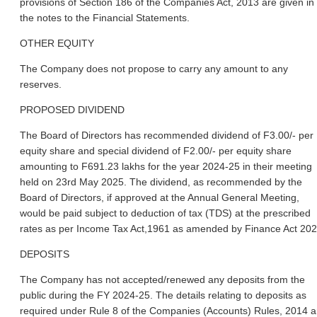
provisions of Section 186 of the Companies Act, 2013 are given in
the notes to the Financial Statements.
OTHER EQUITY
The Company does not propose to carry any amount to any
reserves.
PROPOSED DIVIDEND
The Board of Directors has recommended dividend of F3.00/- per
equity share and special dividend of F2.00/- per equity share
amounting to F691.23 lakhs for the year 2024-25 in their meeting
held on 23rd May 2025. The dividend, as recommended by the
Board of Directors, if approved at the Annual General Meeting,
would be paid subject to deduction of tax (TDS) at the prescribed
rates as per Income Tax Act,1961 as amended by Finance Act 202
DEPOSITS
The Company has not accepted/renewed any deposits from the
public during the FY 2024-25. The details relating to deposits as
required under Rule 8 of the Companies (Accounts) Rules, 2014 a