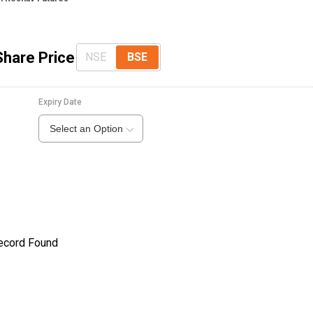
Share Price
NSE
BSE
Expiry Date
Select an Option
ecord Found