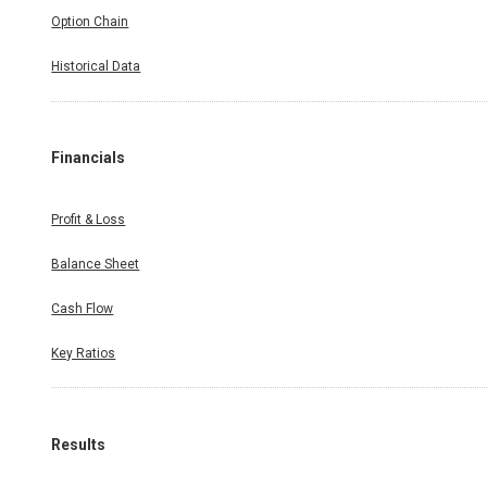
Option Chain
Historical Data
Financials
Profit & Loss
Balance Sheet
Cash Flow
Key Ratios
Results