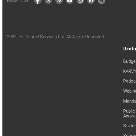
Follow us on
2026
, IIFL Capital Services Ltd. All Rights Reserved
Usefu
Budge
KARVY
Podca
Webin
Mandat
Public
Aware
Statem
Sitem