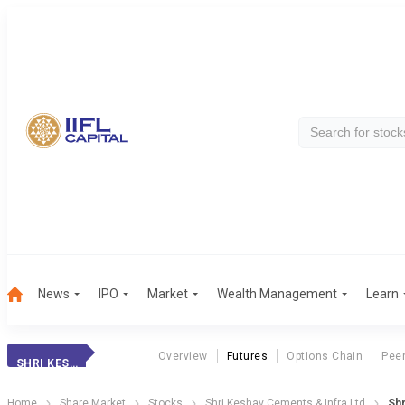
News
IPO
Market
Wealth Management
Learn
Overview
Futures
Options Chain
Pee
SHRI KESHAV
Home
Share Market
Stocks
Shri Keshav Cements & Infra Ltd
Shr