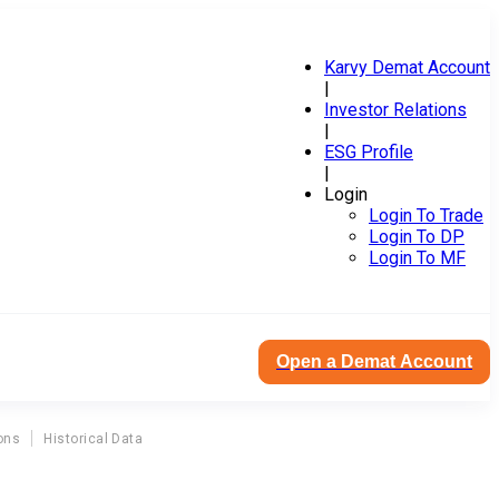
Karvy Demat Account
|
Investor Relations
|
ESG Profile
|
Login
Login To Trade
Login To DP
Login To MF
Open a Demat Account
ons
Historical Data