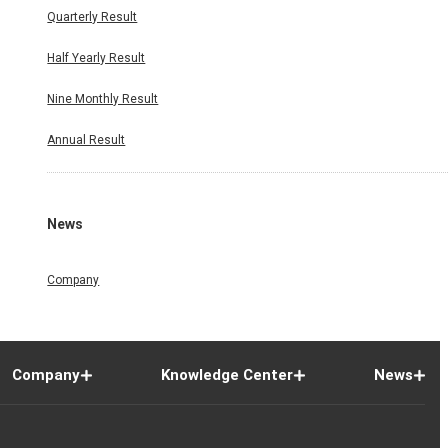
Quarterly Result
Half Yearly Result
Nine Monthly Result
Annual Result
News
Company
Company
Knowledge Center
News