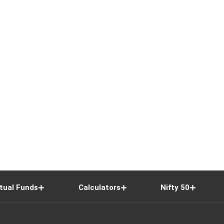
tual Funds
Calculators
Nifty 50