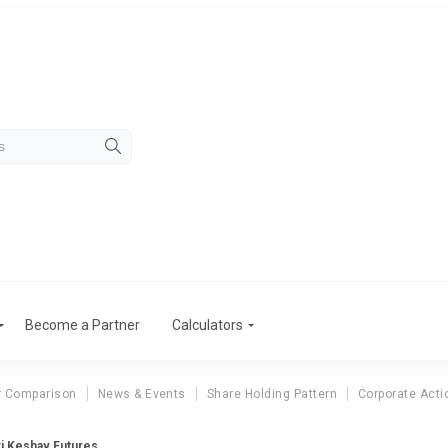
Become a Partner
Calculators
r Comparison
News & Events
Share Holding Pattern
Corporate Acti
i Keshav Futures