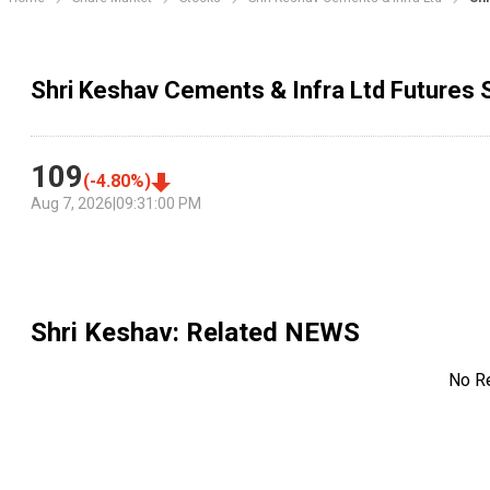
Shri Keshav Cements & Infra Ltd Futures 
109
(
-4.80
%)
Aug 7, 2026
|
09:31:00 PM
Shri Keshav
: Related NEWS
No R