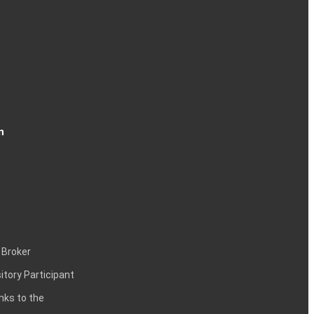
n
 Broker
itory Participant
inks to the