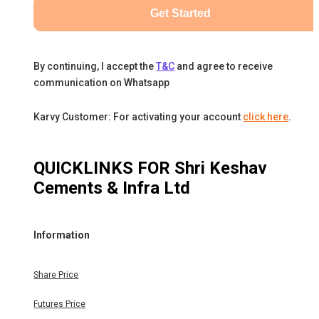
Get Started
By continuing, I accept the
T&C
and agree to receive
communication on Whatsapp
Karvy Customer: For activating your account
click here
.
QUICKLINKS FOR
Shri Keshav
Cements & Infra Ltd
Information
Share Price
Futures Price