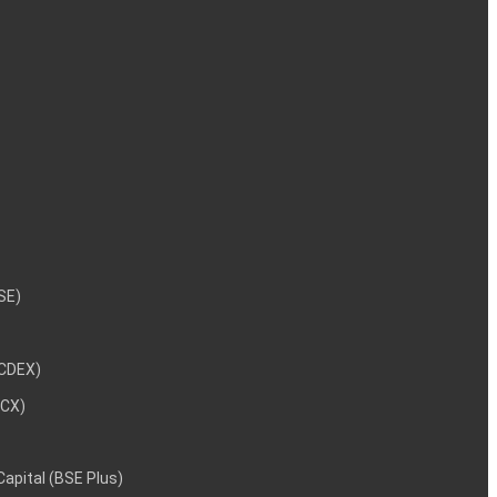
NSE)
NCDEX)
MCX)
 Capital (BSE Plus)