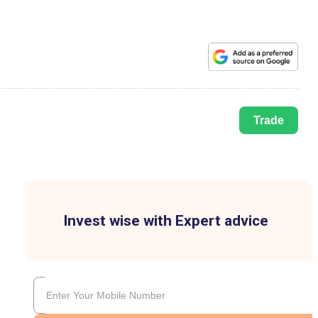
Trade
Invest wise with Expert advice