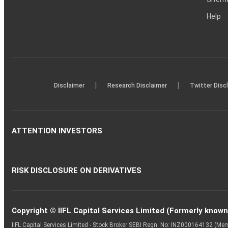
Help
|
|
Disclaimer
Research Disclaimer
Twitter Disc
ATTENTION INVESTORS
RISK DISCLOSURE ON DERIVATIVES
Copyright © IIFL Capital Services Limited (Formerly known a
IIFL Capital Services Limited - Stock Broker SEBI Regn. No: INZ000164132 (