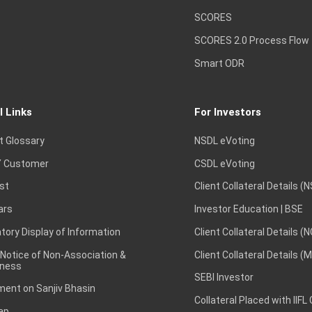
SCORES
SCORES 2.0 Process Flow
Smart ODR
l Links
For Investors
t Glossary
NSDL eVoting
 Customer
CSDL eVoting
st
Client Collateral Details (
ars
Investor Education | BSE
ory Display of Information
Client Collateral Details (
 Notice of Non-Association &
Client Collateral Details (
ness
SEBI Investor
ent on Sanjiv Bhasin
Collateral Placed with IIFL
ap