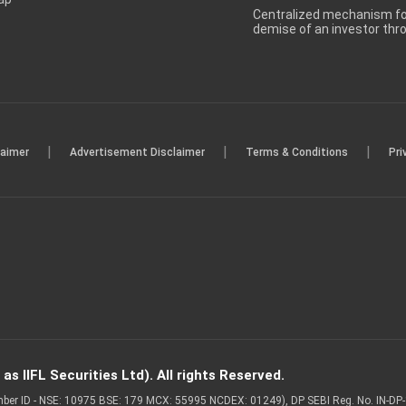
Centralized mechanism for
demise of an investor th
|
|
|
laimer
Advertisement Disclaimer
Terms & Conditions
Pri
s IIFL Securities Ltd). All rights Reserved.
Member ID - NSE: 10975 BSE: 179 MCX: 55995 NCDEX: 01249), DP SEBI Reg. No. IN-D