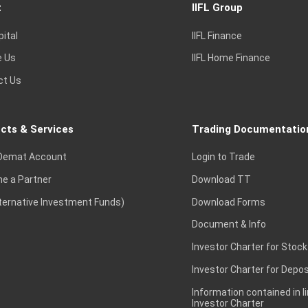
t
IIFL Group
pital
IIFL Finance
e Us
IIFL Home Finance
ct Us
cts & Services
Trading Documentatio
Demat Account
Login to Trade
e a Partner
Download TT
lternative Investment Funds)
Download Forms
Document & Info
Investor Charter for Stock
Investor Charter for Depos
Information contained in l
Investor Charter