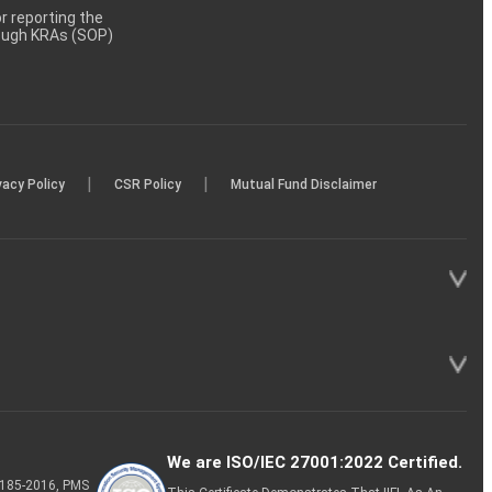
 reporting the
rough KRAs (SOP)
|
|
vacy Policy
CSR Policy
Mutual Fund Disclaimer
We are ISO/IEC 27001:2022 Certified.
P-185-2016, PMS