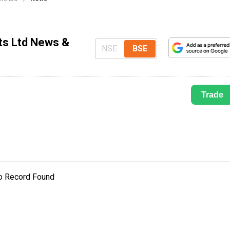
ts Ltd News &
NSE
BSE
Trade
o Record Found