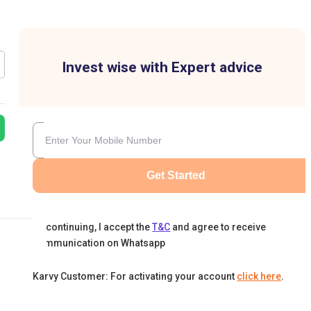
Invest wise with Expert advice
Get Started
By continuing, I accept the
T&C
and agree to receive
communication on Whatsapp
Karvy Customer: For activating your account
click here
.