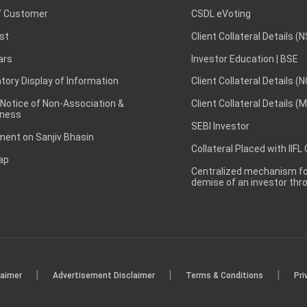
 Customer
CSDL eVoting
st
Client Collateral Details (
ars
Investor Education | BSE
ory Display of Information
Client Collateral Details (
 Notice of Non-Association &
Client Collateral Details (
ness
SEBI Investor
ent on Sanjiv Bhasin
Collateral Placed with IIFL
ap
Centralized mechanism for
demise of an investor th
|
|
|
laimer
Advertisement Disclaimer
Terms & Conditions
Pri