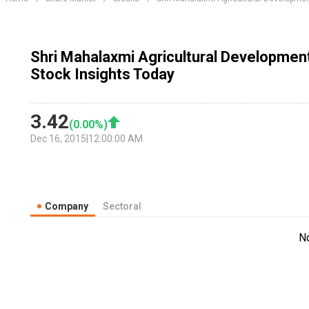
Shri Mahalaxmi Agricultural Developmen
Stock Insights Today
3.42
(
0.00
%)
Dec 16, 2015
|
12:00:00 AM
Company
Sectoral
N