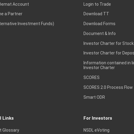
Demat Account
Login to Trade
e a Partner
Download TT
lternative Investment Funds)
Download Forms
Document & Info
Investor Charter for Stock
Investor Charter for Depos
Information contained in l
Investor Charter
SCORES
SCORES 2.0 Process Flow
Smart ODR
l Links
For Investors
t Glossary
NSDL eVoting