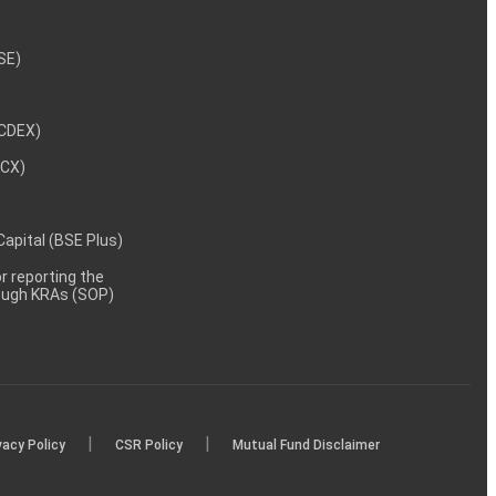
NSE)
NCDEX)
MCX)
 Capital (BSE Plus)
 reporting the
rough KRAs (SOP)
|
|
vacy Policy
CSR Policy
Mutual Fund Disclaimer