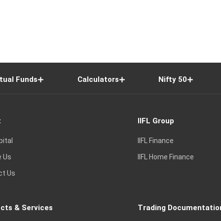
tual Funds
Calculators
Nifty 50
t
IIFL Group
pital
IIFL Finance
e Us
IIFL Home Finance
ct Us
cts & Services
Trading Documentatio