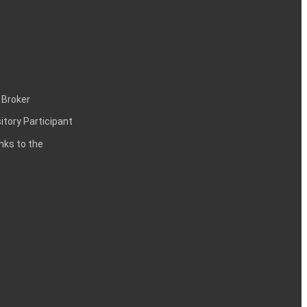
 Broker
itory Participant
inks to the