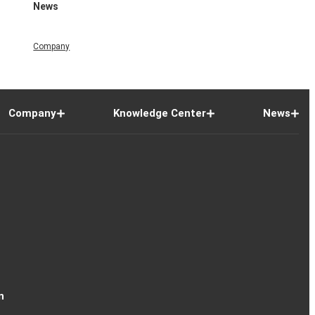
News
Company
Company
Knowledge Center
News
n