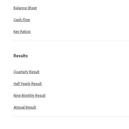
Balance Sheet
Cash Flow
Key Ratios
Results
Quarterly Result
Half Yearly Result
Nine Monthly Result
Annual Result