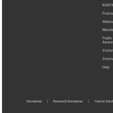
KARVY
Podca
Webin
Mandat
Public
Aware
Statem
Sitem
Help
|
|
Disclaimer
Research Disclaimer
Twitter Disc