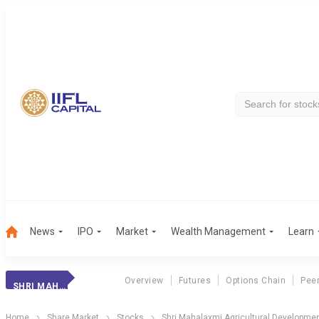
News
IPO
Market
Wealth Management
Learn
Overview
Futures
Options Chain
Pee
SHRI MAHALAXMI AGRICULTURAL DEVELOPMENTS LTD
Home
Share Market
Stocks
Shri Mahalaxmi Agricultural Developmen