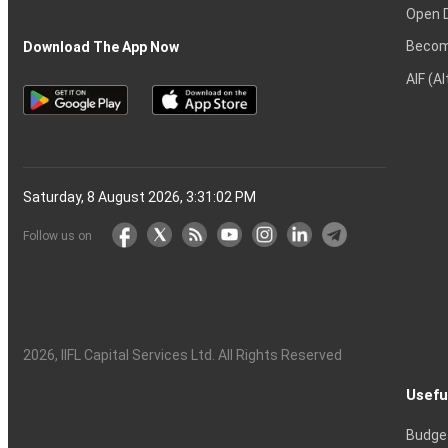
Open 
Becom
Download The App Now
AIF (A
Saturday, 8 August 2026, 3:31:03 PM
Follow us on
2026
, IIFL Capital Services Ltd. All Rights Reserved
Usefu
Budge