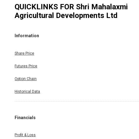
QUICKLINKS FOR
Shri Mahalaxmi
Agricultural Developments Ltd
Information
Share Price
Futures Price
Option Chain
Historical Data
Financials
Profit & Loss