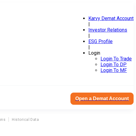
Karvy Demat Account
|
Investor Relations
|
ESG Profile
|
Login
Login To Trade
Login To DP
Login To MF
Open a Demat Account
ons
Historical Data