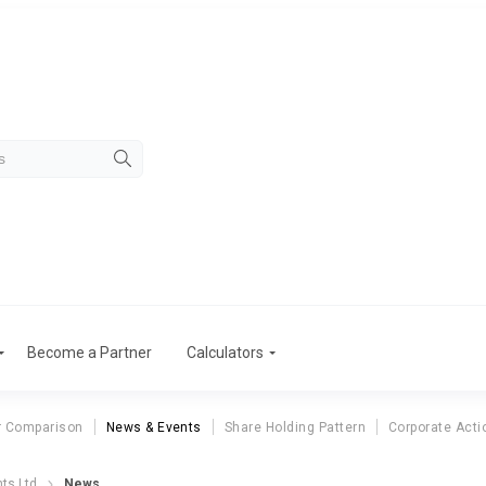
Become a Partner
Calculators
r Comparison
News & Events
Share Holding Pattern
Corporate Acti
ts Ltd
News