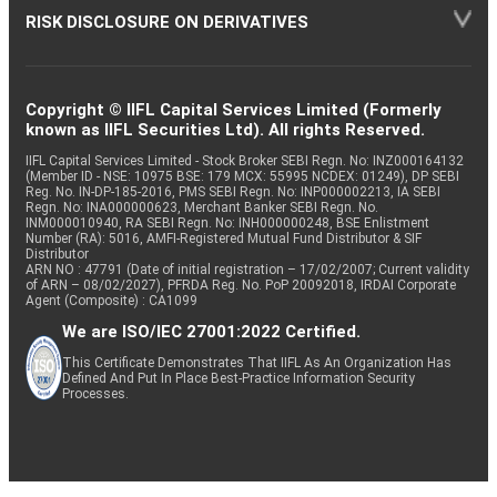
RISK DISCLOSURE ON DERIVATIVES
Copyright © IIFL Capital Services Limited (Formerly
known as IIFL Securities Ltd). All rights Reserved.
IIFL Capital Services Limited - Stock Broker SEBI Regn. No: INZ000164132
(Member ID - NSE: 10975 BSE: 179 MCX: 55995 NCDEX: 01249), DP SEBI
Reg. No. IN-DP-185-2016, PMS SEBI Regn. No: INP000002213, IA SEBI
Regn. No: INA000000623, Merchant Banker SEBI Regn. No.
INM000010940, RA SEBI Regn. No: INH000000248, BSE Enlistment
Number (RA): 5016, AMFI-Registered Mutual Fund Distributor & SIF
Distributor
ARN NO : 47791 (Date of initial registration – 17/02/2007; Current validity
of ARN – 08/02/2027), PFRDA Reg. No. PoP 20092018, IRDAI Corporate
Agent (Composite) : CA1099
We are ISO/IEC 27001:2022 Certified.
This Certificate Demonstrates That IIFL As An Organization Has
Defined And Put In Place Best-Practice Information Security
Processes.