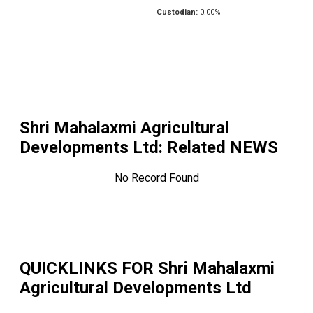
Custodian:
0.00
%
Shri Mahalaxmi Agricultural
Developments Ltd
: Related NEWS
No Record Found
QUICKLINKS FOR
Shri Mahalaxmi
Agricultural Developments Ltd