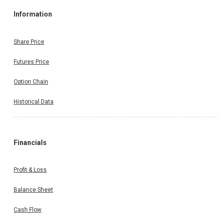
Information
Share Price
Futures Price
Option Chain
Historical Data
Financials
Profit & Loss
Balance Sheet
Cash Flow