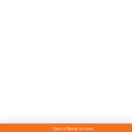
Open a Demat Account