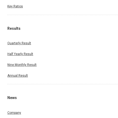
Key Ratios
Results
Quarterly Result
Half Yearly Result
Nine Monthly Result
Annual Result
News
Company