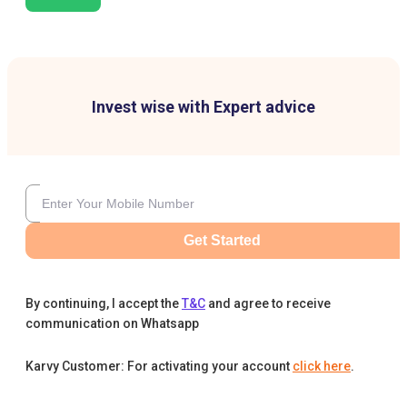
Invest wise with Expert advice
Get Started
By continuing, I accept the
T&C
and agree to receive
communication on Whatsapp
Karvy Customer: For activating your account
click here
.