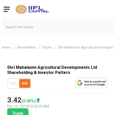
Home
Share Market
Stocks
Shri Mahalaxmi Agricultural Developmen
Shri Mahalaxmi Agricultural Developments Ltd
Shareholding & Investor Pattern
NSE
BSE
3.42
(
0.00
%)
Dec 16, 2015
|
12:00:00 AM
Trade