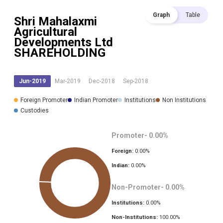
Graph
Table
Shri Mahalaxmi
Agricultural
Developments Ltd
SHAREHOLDING
Jun-2019
Mar-2019
Dec-2018
Sep-2018
Foreign Promoter
Indian Promoter
Institutions
Non Institutions
Custodies
Promoter-
0.00
%
Foreign:
0.00
%
Indian:
0.00
%
Non-Promoter-
0.00
%
Institutions:
0.00
%
Non-Institutions:
100.00
%