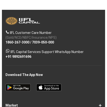
IIFL Customer Care Number
(Gold/NCD/NBFC/Insurance/NPS)
1860-267-3000
/
7039-050-000
IIFL Capital Services Support WhatsApp Number
+91 9892691696
Download The App Now
Market