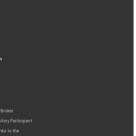
n
 Broker
itory Participant
inks to the