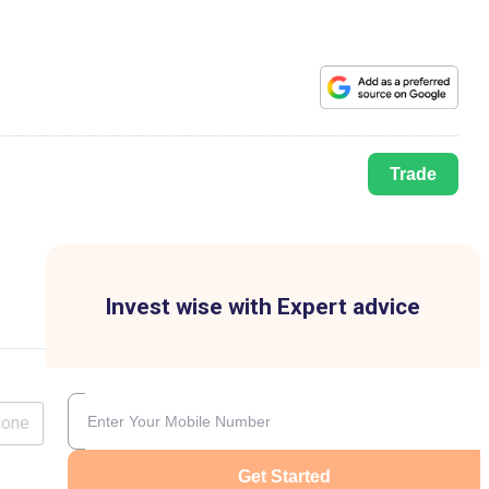
Trade
Invest wise with Expert advice
lone
Get Started