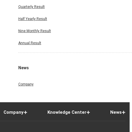
Quarterly Result
Half Yearly Result
Nine Monthly Result
Annual Result
News
Company
Company
Knowledge Center
News