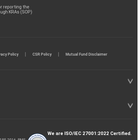
 reporting the
rough KRAs (SOP)
|
|
vacy Policy
CSR Policy
Mutual Fund Disclaimer
We are ISO/IEC 27001:2022 Certified.
P-185-2016, PMS