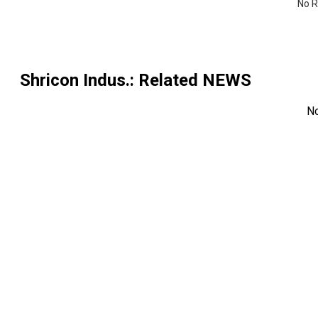
No R
Shricon Indus.
: Related NEWS
N