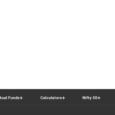
tual Funds
Calculators
Nifty 50