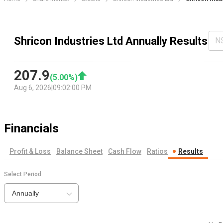
Shricon Industries Ltd Annually Results
N
207.9
(
5.00
%)
Aug 6, 2026
|
09:02:00 PM
Financials
Profit & Loss
Balance Sheet
Cash Flow
Ratios
Results
Select Period
Annually