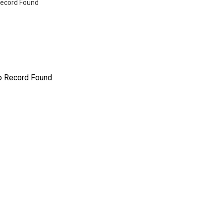
ecord Found
o Record Found