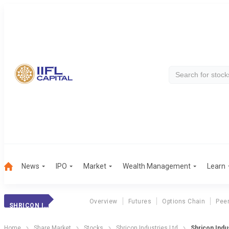
News
IPO
Market
Wealth Management
Learn
Overview
Futures
Options Chain
Pee
SHRICON INDUS.
Home
Share Market
Stocks
Shricon Industries Ltd
Shricon Indus