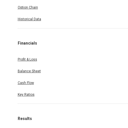
Option Chain
Historical Data
Financials
Profit & Loss
Balance Sheet
Cash Flow
Key Ratios
Results