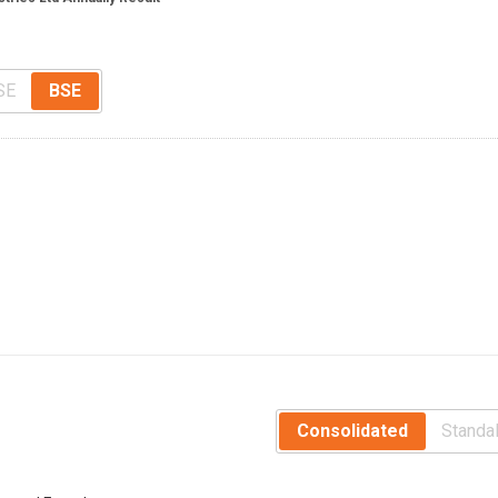
SE
BSE
Consolidated
Standa