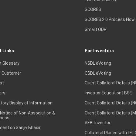
SCORES
SCORES 2.0 Process Flow
Smart ODR
l Links
For Investors
t Glossary
NSDL eVoting
 Customer
CSDL eVoting
st
Client Collateral Details (
ars
Investor Education | BSE
ory Display of Information
Client Collateral Details (
 Notice of Non-Association &
Client Collateral Details (
ness
SEBI Investor
ent on Sanjiv Bhasin
Collateral Placed with IIFL