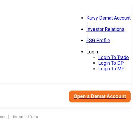
Karvy Demat Account
|
Investor Relations
|
ESG Profile
|
Login
Login To Trade
Login To DP
Login To MF
Open a Demat Account
ons
Historical Data