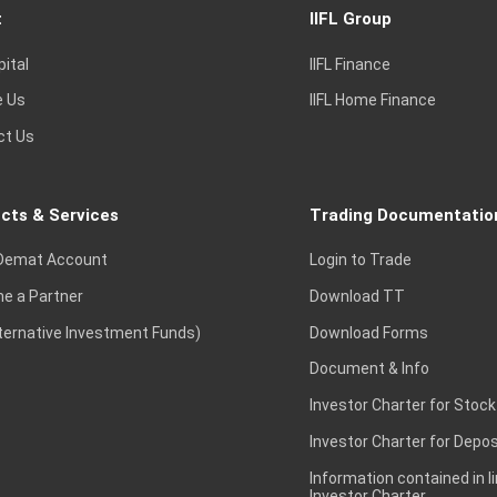
t
IIFL Group
pital
IIFL Finance
e Us
IIFL Home Finance
ct Us
cts & Services
Trading Documentatio
Demat Account
Login to Trade
e a Partner
Download TT
lternative Investment Funds)
Download Forms
Document & Info
Investor Charter for Stock
Investor Charter for Depos
Information contained in l
Investor Charter