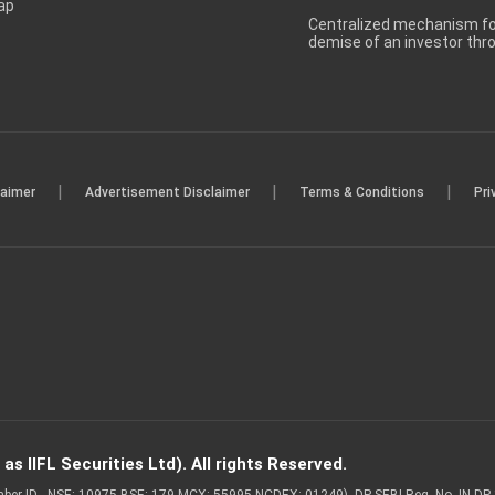
ap
Centralized mechanism for
demise of an investor th
|
|
|
laimer
Advertisement Disclaimer
Terms & Conditions
Pri
s IIFL Securities Ltd). All rights Reserved.
Member ID - NSE: 10975 BSE: 179 MCX: 55995 NCDEX: 01249), DP SEBI Reg. No. IN-D