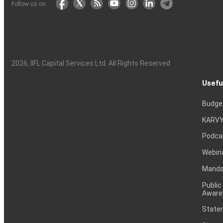
Follow us on
2026
, IIFL Capital Services Ltd. All Rights Reserved
Usefu
Budge
KARVY
Podca
Webin
Mandat
Public
Aware
Statem