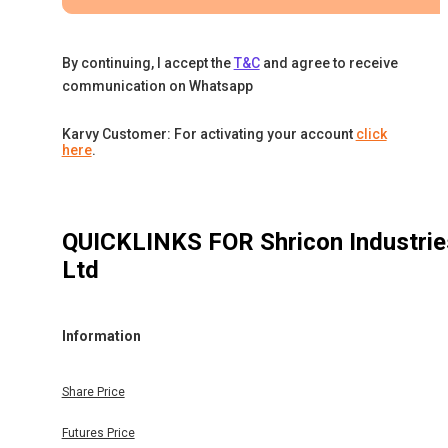
By continuing, I accept the
T&C
and agree to receive
communication on Whatsapp
Karvy Customer: For activating your account
click
here
.
QUICKLINKS FOR
Shricon Industrie
Ltd
Information
Share Price
Futures Price