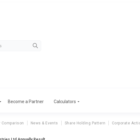
Become a Partner
Calculators
r Comparison
News & Events
Share Holding Pattern
Corporate Acti
tries Ltd Annually Result