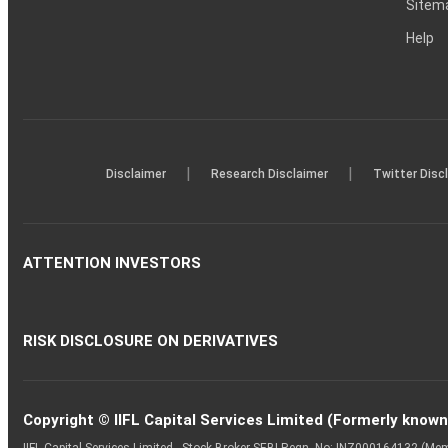
Sitem
Help
|
|
Disclaimer
Research Disclaimer
Twitter Disc
ATTENTION INVESTORS
RISK DISCLOSURE ON DERIVATIVES
Copyright © IIFL Capital Services Limited (Formerly known a
IIFL Capital Services Limited - Stock Broker SEBI Regn. No: INZ000164132 (