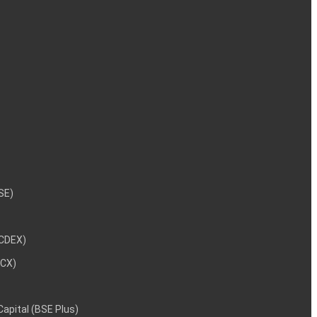
NSE)
NCDEX)
MCX)
 Capital (BSE Plus)