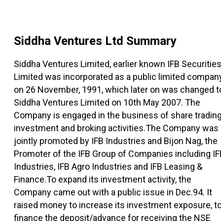
Siddha Ventures Ltd
Summary
Siddha Ventures Limited, earlier known IFB Securitie
Limited was incorporated as a public limited compan
on 26 November, 1991, which later on was changed t
Siddha Ventures Limited on 10th May 2007. The
Company is engaged in the business of share trading
investment and broking activities.The Company was
jointly promoted by IFB Industries and Bijon Nag, the
Promoter of the IFB Group of Companies including IF
Industries, IFB Agro Industries and IFB Leasing &
Finance.To expand its investment activity, the
Company came out with a public issue in Dec.94. It
raised money to increase its investment exposure, t
finance the deposit/advance for receiving the NSE