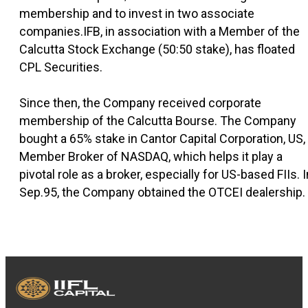
membership and to invest in two associate
companies.IFB, in association with a Member of the
Calcutta Stock Exchange (50:50 stake), has floated
CPL Securities.
Since then, the Company received corporate
membership of the Calcutta Bourse. The Company
bought a 65% stake in Cantor Capital Corporation, US,
Member Broker of NASDAQ, which helps it play a
pivotal role as a broker, especially for US-based FIIs. I
Sep.95, the Company obtained the OTCEI dealership.