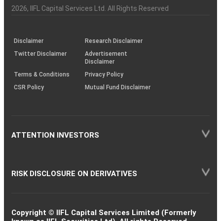
Charter
an
2026
, IIFL Capital Services Ltd. All Rights Reserved
investor
through
KRAs
(SOP)
Disclaimer
Research Disclaimer
Twitter Disclaimer
Advertisement
Disclaimer
Terms & Conditions
Privacy Policy
CSR Policy
Mutual Fund Disclaimer
ATTENTION INVESTORS
RISK DISCLOSURE ON DERIVATIVES
Copyright © IIFL Capital Services Limited (Formerly