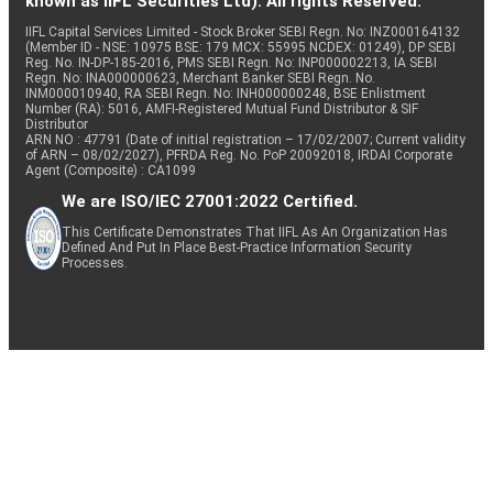
known as IIFL Securities Ltd). All rights Reserved.
IIFL Capital Services Limited - Stock Broker SEBI Regn. No: INZ000164132
(Member ID - NSE: 10975 BSE: 179 MCX: 55995 NCDEX: 01249), DP SEBI
Reg. No. IN-DP-185-2016, PMS SEBI Regn. No: INP000002213, IA SEBI
Regn. No: INA000000623, Merchant Banker SEBI Regn. No.
INM000010940, RA SEBI Regn. No: INH000000248, BSE Enlistment
Number (RA): 5016, AMFI-Registered Mutual Fund Distributor & SIF
Distributor
ARN NO : 47791 (Date of initial registration – 17/02/2007; Current validity
of ARN – 08/02/2027), PFRDA Reg. No. PoP 20092018, IRDAI Corporate
Agent (Composite) : CA1099
We are ISO/IEC 27001:2022 Certified.
This Certificate Demonstrates That IIFL As An Organization Has
Defined And Put In Place Best-Practice Information Security
Processes.