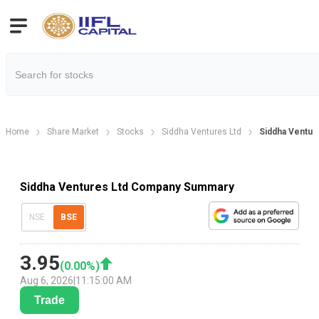
Home
Share Market
Stocks
Siddha Ventures Ltd
Siddha Ventur
Siddha Ventures Ltd Company Summary
NSE
BSE
3.95
(
0.00
%)
Aug 6, 2026
|
11:15:00 AM
Trade