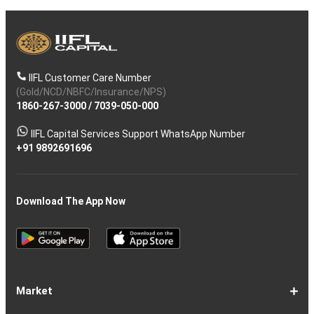
IIFL Customer Care Number
(Gold/NCD/NBFC/Insurance/NPS)
1860-267-3000
/
7039-050-000
IIFL Capital Services Support WhatsApp Number
+91 9892691696
Download The App Now
Market