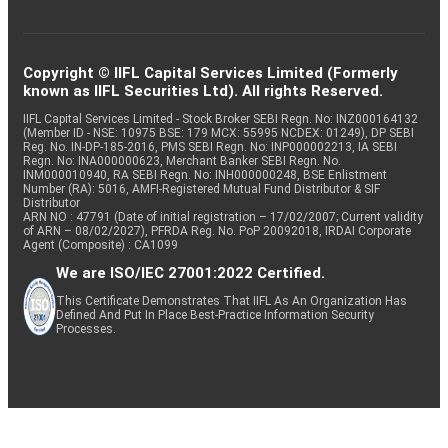
Copyright © IIFL Capital Services Limited (Formerly
known as IIFL Securities Ltd). All rights Reserved.
IIFL Capital Services Limited - Stock Broker SEBI Regn. No: INZ000164132
(Member ID - NSE: 10975 BSE: 179 MCX: 55995 NCDEX: 01249), DP SEBI
Reg. No. IN-DP-185-2016, PMS SEBI Regn. No: INP000002213, IA SEBI
Regn. No: INA000000623, Merchant Banker SEBI Regn. No.
INM000010940, RA SEBI Regn. No: INH000000248, BSE Enlistment
Number (RA): 5016, AMFI-Registered Mutual Fund Distributor & SIF
Distributor
ARN NO : 47791 (Date of initial registration – 17/02/2007; Current validity
of ARN – 08/02/2027), PFRDA Reg. No. PoP 20092018, IRDAI Corporate
Agent (Composite) : CA1099
We are ISO/IEC 27001:2022 Certified.
This Certificate Demonstrates That IIFL As An Organization Has
Defined And Put In Place Best-Practice Information Security
Processes.