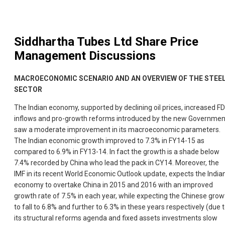
Siddhartha Tubes Ltd
Share Price
Management Discussions
MACROECONOMIC SCENARIO AND AN OVERVIEW OF THE STEE
SECTOR
The Indian economy, supported by declining oil prices, increased FD
inflows and pro-growth reforms introduced by the new Governmen
saw a moderate improvement in its macroeconomic parameters.
The Indian economic growth improved to 7.3% in FY14-15 as
compared to 6.9% in FY13-14. In fact the growth is a shade below
7.4% recorded by China who lead the pack in CY14. Moreover, the
IMF in its recent World Economic Outlook update, expects the India
economy to overtake China in 2015 and 2016 with an improved
growth rate of 7.5% in each year, while expecting the Chinese grow
to fall to 6.8% and further to 6.3% in these years respectively (due 
its structural reforms agenda and fixed assets investments slow