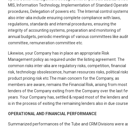
MIS, Information Technology, Implementation of Standard Operati
procedures, Delegation of powers etc. The Internal control system
also inter-alia include ensuring complete compliance with laws,
regulations, standards and internal procedures, ensuring the
integrity of accounting systems, preparation and monitoring of
annual budgets, periodic meetings of various committees like audi
committee, remuneration committee etc.
Likewise, your Company has in place an appropriate Risk
Management policy as required under the listing agreement. The
common risks inter-alia are regulatory risks, competition, financial
risk, technology obsolescence, human resources risks, political risks
product pricing risk etc.The main concern for the Company, as
members are aware, remains the Financial Risk, arising from most
lenders of the Company exiting from the Company over the last f
years. Your Company has, settled & repaid most of the lenders and
is in the process of exiting the remaining lenders also in due course
OPERATIONAL AND FINANCIAL PERFORMANCE
Summarized performances of the Tube and CRM Divisions were a