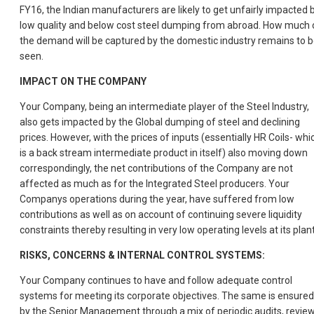
FY16, the Indian manufacturers are likely to get unfairly impacted 
low quality and below cost steel dumping from abroad. How much 
the demand will be captured by the domestic industry remains to 
seen.
IMPACT ON THE COMPANY
Your Company, being an intermediate player of the Steel Industry,
also gets impacted by the Global dumping of steel and declining
prices. However, with the prices of inputs (essentially HR Coils- whi
is a back stream intermediate product in itself) also moving down
correspondingly, the net contributions of the Company are not
affected as much as for the Integrated Steel producers. Your
Companys operations during the year, have suffered from low
contributions as well as on account of continuing severe liquidity
constraints thereby resulting in very low operating levels at its plan
RISKS, CONCERNS & INTERNAL CONTROL SYSTEMS:
Your Company continues to have and follow adequate control
systems for meeting its corporate objectives. The same is ensured
by the Senior Management through a mix of periodic audits, review