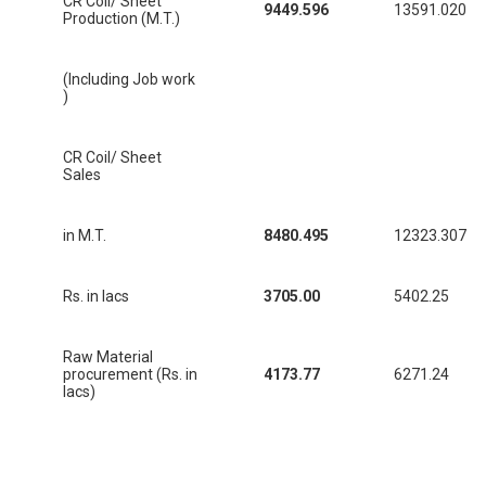
CR Coil/ Sheet
9449.596
13591.020
Production (M.T.)
(Including Job work
)
CR Coil/ Sheet
Sales
in M.T.
8480.495
12323.307
Rs. in lacs
3705.00
5402.25
Raw Material
procurement (Rs. in
4173.77
6271.24
lacs)