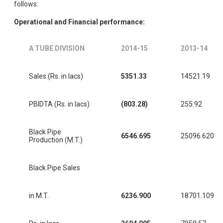
follows:
Operational and Financial performance:
A TUBE DIVISION
2014-15
2013-14
Sales (Rs. in lacs)
5351.33
14521.19
PBIDTA (Rs. in lacs)
(803.28)
255.92
Black Pipe
6546.695
25096.620
Production (M.T.)
Black Pipe Sales
in M.T.
6236.900
18701.109