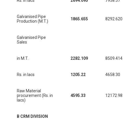
Rs. in lacs
2694.095
7958.57
Galvanised Pipe
1865.655
8292.620
Production (M.T.)
Galvanised Pipe
Sales
in M.T.
2282.109
8509.414
Rs. in lacs
1205.22
4658.30
Raw Material
procurement (Rs. in
4595.33
12172.98
lacs)
B CRM DIVISION