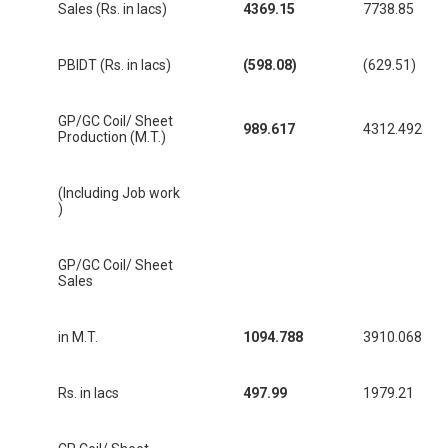
Sales (Rs. in lacs)
4369.15
7738.85
PBIDT (Rs. in lacs)
(598.08)
(629.51)
GP/GC Coil/ Sheet
989.617
4312.492
Production (M.T.)
(Including Job work
)
GP/GC Coil/ Sheet
Sales
in M.T.
1094.788
3910.068
Rs. in lacs
497.99
1979.21