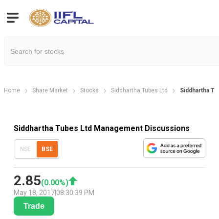
Home
Share Market
Stocks
Siddhartha Tubes Ltd
Siddhartha T
Siddhartha Tubes Ltd Management Discussions
NSE
BSE
2.85
(
0.00
%)
May 18, 2017
|
08:30:39 PM
Trade