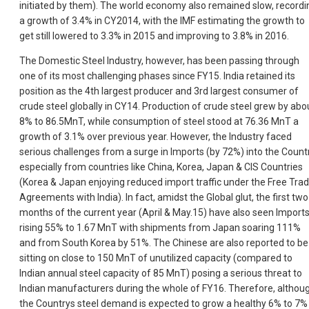
initiated by them). The world economy also remained slow, recordi
a growth of 3.4% in CY2014, with the IMF estimating the growth to
get still lowered to 3.3% in 2015 and improving to 3.8% in 2016.
The Domestic Steel Industry, however, has been passing through
one of its most challenging phases since FY15. India retained its
position as the 4th largest producer and 3rd largest consumer of
crude steel globally in CY14. Production of crude steel grew by abo
8% to 86.5MnT, while consumption of steel stood at 76.36 MnT a
growth of 3.1% over previous year. However, the Industry faced
serious challenges from a surge in Imports (by 72%) into the Countr
especially from countries like China, Korea, Japan & CIS Countries
(Korea & Japan enjoying reduced import traffic under the Free Tra
Agreements with India). In fact, amidst the Global glut, the first two
months of the current year (April & May.15) have also seen Import
rising 55% to 1.67 MnT with shipments from Japan soaring 111%
and from South Korea by 51%. The Chinese are also reported to be
sitting on close to 150 MnT of unutilized capacity (compared to
Indian annual steel capacity of 85 MnT) posing a serious threat to
Indian manufacturers during the whole of FY16. Therefore, althou
the Countrys steel demand is expected to grow a healthy 6% to 7% 