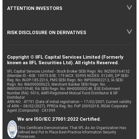
ATTENTION INVESTORS
RISK DISCLOSURE ON DERIVATIVES
Copyright © IIFL Capital Services Limited (Formerly
known as IIFL Securities Ltd). All rights Reserved.
IIFL Capital Services Limited - Stock Broker SEBI Regn. No: INZ000164132
(Member ID - NSE: 10975 BSE: 179 MCX: 55995 NCDEX: 01249), DP SEBI
Reg. No. IN-DP-185-2016, PMS SEBI Regn. No: INP000002213, IA SEBI
Regn. No: INA000000623, Merchant Banker SEBI Regn. No.
INM000010940, RA SEBI Regn. No: INH000000248, BSE Enlistment
Number (RA): 5016, AMFI-Registered Mutual Fund Distributor & SIF
Distributor
ARN NO : 47791 (Date of initial registration – 17/02/2007; Current validity
of ARN – 08/02/2027), PFRDA Reg. No. PoP 20092018, IRDAI Corporate
Agent (Composite) : CA1099
We are ISO/IEC 27001:2022 Certified.
This Certificate Demonstrates That IIFL As An Organization Has
Defined And Put In Place Best-Practice Information Security
Processes.