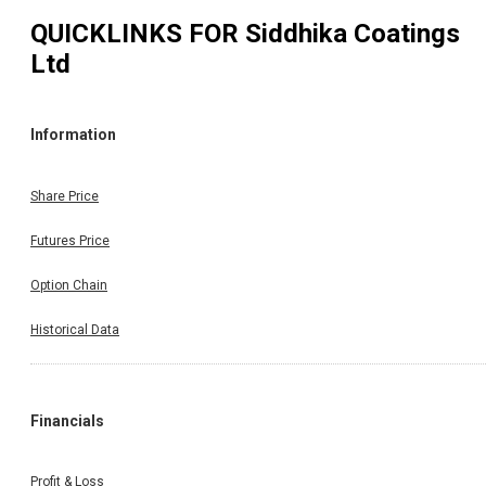
QUICKLINKS FOR
Siddhika Coatings
Ltd
Information
Share Price
Futures Price
Option Chain
Historical Data
Financials
Profit & Loss