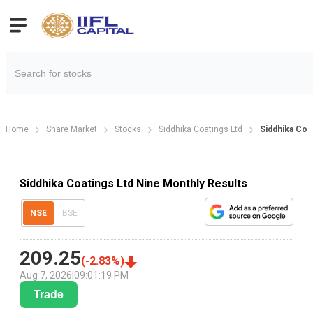
Home
Share Market
Stocks
Siddhika Coatings Ltd
Siddhika Coa
Siddhika Coatings Ltd Nine Monthly Results
NSE
BSE
209.25
(
-2.83
%)
Aug 7, 2026
|
09:01:19 PM
Trade