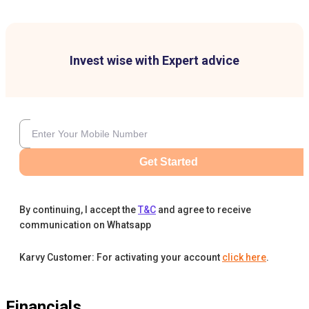
Invest wise with Expert advice
Get Started
By continuing, I accept the
T&C
and agree to receive
communication on Whatsapp
Karvy Customer: For activating your account
click here
.
Financials