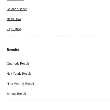
Balance Sheet
Cash Flow
Key Ratios
Results
Quarterly Result
Half Yearly Result
Nine Monthly Result
Annual Result