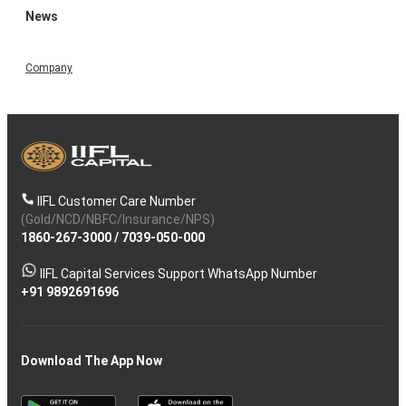
News
Company
IIFL Customer Care Number
(Gold/NCD/NBFC/Insurance/NPS)
1860-267-3000
/
7039-050-000
IIFL Capital Services Support WhatsApp Number
+91 9892691696
Download The App Now