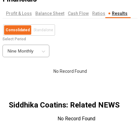
Profit & Loss
Balance Sheet
Cash Flow
Ratios
Results
Consolidated
Standalone
Select Period
Nine Monthly
No Record Found
Siddhika Coatins
: Related NEWS
No Record Found