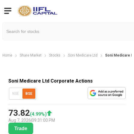
Home
Share Market
Stocks
Soni Medicare Ltd
Soni Medicare L
Soni Medicare Ltd Corporate Actions
NSE
BSE
73.82
(
4.99
%)
Aug 7, 2026
|
09:31:00 PM
Trade