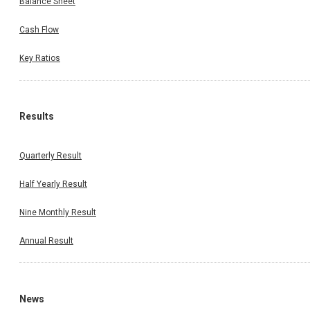
Balance Sheet
Cash Flow
Key Ratios
Results
Quarterly Result
Half Yearly Result
Nine Monthly Result
Annual Result
News