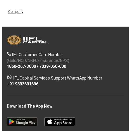
Company
IIFL Customer Care Number
(Gold/NCD/NBFC/Insurance/NPS)
1860-267-3000
/
7039-050-000
IIFL Capital Services Support WhatsApp Number
+91 9892691696
Download The App Now