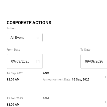
CORPORATE ACTIONS
Action
All Event
From Date
To Date
09/08/2025
09/08/2026
16 Sep 2025
AGM
12:00 AM
Announcement Date:
16 Sep, 2025
15 Feb 2025
EGM
12:00 AM