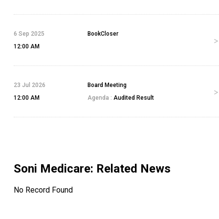
6 Sep 2025
BookCloser
12:00 AM
23 Jul 2026
Board Meeting
12:00 AM
Agenda :
Audited Result
Soni Medicare
: Related News
No Record Found