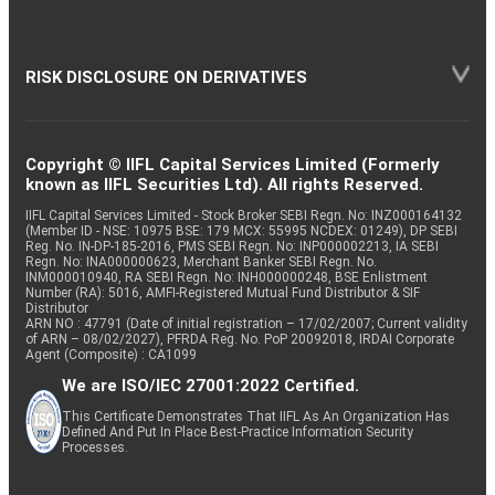
RISK DISCLOSURE ON DERIVATIVES
Copyright © IIFL Capital Services Limited (Formerly
known as IIFL Securities Ltd). All rights Reserved.
IIFL Capital Services Limited - Stock Broker SEBI Regn. No: INZ000164132
(Member ID - NSE: 10975 BSE: 179 MCX: 55995 NCDEX: 01249), DP SEBI
Reg. No. IN-DP-185-2016, PMS SEBI Regn. No: INP000002213, IA SEBI
Regn. No: INA000000623, Merchant Banker SEBI Regn. No.
INM000010940, RA SEBI Regn. No: INH000000248, BSE Enlistment
Number (RA): 5016, AMFI-Registered Mutual Fund Distributor & SIF
Distributor
ARN NO : 47791 (Date of initial registration – 17/02/2007; Current validity
of ARN – 08/02/2027), PFRDA Reg. No. PoP 20092018, IRDAI Corporate
Agent (Composite) : CA1099
We are ISO/IEC 27001:2022 Certified.
This Certificate Demonstrates That IIFL As An Organization Has
Defined And Put In Place Best-Practice Information Security
Processes.