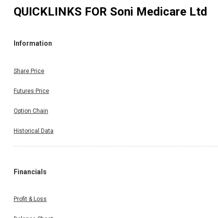
QUICKLINKS FOR
Soni Medicare Ltd
Information
Share Price
Futures Price
Option Chain
Historical Data
Financials
Profit & Loss