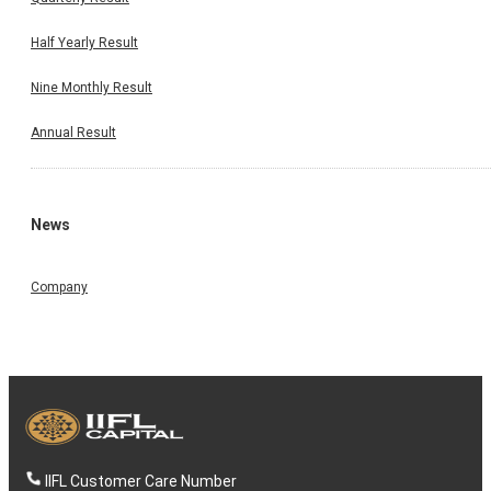
Half Yearly Result
Nine Monthly Result
Annual Result
News
Company
IIFL Customer Care Number