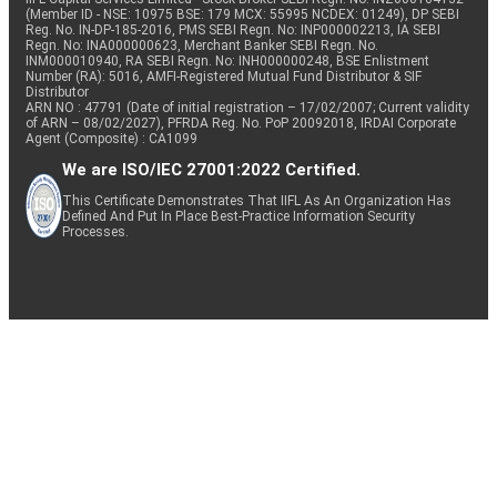
(Member ID - NSE: 10975 BSE: 179 MCX: 55995 NCDEX: 01249), DP SEBI
Reg. No. IN-DP-185-2016, PMS SEBI Regn. No: INP000002213, IA SEBI
Regn. No: INA000000623, Merchant Banker SEBI Regn. No.
INM000010940, RA SEBI Regn. No: INH000000248, BSE Enlistment
Number (RA): 5016, AMFI-Registered Mutual Fund Distributor & SIF
Distributor
ARN NO : 47791 (Date of initial registration – 17/02/2007; Current validity
of ARN – 08/02/2027), PFRDA Reg. No. PoP 20092018, IRDAI Corporate
Agent (Composite) : CA1099
We are ISO/IEC 27001:2022 Certified.
This Certificate Demonstrates That IIFL As An Organization Has
Defined And Put In Place Best-Practice Information Security
Processes.