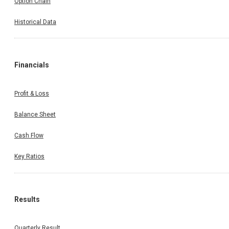
Option Chain
Historical Data
Financials
Profit & Loss
Balance Sheet
Cash Flow
Key Ratios
Results
Quarterly Result