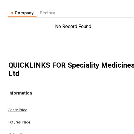
Company
Sectoral
No Record Found
QUICKLINKS FOR
Speciality Medicine
Ltd
Information
Share Price
Futures Price