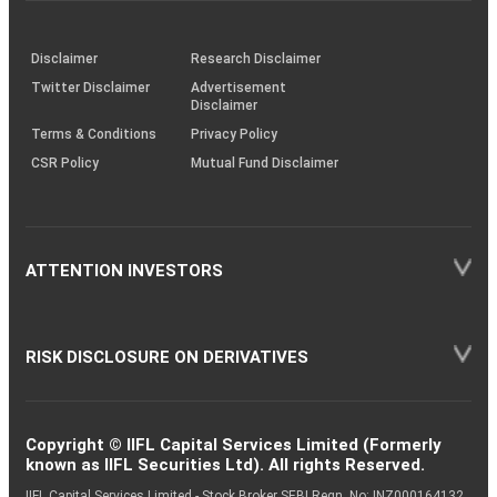
through
KRAs
(SOP)
Disclaimer
Research Disclaimer
Twitter Disclaimer
Advertisement
Disclaimer
Terms & Conditions
Privacy Policy
CSR Policy
Mutual Fund Disclaimer
ATTENTION INVESTORS
RISK DISCLOSURE ON DERIVATIVES
Copyright © IIFL Capital Services Limited (Formerly
known as IIFL Securities Ltd). All rights Reserved.
IIFL Capital Services Limited - Stock Broker SEBI Regn. No: INZ000164132