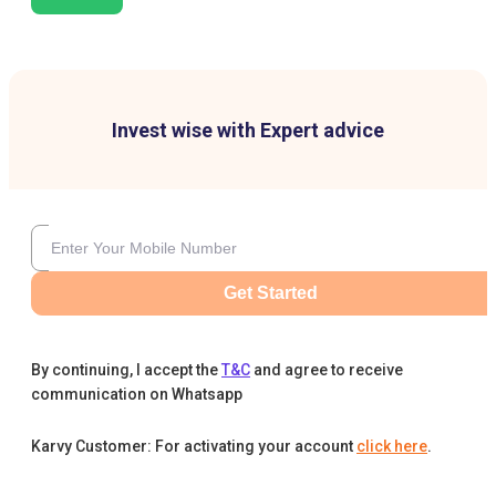
Invest wise with Expert advice
Get Started
By continuing, I accept the
T&C
and agree to receive
communication on Whatsapp
Karvy Customer: For activating your account
click here
.