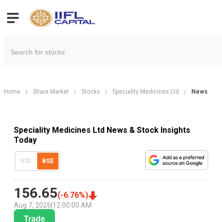
Home
Share Market
Stocks
Speciality Medicines Ltd
News
Speciality Medicines Ltd News & Stock Insights
Today
NSE
BSE
156.65
(
-6.76
%)
Aug 7, 2026
|
12:00:00 AM
Trade