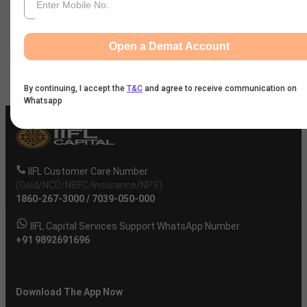
News
Open a Demat Account
Company
By continuing, I accept the
T&C
and agree to receive communication on
Whatsapp
IIFL Customer Care Number
(Gold/NCD/NBFC/Insurance/NPS)
1860-267-3000
/
7039-050-000
IIFL Capital Services Support WhatsApp Number
+91 9892691696
Download The App Now