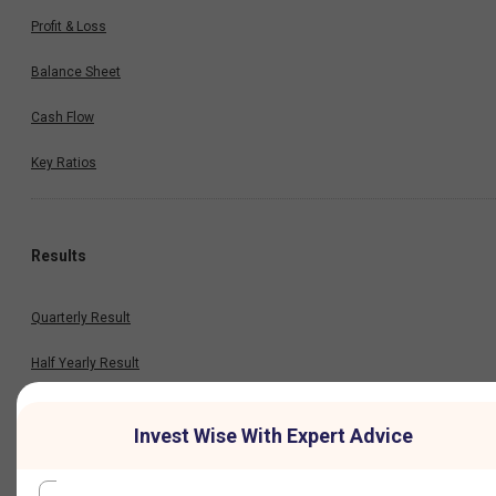
Profit & Loss
Balance Sheet
Cash Flow
Key Ratios
Results
Quarterly Result
Half Yearly Result
Nine Monthly Result
Invest Wise With Expert Advice
Annual Result