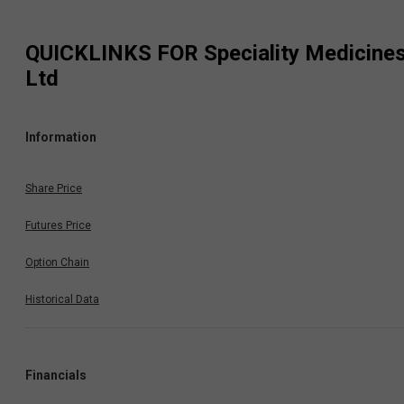
QUICKLINKS FOR
Speciality Medicine
Ltd
Information
Share Price
Futures Price
Option Chain
Historical Data
Financials