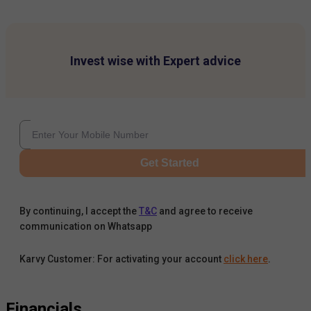
Invest wise with Expert advice
Get Started
By continuing, I accept the
T&C
and agree to receive
communication on Whatsapp
Karvy Customer: For activating your account
click here
.
Financials