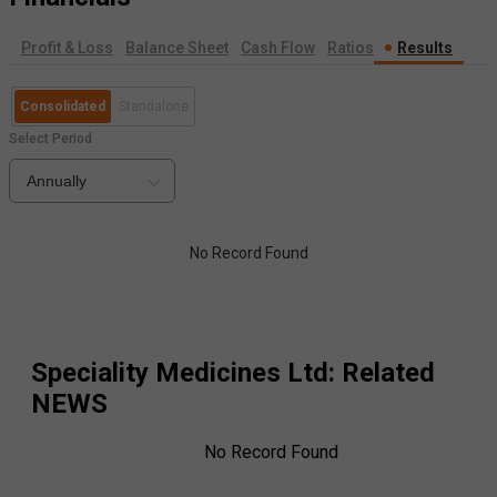
Profit & Loss
Balance Sheet
Cash Flow
Ratios
Results
Consolidated
Standalone
Select Period
Annually
No Record Found
Speciality Medicines Ltd
: Related
NEWS
No Record Found