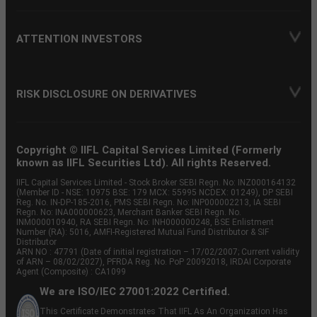
ATTENTION INVESTORS
RISK DISCLOSURE ON DERIVATIVES
Copyright © IIFL Capital Services Limited (Formerly
known as IIFL Securities Ltd). All rights Reserved.
IIFL Capital Services Limited - Stock Broker SEBI Regn. No: INZ000164132
(Member ID - NSE: 10975 BSE: 179 MCX: 55995 NCDEX: 01249), DP SEBI
Reg. No. IN-DP-185-2016, PMS SEBI Regn. No: INP000002213, IA SEBI
Regn. No: INA000000623, Merchant Banker SEBI Regn. No.
INM000010940, RA SEBI Regn. No: INH000000248, BSE Enlistment
Number (RA): 5016, AMFI-Registered Mutual Fund Distributor & SIF
Distributor
ARN NO : 47791 (Date of initial registration – 17/02/2007; Current validity
of ARN – 08/02/2027), PFRDA Reg. No. PoP 20092018, IRDAI Corporate
Agent (Composite) : CA1099
We are ISO/IEC 27001:2022 Certified.
This Certificate Demonstrates That IIFL As An Organization Has