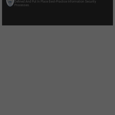
Defined And Put In Place Best-Practice Information Security
Processes.