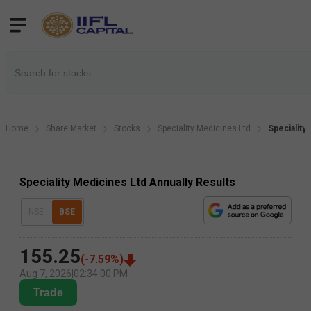
Home
Share Market
Stocks
Speciality Medicines Ltd
Speciality
Speciality Medicines Ltd Annually Results
NSE
BSE
155.25
(
-7.59
%)
Aug 7, 2026
|
02:34:00 PM
Trade