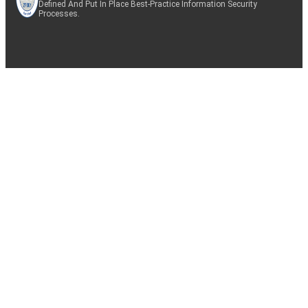
Defined And Put In Place Best-Practice Information Security
Processes.