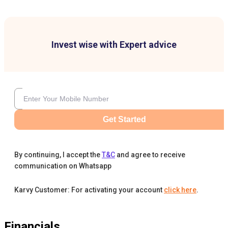
Invest wise with Expert advice
Get Started
By continuing, I accept the
T&C
and agree to receive
communication on Whatsapp
Karvy Customer: For activating your account
click here
.
Financials