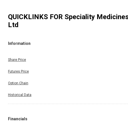
QUICKLINKS FOR
Speciality Medicine
Ltd
Information
Share Price
Futures Price
Option Chain
Historical Data
Financials