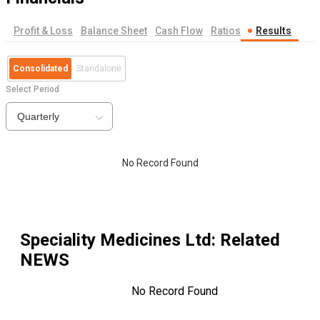
Profit & Loss
Balance Sheet
Cash Flow
Ratios
Results
Consolidated
Standalone
Select Period
Quarterly
No Record Found
Speciality Medicines Ltd
: Related
NEWS
No Record Found