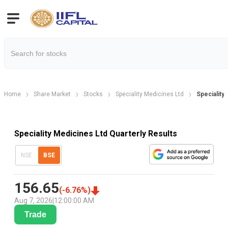
Home
Share Market
Stocks
Speciality Medicines Ltd
Speciality
Speciality Medicines Ltd Quarterly Results
NSE
BSE
156.65
(
-6.76
%)
Aug 7, 2026
|
12:00:00 AM
Trade