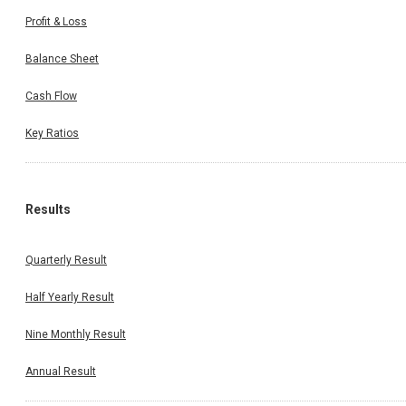
Profit & Loss
Balance Sheet
Cash Flow
Key Ratios
Results
Quarterly Result
Half Yearly Result
Nine Monthly Result
Annual Result