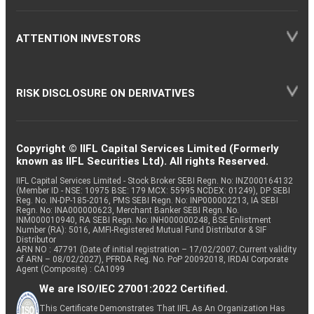
ATTENTION INVESTORS
RISK DISCLOSURE ON DERIVATIVES
Copyright © IIFL Capital Services Limited (Formerly
known as IIFL Securities Ltd). All rights Reserved.
IIFL Capital Services Limited - Stock Broker SEBI Regn. No: INZ000164132
(Member ID - NSE: 10975 BSE: 179 MCX: 55995 NCDEX: 01249), DP SEBI
Reg. No. IN-DP-185-2016, PMS SEBI Regn. No: INP000002213, IA SEBI
Regn. No: INA000000623, Merchant Banker SEBI Regn. No.
INM000010940, RA SEBI Regn. No: INH000000248, BSE Enlistment
Number (RA): 5016, AMFI-Registered Mutual Fund Distributor & SIF
Distributor
ARN NO : 47791 (Date of initial registration – 17/02/2007; Current validity
of ARN – 08/02/2027), PFRDA Reg. No. PoP 20092018, IRDAI Corporate
Agent (Composite) : CA1099
We are ISO/IEC 27001:2022 Certified.
This Certificate Demonstrates That IIFL As An Organization Has