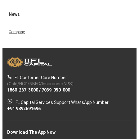
News
Company
IIFL Customer Care Number
(Gold/NCD/NBFC/Insurance/NPS)
1860-267-3000
/
7039-050-000
IIFL Capital Services Support WhatsApp Number
+91 9892691696
Download The App Now