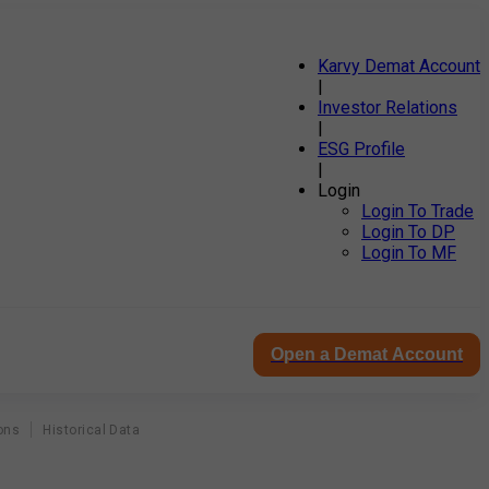
Karvy Demat Account
|
Investor Relations
|
ESG Profile
|
Login
Login To Trade
Login To DP
Login To MF
Open a Demat Account
ons
Historical Data