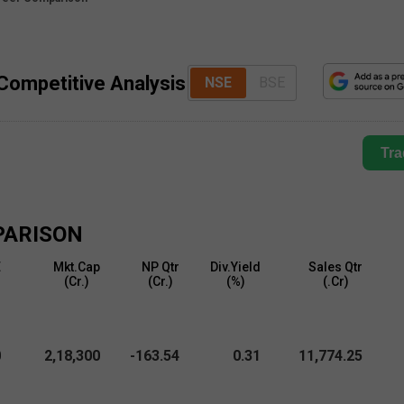
 Competitive Analysis
NSE
BSE
Tra
PARISON
E
Mkt.Cap
NP Qtr
Div.Yield
Sales Qtr
)
(₹Cr.)
(₹Cr.)
(%)
(₹.Cr)
0
2,18,300
-163.54
0.31
11,774.25