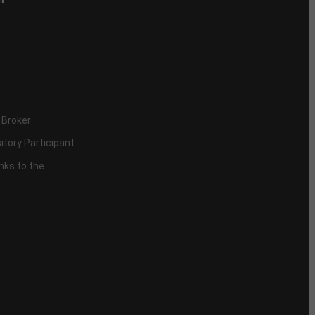
 Broker
itory Participant
inks to the