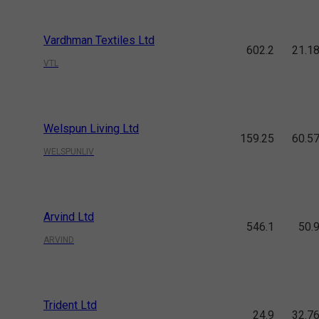
Vardhman Textiles Ltd
602.2
21.1
VTL
Welspun Living Ltd
159.25
60.5
WELSPUNLIV
Arvind Ltd
546.1
50.
ARVIND
Trident Ltd
24.9
32.7