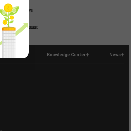
News
Company
Company
Knowledge Center
News
n