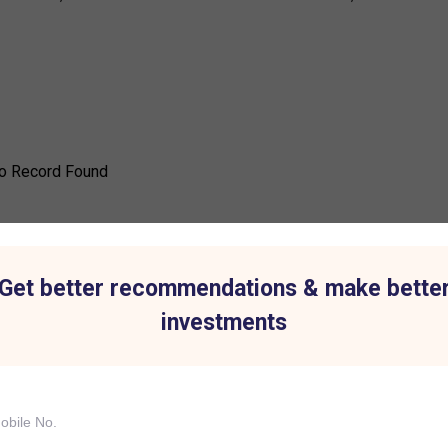
o Record Found
Get better recommendations & make bette
investments