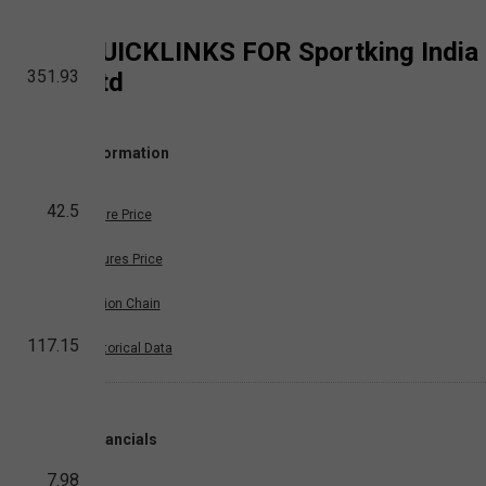
QUICKLINKS FOR
Sportking India
351.93
Ltd
Information
42.5
Share Price
Futures Price
Option Chain
117.15
Historical Data
Financials
7.98