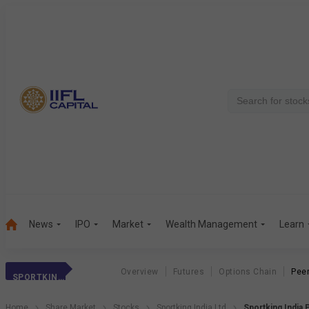
News
IPO
Market
Wealth Management
Learn
Overview
Futures
Options Chain
Pee
SPORTKING INDIA
Home
Share Market
Stocks
Sportking India Ltd
Sportking India