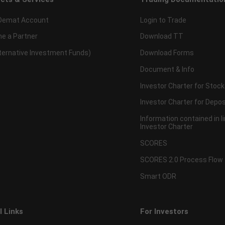
Demat Account
Login to Trade
e a Partner
Download TT
lternative Investment Funds)
Download Forms
Document & Info
Investor Charter for Stock
Investor Charter for Depos
Information contained in l
Investor Charter
SCORES
SCORES 2.0 Process Flow
Smart ODR
l Links
For Investors