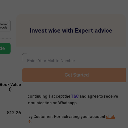
Invest wise with Expert advice
de
Get Started
Book Value
(₹)
By continuing, I accept the
T&C
and agree to receive
communication on Whatsapp
812.26
Karvy Customer: For activating your account
click
here
.