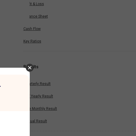
Profit & Loss
Balance Sheet
Cash Flow
Key Ratios
Results
Quarterly Result
r
Half Yearly Result
Nine Monthly Result
Annual Result