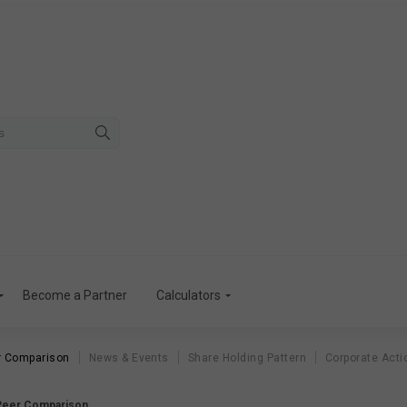
Become a Partner
Calculators
r Comparison
News & Events
Share Holding Pattern
Corporate Acti
 Peer Comparison