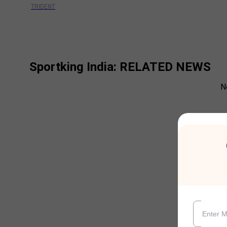
TRIDENT
Sportking India
: RELATED NEWS
N