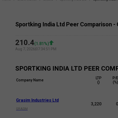
Sportking India Ltd Peer Comparison -
210.4
(
1.81
%)
Aug 7, 2026
|
07:34:51 PM
SPORTKING INDIA LTD
PEER COM
LTP
P/
Company Name
(₹)
(%
Grasim Industries Ltd
3,220
GRASIM