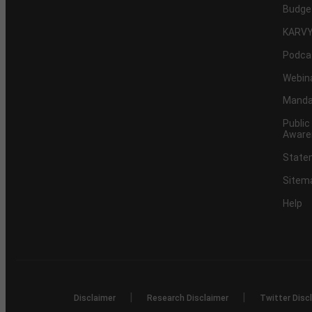
Budge
KARVY
Podca
Webin
Mandat
Public
Aware
Statem
Sitem
Help
|
|
Disclaimer
Research Disclaimer
Twitter Disc