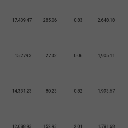
8
17,439.47
285.06
0.83
2,648.18
7
15,279.3
27.33
0.06
1,905.11
9
14,331.23
80.23
0.82
1,993.67
6
12,688.93
152.93
2.01
1,781.68