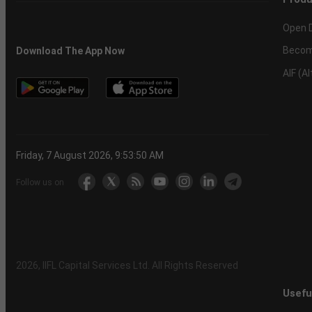
Open 
Becom
Download The App Now
AIF (A
Friday, 7 August 2026, 9:53:51 AM
Follow us on
2026
, IIFL Capital Services Ltd. All Rights Reserved
Usefu