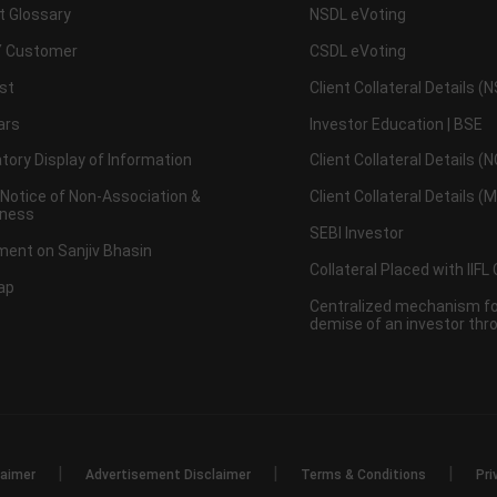
t Glossary
NSDL eVoting
 Customer
CSDL eVoting
st
Client Collateral Details (
ars
Investor Education | BSE
ory Display of Information
Client Collateral Details (
 Notice of Non-Association &
Client Collateral Details (
ness
SEBI Investor
ent on Sanjiv Bhasin
Collateral Placed with IIFL
ap
Centralized mechanism for
demise of an investor th
|
|
|
laimer
Advertisement Disclaimer
Terms & Conditions
Pri