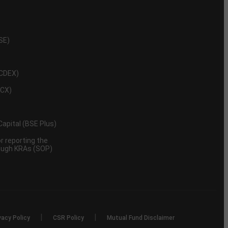
NSE)
NCDEX)
MCX)
 Capital (BSE Plus)
 reporting the
rough KRAs (SOP)
|
|
vacy Policy
CSR Policy
Mutual Fund Disclaimer