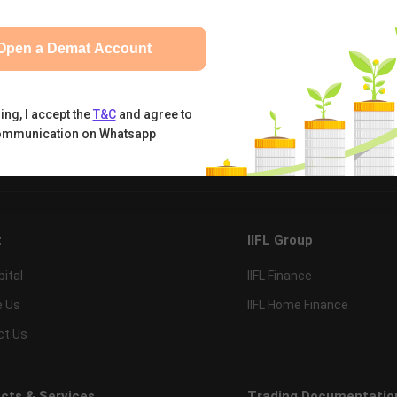
Open a Demat Account
ing, I accept the
T&C
and agree to
ommunication on Whatsapp
tual Funds
Calculators
Nifty 50
t
IIFL Group
pital
IIFL Finance
e Us
IIFL Home Finance
ct Us
cts & Services
Trading Documentatio