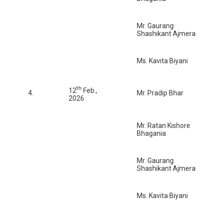
Mr. Gaurang
Shashikant Ajmera
Ms. Kavita Biyani
th
12
Feb.,
4.
Mr. Pradip Bhar
2026
Mr. Ratan Kishore
Bhagania
Mr. Gaurang
Shashikant Ajmera
Ms. Kavita Biyani