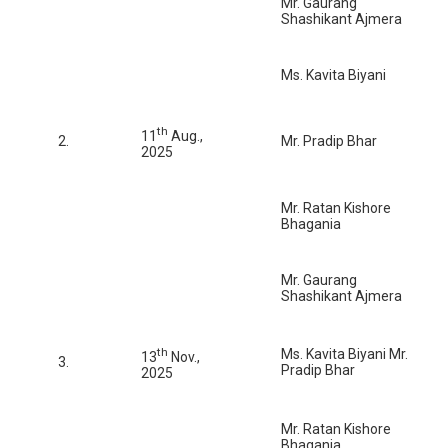
Mr. Gaurang
Shashikant Ajmera
Ms. Kavita Biyani
th
11
Aug.,
2.
Mr. Pradip Bhar
2025
Mr. Ratan Kishore
Bhagania
Mr. Gaurang
Shashikant Ajmera
th
Ms. Kavita Biyani Mr.
13
Nov.,
3.
Pradip Bhar
2025
Mr. Ratan Kishore
Bhagania