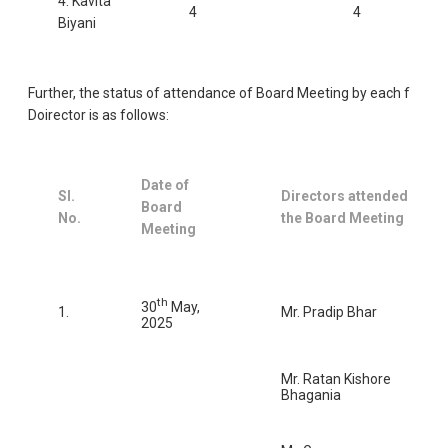
4. Kavita
4
4
Biyani
Further, the status of attendance of Board Meeting by each f
Doirector is as follows:
Date of
Sl.
Directors attended
Board
No.
the Board Meeting
Meeting
th
30
May,
1.
Mr. Pradip Bhar
2025
Mr. Ratan Kishore
Bhagania