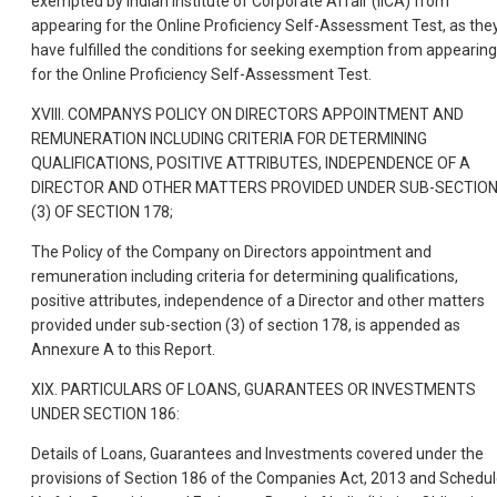
exempted by Indian Institute of Corporate Affair (IICA) from
appearing for the Online Proficiency Self-Assessment Test, as the
have fulfilled the conditions for seeking exemption from appearing
for the Online Proficiency Self-Assessment Test.
XVIII. COMPANYS POLICY ON DIRECTORS APPOINTMENT AND
REMUNERATION INCLUDING CRITERIA FOR DETERMINING
QUALIFICATIONS, POSITIVE ATTRIBUTES, INDEPENDENCE OF A
DIRECTOR AND OTHER MATTERS PROVIDED UNDER SUB-SECTIO
(3) OF SECTION 178;
The Policy of the Company on Directors appointment and
remuneration including criteria for determining qualifications,
positive attributes, independence of a Director and other matters
provided under sub-section (3) of section 178, is appended as
Annexure A to this Report.
XIX. PARTICULARS OF LOANS, GUARANTEES OR INVESTMENTS
UNDER SECTION 186:
Details of Loans, Guarantees and Investments covered under the
provisions of Section 186 of the Companies Act, 2013 and Schedu