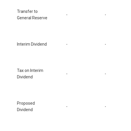
Transfer to
-
-
General Reserve
Interim Dividend
-
-
Tax on Interim
-
-
Dividend
Proposed
-
-
Dividend