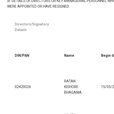
IX. DETAILS OF DIRECTORS OR KEY MANAGERIAL PERSONNEL WH
WERE APPOINTED OR HAVE RESIGNED:
Directors/Signatory
Details
DIN/PAN
Name
Begin d
RATAN
02420026
KISHORE
15/05/
BHAGANIA