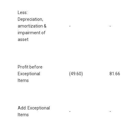
Less:
Depreciation,
amortization &
-
-
impairment of
asset
Profit before
Exceptional
(49.60)
81.66
Items
Add: Exceptional
-
-
Items