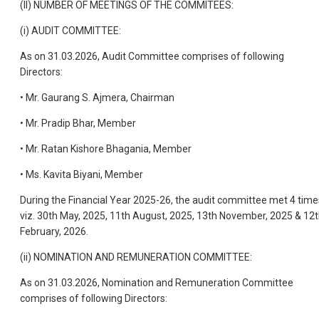
(II) NUMBER OF MEETINGS OF THE COMMITEES:
(i) AUDIT COMMITTEE:
As on 31.03.2026, Audit Committee comprises of following
Directors:
• Mr. Gaurang S. Ajmera, Chairman
• Mr. Pradip Bhar, Member
• Mr. Ratan Kishore Bhagania, Member
• Ms. Kavita Biyani, Member
During the Financial Year 2025-26, the audit committee met 4 time
viz. 30th May, 2025, 11th August, 2025, 13th November, 2025 & 12
February, 2026.
(ii) NOMINATION AND REMUNERATION COMMITTEE:
As on 31.03.2026, Nomination and Remuneration Committee
comprises of following Directors: