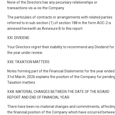
None of the Directors has any pecuniary relationships or
transactions vis-a-vis the Company.
The particulars of contracts or arrangements with related parties
referred to in sub-section (1) of section 188 in the form AOC-2 is
annexed herewith as Annexure B to this report.
XXI. DIVIDEND
Your Directors regret their inability to recommend any Dividend for
the year under review.
XXII. TAXATION MATTERS
Notes forming part of the Financial Statements for the year ended
31st March, 2026 explains the position of the Company for pendin
Taxation matters.
XXIII. MATERIAL CHANGES BETWEEN THE DATE OF THE BOARD
REPORT AND END OF FINANCIAL YEAR.
There have been no material changes and commitments, affectin
the financial position of the Company which have occurred betwe