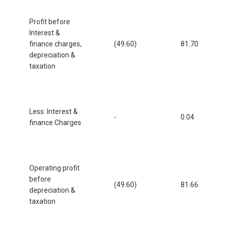
Profit before
Interest &
finance charges,
(49.60)
81.70
depreciation &
taxation
Less: Interest &
-
0.04
finance Charges
Operating profit
before
(49.60)
81.66
depreciation &
taxation