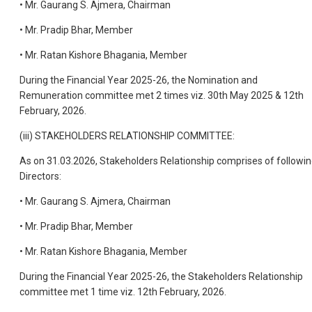
• Mr. Gaurang S. Ajmera, Chairman
• Mr. Pradip Bhar, Member
• Mr. Ratan Kishore Bhagania, Member
During the Financial Year 2025-26, the Nomination and
Remuneration committee met 2 times viz. 30th May 2025 & 12th
February, 2026.
(iii) STAKEHOLDERS RELATIONSHIP COMMITTEE:
As on 31.03.2026, Stakeholders Relationship comprises of followi
Directors:
• Mr. Gaurang S. Ajmera, Chairman
• Mr. Pradip Bhar, Member
• Mr. Ratan Kishore Bhagania, Member
During the Financial Year 2025-26, the Stakeholders Relationship
committee met 1 time viz. 12th February, 2026.