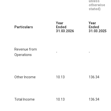
unless
otherwise
stated)
Year
Year
Particulars
Ended
Ended
31.03.2026
31.03.2025
Revenue from
-
-
Operations
Other Income
10.13
136.34
Total Income
10.13
136.34