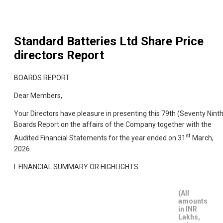
Standard Batteries Ltd
Share Price
directors Report
BOARDS REPORT
Dear Members,
Your Directors have pleasure in presenting this 79th (Seventy Ninth
Boards Report on the affairs of the Company together with the
st
Audited Financial Statements for the year ended on 31
March,
2026.
I. FINANCIAL SUMMARY OR HIGHLIGHTS
(All
amounts
in INR
Lakhs,