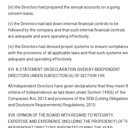
(iv) the Directors had prepared the annual accounts on a going
concern basis;
(v) the Directors had laid down internal financial controls to be
followed by the company and that such internal financial controls
are adequate and were operating effectively;
(vi) the Directors had devised proper systems to ensure complianc
with the provisions of all applicable laws and that such systems we
adequate and operating effectively.
XVI. A STATEMENT ON DECLARATION GIVEN BY INDEPENDENT
DIRECTORS UNDER SUBSECTION (6) OF SECTION 149;
All Independent Directors have given declarations that they meet t
criteria of Independence as laid down under Section 149(6) of the
Companies Act, 2013 and provisions of the SEBI (Listing Obligation
and Disclosure Requirements) Regulations, 2015.
XVII. OPINION OF THE BOARD WITH REGARD TO INTEGRITY,
EXPERTISE AND EXPERIENCE (INCLUDING THE PROFICIENCY) OF T
INDEPENDENT DIRECTORS APPOINTED DURING THE YEAR: