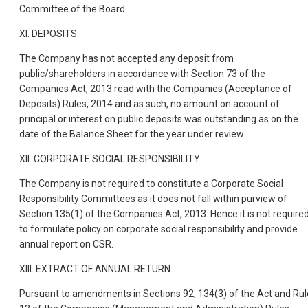
Committee of the Board.
XI. DEPOSITS:
The Company has not accepted any deposit from
public/shareholders in accordance with Section 73 of the
Companies Act, 2013 read with the Companies (Acceptance of
Deposits) Rules, 2014 and as such, no amount on account of
principal or interest on public deposits was outstanding as on the
date of the Balance Sheet for the year under review.
XII. CORPORATE SOCIAL RESPONSIBILITY:
The Company is not required to constitute a Corporate Social
Responsibility Committees as it does not fall within purview of
Section 135(1) of the Companies Act, 2013. Hence it is not require
to formulate policy on corporate social responsibility and provide
annual report on CSR.
XIII. EXTRACT OF ANNUAL RETURN:
Pursuant to amendments in Sections 92, 134(3) of the Act and Rul