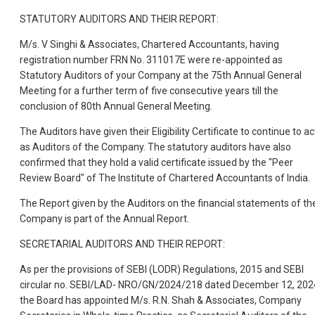
STATUTORY AUDITORS AND THEIR REPORT:
M/s. V Singhi & Associates, Chartered Accountants, having
registration number FRN No. 311017E were re-appointed as
Statutory Auditors of your Company at the 75th Annual General
Meeting for a further term of five consecutive years till the
conclusion of 80th Annual General Meeting.
The Auditors have given their Eligibility Certificate to continue to ac
as Auditors of the Company. The statutory auditors have also
confirmed that they hold a valid certificate issued by the "Peer
Review Board" of The Institute of Chartered Accountants of India.
The Report given by the Auditors on the financial statements of th
Company is part of the Annual Report.
SECRETARIAL AUDITORS AND THEIR REPORT:
As per the provisions of SEBI (LODR) Regulations, 2015 and SEBI
circular no. SEBI/LAD- NRO/GN/2024/218 dated December 12, 202
the Board has appointed M/s. R.N. Shah & Associates, Company