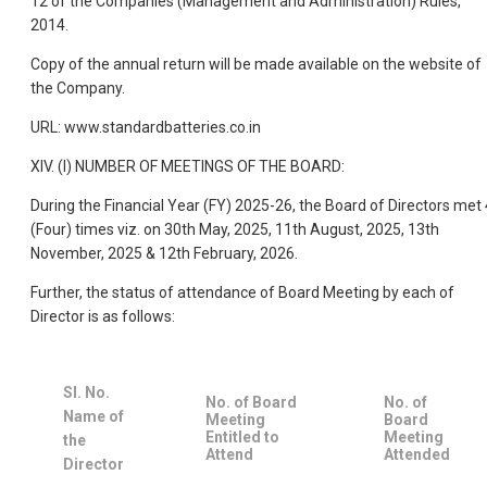
12 of the Companies (Management and Administration) Rules,
2014.
Copy of the annual return will be made available on the website of
the Company.
URL: www.standardbatteries.co.in
XIV. (I) NUMBER OF MEETINGS OF THE BOARD:
During the Financial Year (FY) 2025-26, the Board of Directors met 
(Four) times viz. on 30th May, 2025, 11th August, 2025, 13th
November, 2025 & 12th February, 2026.
Further, the status of attendance of Board Meeting by each of
Director is as follows:
Sl. No.
No. of Board
No. of
Name of
Meeting
Board
Entitled to
Meeting
the
Attend
Attended
Director