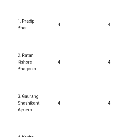
1. Pradip
4
4
Bhar
2. Ratan
Kishore
4
4
Bhagania
3. Gaurang
Shashikant
4
4
Ajmera