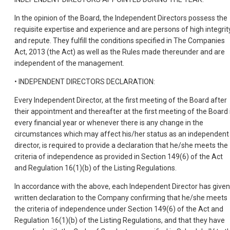
In the opinion of the Board, the Independent Directors possess the
requisite expertise and experience and are persons of high integrit
and repute. They fulfill the conditions specified in The Companies
Act, 2013 (the Act) as well as the Rules made thereunder and are
independent of the management.
• INDEPENDENT DIRECTORS DECLARATION:
Every Independent Director, at the first meeting of the Board after
their appointment and thereafter at the first meeting of the Board 
every financial year or whenever there is any change in the
circumstances which may affect his/her status as an independent
director, is required to provide a declaration that he/she meets the
criteria of independence as provided in Section 149(6) of the Act
and Regulation 16(1)(b) of the Listing Regulations.
In accordance with the above, each Independent Director has given
written declaration to the Company confirming that he/she meets
the criteria of independence under Section 149(6) of the Act and
Regulation 16(1)(b) of the Listing Regulations, and that they have