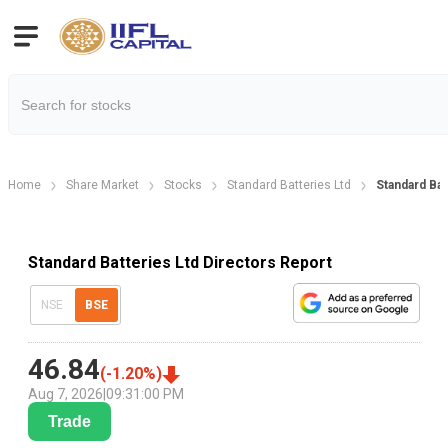
Home
Share Market
Stocks
Standard Batteries Ltd
Standard Bat
Standard Batteries Ltd Directors Report
NSE
BSE
46.84
(
-1.20
%)
Aug 7, 2026
|
09:31:00 PM
Trade