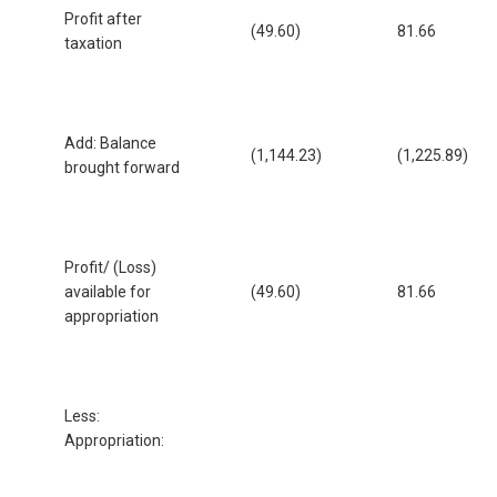
Profit after
(49.60)
81.66
taxation
Add: Balance
(1,144.23)
(1,225.89)
brought forward
Profit/ (Loss)
available for
(49.60)
81.66
appropriation
Less:
Appropriation: