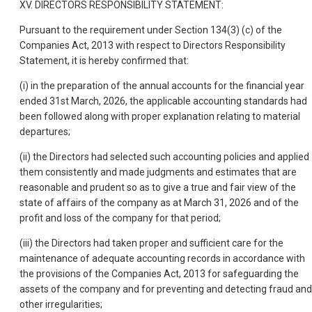
XV. DIRECTORS RESPONSIBILITY STATEMENT:
Pursuant to the requirement under Section 134(3) (c) of the
Companies Act, 2013 with respect to Directors Responsibility
Statement, it is hereby confirmed that:
(i) in the preparation of the annual accounts for the financial year
ended 31st March, 2026, the applicable accounting standards had
been followed along with proper explanation relating to material
departures;
(ii) the Directors had selected such accounting policies and applied
them consistently and made judgments and estimates that are
reasonable and prudent so as to give a true and fair view of the
state of affairs of the company as at March 31, 2026 and of the
profit and loss of the company for that period;
(iii) the Directors had taken proper and sufficient care for the
maintenance of adequate accounting records in accordance with
the provisions of the Companies Act, 2013 for safeguarding the
assets of the company and for preventing and detecting fraud and
other irregularities;