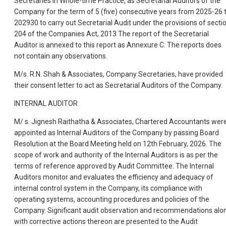
Secretaries in Whole-time Practice, as Secretarial Auditors of the
Company for the term of 5 (five) consecutive years from 2025-26 
202930 to carry out Secretarial Audit under the provisions of secti
204 of the Companies Act, 2013 The report of the Secretarial
Auditor is annexed to this report as Annexure C. The reports does
not contain any observations.
M/s. R.N. Shah & Associates, Company Secretaries, have provided
their consent letter to act as Secretarial Auditors of the Company.
INTERNAL AUDITOR
M/ s. Jignesh Raithatha & Associates, Chartered Accountants wer
appointed as Internal Auditors of the Company by passing Board
Resolution at the Board Meeting held on 12th February, 2026. The
scope of work and authority of the Internal Auditors is as per the
terms of reference approved by Audit Committee. The Internal
Auditors monitor and evaluates the efficiency and adequacy of
internal control system in the Company, its compliance with
operating systems, accounting procedures and policies of the
Company. Significant audit observation and recommendations alo
with corrective actions thereon are presented to the Audit