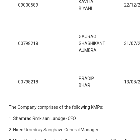
KAVITA
09000589
22/12/
BIYANI
GAURAG
00798218
SHASHIKANT
31/07/
AJMERA
PRADIP
00798218
13/08/
BHAR
The Company comprises of the following KMPs:
1. Shamrao Rmkisan Landge- CFO
2. Hiren Umedray Sanghavi- General Manager