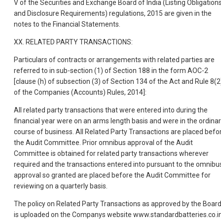
V of the Securities and Exchange Board of India (Listing Obligation
and Disclosure Requirements) regulations, 2015 are given in the
notes to the Financial Statements.
XX. RELATED PARTY TRANSACTIONS:
Particulars of contracts or arrangements with related parties are
referred to in sub-section (1) of Section 188 in the form AOC-2
[clause (h) of subsection (3) of Section 134 of the Act and Rule 8(2
of the Companies (Accounts) Rules, 2014]:
All related party transactions that were entered into during the
financial year were on an arms length basis and were in the ordina
course of business. All Related Party Transactions are placed befo
the Audit Committee. Prior omnibus approval of the Audit
Committee is obtained for related party transactions wherever
required and the transactions entered into pursuant to the omnibu
approval so granted are placed before the Audit Committee for
reviewing on a quarterly basis.
The policy on Related Party Transactions as approved by the Boar
is uploaded on the Companys website www.standardbatteries.co.in