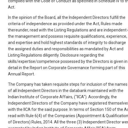
complied with the Code of Conduct as specified in Schedule IV to t
Act.
In the opinion of the Board, all the Independent Directors fulfill the
criteria of independence as provided under the Act, Rules made
thereunder, read with the Listing Regulations and are independent 
the management and possess requisite qualifications, experience,
and expertise and hold highest standards of integrity to discharge
the assigned duties and responsibilities as mandated by Act and
Listing Regulations diligently. Disclosure regarding the
skills/expertise/competence possessed by the Directors is given in
detail in the Report on Corporate Governance forming part of this
Annual Report.
The Company has taken requisite steps for inclusion of the names
of all Independent Directors in the databank maintained with the
Indian Institute of Corporate Affairs, ("IICA"). Accordingly, the
Independent Directors of the Company have registered themselve
with the IICA for the said purpose. In terms of Section 150 of the A
read with Rule 6(4) of the Companies (Appointment & Qualificatio
of Directors) Rules, 2014. All the three (3) Independent Director we