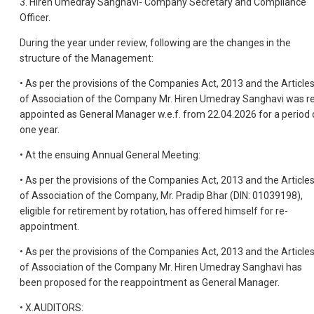
3. Hiren Umedray Sanghavi- Company Secretary and Compliance
Officer.
During the year under review, following are the changes in the
structure of the Management:
• As per the provisions of the Companies Act, 2013 and the Article
of Association of the Company Mr. Hiren Umedray Sanghavi was r
appointed as General Manager w.e.f. from 22.04.2026 for a period 
one year.
• At the ensuing Annual General Meeting:
• As per the provisions of the Companies Act, 2013 and the Article
of Association of the Company, Mr. Pradip Bhar (DIN: 01039198),
eligible for retirement by rotation, has offered himself for re-
appointment.
• As per the provisions of the Companies Act, 2013 and the Article
of Association of the Company Mr. Hiren Umedray Sanghavi has
been proposed for the reappointment as General Manager.
• X.AUDITORS: