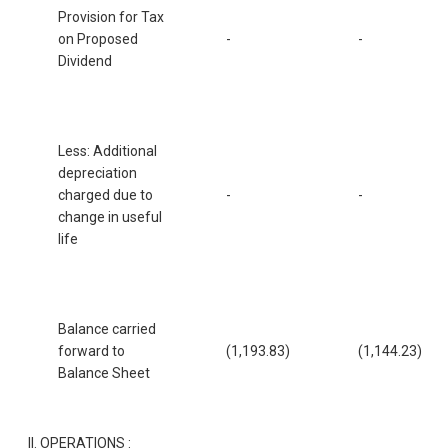
Provision for Tax
on Proposed
-
-
Dividend
Less: Additional
depreciation
charged due to
-
-
change in useful
life
Balance carried
forward to
(1,193.83)
(1,144.23)
Balance Sheet
II. OPERATIONS :