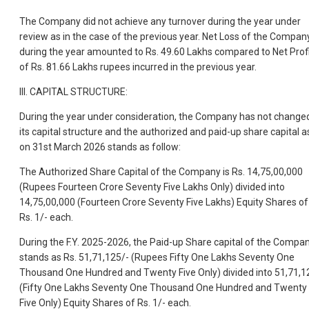
The Company did not achieve any turnover during the year under
review as in the case of the previous year. Net Loss of the Compan
during the year amounted to Rs. 49.60 Lakhs compared to Net Prof
of Rs. 81.66 Lakhs rupees incurred in the previous year.
III. CAPITAL STRUCTURE:
During the year under consideration, the Company has not change
its capital structure and the authorized and paid-up share capital a
on 31st March 2026 stands as follow:
The Authorized Share Capital of the Company is Rs. 14,75,00,000
(Rupees Fourteen Crore Seventy Five Lakhs Only) divided into
14,75,00,000 (Fourteen Crore Seventy Five Lakhs) Equity Shares of
Rs. 1/- each.
During the F.Y. 2025-2026, the Paid-up Share capital of the Compa
stands as Rs. 51,71,125/- (Rupees Fifty One Lakhs Seventy One
Thousand One Hundred and Twenty Five Only) divided into 51,71,1
(Fifty One Lakhs Seventy One Thousand One Hundred and Twenty
Five Only) Equity Shares of Rs. 1/- each.