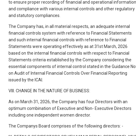
to ensure proper recording of financial and operational informatio
and compliance with various internal controls and other regulatory
and statutory compliances.
The Company has, in all material respects, an adequate internal
financial controls system with reference to Financial Statements
and such internal financial controls with reference to Financial
Statements were operating effectively as at 31st March, 2026
based on the internal financial controls with respect to Financial
Statements criteria established by the Company considering the
essential components of internal control stated in the Guidance No
on Audit of Internal Financial Controls Over Financial Reporting
issued by the ICAI.
VIII. CHANGE IN THE NATURE OF BUSINESS:
As on March 31, 2026, the Company has four Directors with an
optimum combination of Executive and Non- Executive Directors
including one independent women director.
The Companys Board comprises of the following directors: -