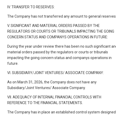
IV. TRANSFER TO RESERVES:
The Company has not transferred any amount to general reserves
V. SIGNIFICANT AND MATERIAL ORDERS PASSED BY THE
REGULATORS OR COURTS OR TRIBUNALS IMPACTING THE GOING
CONCERN STATUS AND COMPANYS OPERATIONS IN FUTURE:
During the year under review there has been no such significant an
material orders passed by the regulators or courts or tribunals
impacting the going concern status and companys operations in
future.
VI. SUBSIDIARY/JOINT VENTURES/ ASSOCIATE COMPANY:
As on March 31, 2026, the Company does not have any
Subsidiary/Joint Ventures/ Associate Company.
VII. ADEQUACY OF INTERNAL FINANCIAL CONTROLS WITH
REFERENCE TO THE FINANCIAL STATEMENTS.
The Company has in place an established control system designed