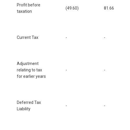
Profit before
(49.60)
81.66
taxation
Current Tax
-
-
Adjustment
relating to tax
-
-
for earlier years
Deferred Tax
-
-
Liability