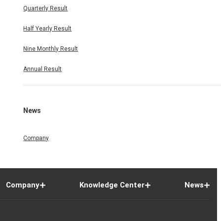
Quarterly Result
Half Yearly Result
Nine Monthly Result
Annual Result
News
Company
Company
Knowledge Center
News