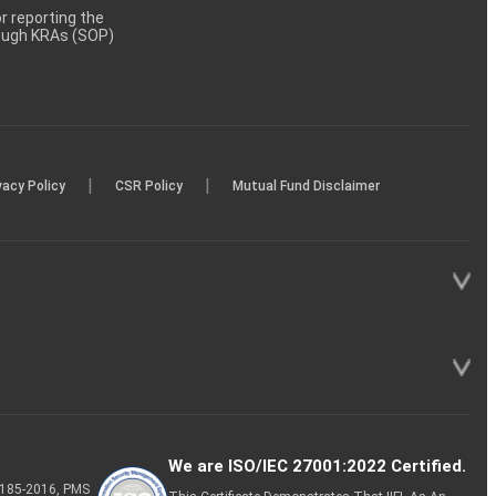
 reporting the
rough KRAs (SOP)
|
|
vacy Policy
CSR Policy
Mutual Fund Disclaimer
We are ISO/IEC 27001:2022 Certified.
P-185-2016, PMS