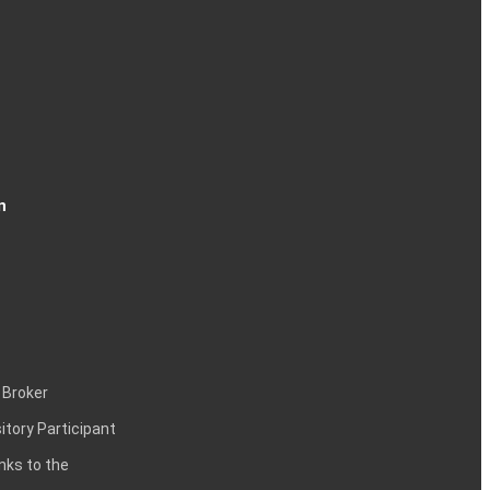
n
 Broker
itory Participant
inks to the