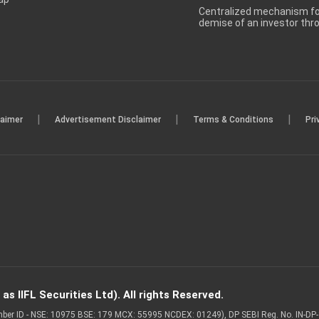
Centralized mechanism for
demise of an investor th
|
|
|
laimer
Advertisement Disclaimer
Terms & Conditions
Pri
s IIFL Securities Ltd). All rights Reserved.
Member ID - NSE: 10975 BSE: 179 MCX: 55995 NCDEX: 01249), DP SEBI Reg. No. IN-D