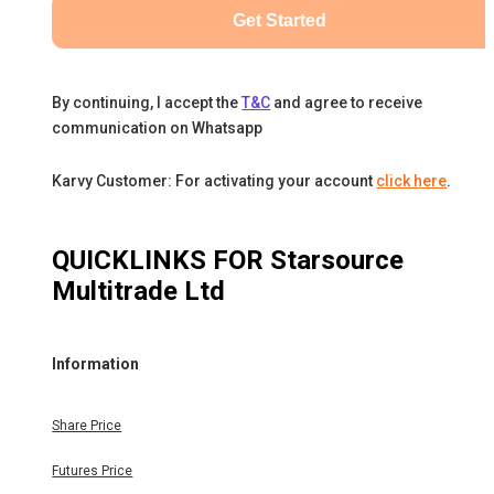
Get Started
By continuing, I accept the
T&C
and agree to receive
communication on Whatsapp
Karvy Customer: For activating your account
click here
.
QUICKLINKS FOR
Starsource
Multitrade Ltd
Information
Share Price
Futures Price