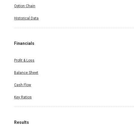
Option Chain
Historical Data
Financials
Profit & Loss
Balance Sheet
Cash Flow
Key Ratios
Results