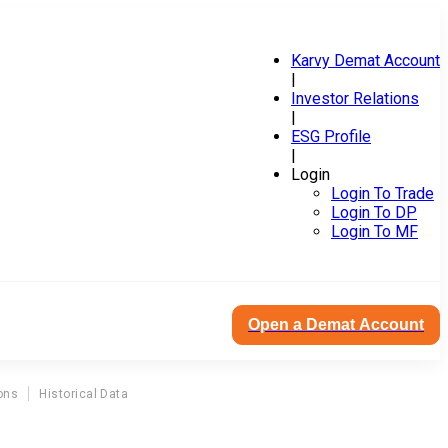
Karvy Demat Account
|
Investor Relations
|
ESG Profile
|
Login
Login To Trade
Login To DP
Login To MF
Open a Demat Account
ons
Historical Data