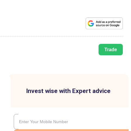
Trade
Invest wise with Expert advice