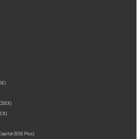
NSE)
NCDEX)
MCX)
 Capital (BSE Plus)