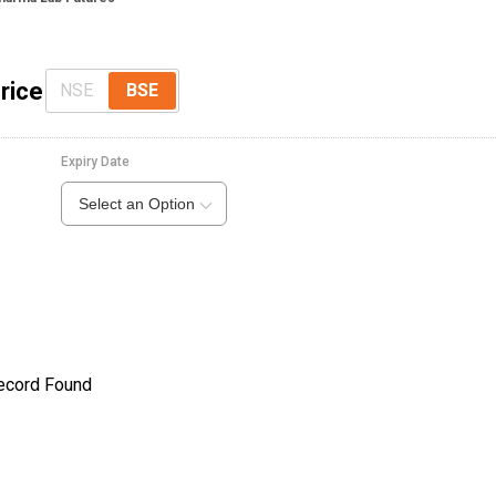
rice
NSE
BSE
Expiry Date
Select an Option
ecord Found