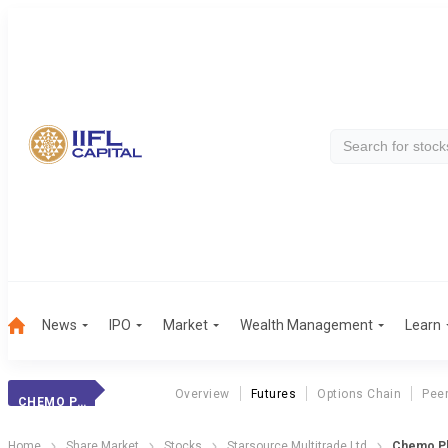
News
IPO
Market
Wealth Management
Learn
Overview
Futures
Options Chain
Pee
CHEMO PHARMA LAB
Home
Share Market
Stocks
Starsource Multitrade Ltd
Chemo Ph