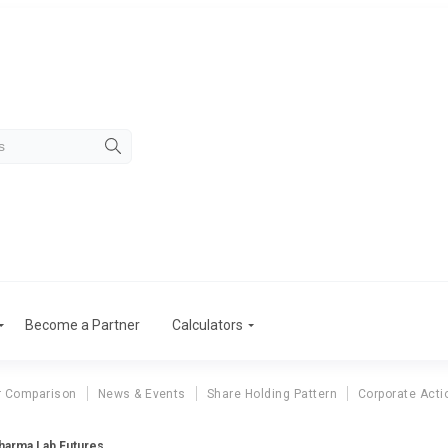
Become a Partner
Calculators
r Comparison
News & Events
Share Holding Pattern
Corporate Acti
arma Lab Futures