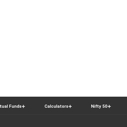
tual Funds
Calculators
Nifty 50