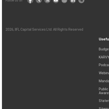
Follow us on
2026
, IIFL Capital Services Ltd. All Rights Reserved
Usefu
Budge
KARVY
Podca
Webin
Mandat
Public
Aware
Statem
Sitem