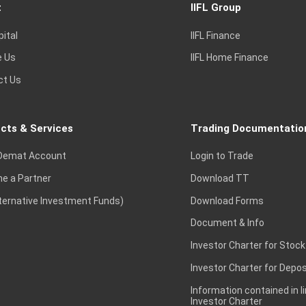
t
IIFL Group
pital
IIFL Finance
e Us
IIFL Home Finance
ct Us
cts & Services
Trading Documentatio
Demat Account
Login to Trade
e a Partner
Download TT
lternative Investment Funds)
Download Forms
Document & Info
Investor Charter for Stock
Investor Charter for Depos
Information contained in l
Investor Charter