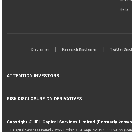
Help
|
|
Disclaimer
Research Disclaimer
Twitter Disc
ATTENTION INVESTORS
RISK DISCLOSURE ON DERIVATIVES
Copyright © IIFL Capital Services Limited (Formerly known a
IIFL Capital Services Limited - Stock Broker SEBI Regn. No: INZ000164132 (