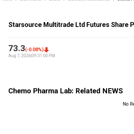
Starsource Multitrade Ltd Futures Share P
73.3
(
-0.08
%)
Aug 7, 2026
|
09:31:00 PM
Chemo Pharma Lab
: Related NEWS
No R