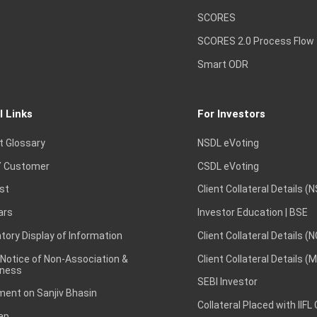
SCORES
SCORES 2.0 Process Flow
Smart ODR
l Links
For Investors
t Glossary
NSDL eVoting
 Customer
CSDL eVoting
st
Client Collateral Details (
ars
Investor Education | BSE
ory Display of Information
Client Collateral Details (
 Notice of Non-Association &
Client Collateral Details (
ness
SEBI Investor
ent on Sanjiv Bhasin
Collateral Placed with IIFL
ap