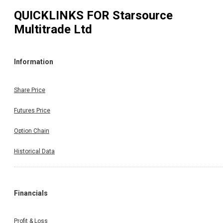
QUICKLINKS FOR
Starsource
Multitrade Ltd
Information
Share Price
Futures Price
Option Chain
Historical Data
Financials
Profit & Loss