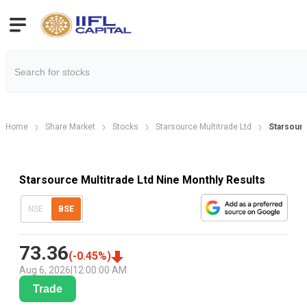
Home
Share Market
Stocks
Starsource Multitrade Ltd
Starsourc
Starsource Multitrade Ltd Nine Monthly Results
NSE
BSE
73.36
(
-0.45
%)
Aug 6, 2026
|
12:00:00 AM
Trade