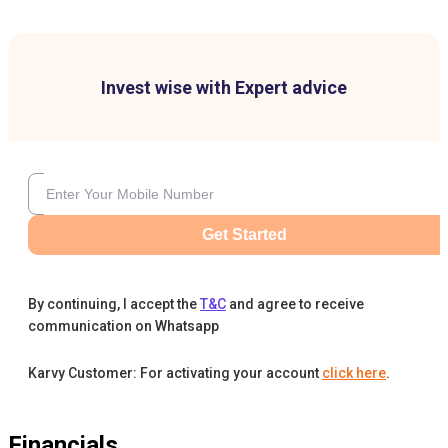
Invest wise with Expert advice
Get Started
By continuing, I accept the
T&C
and agree to receive
communication on Whatsapp
Karvy Customer: For activating your account
click here
.
Financials