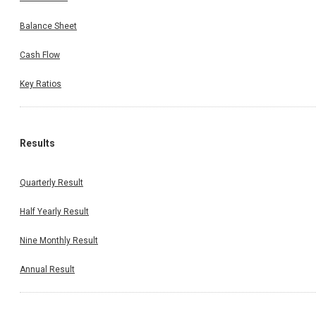
Balance Sheet
Cash Flow
Key Ratios
Results
Quarterly Result
Half Yearly Result
Nine Monthly Result
Annual Result