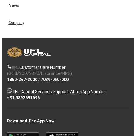
News
Company
IIFL Customer Care Number
(Gold/NCD/NBFC/Insurance/NPS)
1860-267-3000
/
7039-050-000
IIFL Capital Services Support WhatsApp Number
+91 9892691696
Download The App Now