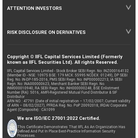
ATTENTION INVESTORS
RISK DISCLOSURE ON DERIVATIVES
Copyright © IIFL Capital Services Limited (Formerly
known as IIFL Securities Ltd). All rights Reserved.
IIFL Capital Services Limited - Stock Broker SEBI Regn. No: INZ000164132
(Member ID - NSE: 10975 BSE: 179 MCX: 55995 NCDEX: 01249), DP SEBI
Reg. No. IN-DP-185-2016, PMS SEBI Regn. No: INP000002213, IA SEBI
Regn. No: INA000000623, Merchant Banker SEBI Regn. No.
INM000010940, RA SEBI Regn. No: INH000000248, BSE Enlistment
Number (RA): 5016, AMFI-Registered Mutual Fund Distributor & SIF
Distributor
ARN NO : 47791 (Date of initial registration – 17/02/2007; Current validity
of ARN – 08/02/2027), PFRDA Reg. No. PoP 20092018, IRDAI Corporate
Agent (Composite) : CA1099
We are ISO/IEC 27001:2022 Certified.
This Certificate Demonstrates That IIFL As An Organization Has
Defined And Put In Place Best-Practice Information Security
Processes.