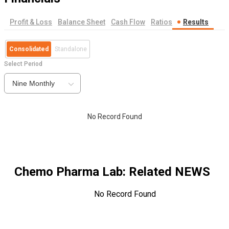
Profit & Loss
Balance Sheet
Cash Flow
Ratios
Results
Consolidated
Standalone
Select Period
Nine Monthly
No Record Found
Chemo Pharma Lab
: Related NEWS
No Record Found