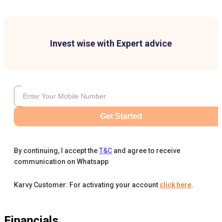
Invest wise with Expert advice
Get Started
By continuing, I accept the
T&C
and agree to receive
communication on Whatsapp
Karvy Customer: For activating your account
click here
.
Financials