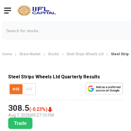
Home
Share Market
Stocks
Steel Strips Wheels Ltd
Steel Strip
Steel Strips Wheels Ltd Quarterly Results
NSE
BSE
308.5
(
-0.23
%)
Aug 7, 2026
|
09:27:10 PM
Trade