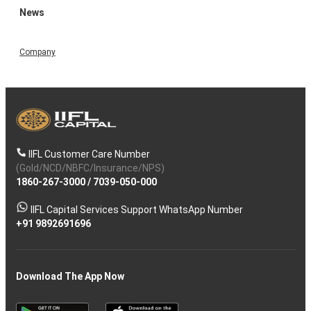
News
Company
IIFL Customer Care Number
(Gold/NCD/NBFC/Insurance/NPS)
1860-267-3000
/
7039-050-000
IIFL Capital Services Support WhatsApp Number
+91 9892691696
Download The App Now