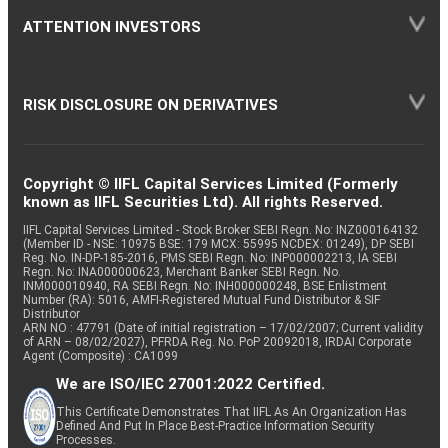
ATTENTION INVESTORS
RISK DISCLOSURE ON DERIVATIVES
Copyright © IIFL Capital Services Limited (Formerly
known as IIFL Securities Ltd). All rights Reserved.
IIFL Capital Services Limited - Stock Broker SEBI Regn. No: INZ000164132
(Member ID - NSE: 10975 BSE: 179 MCX: 55995 NCDEX: 01249), DP SEBI
Reg. No. IN-DP-185-2016, PMS SEBI Regn. No: INP000002213, IA SEBI
Regn. No: INA000000623, Merchant Banker SEBI Regn. No.
INM000010940, RA SEBI Regn. No: INH000000248, BSE Enlistment
Number (RA): 5016, AMFI-Registered Mutual Fund Distributor & SIF
Distributor
ARN NO : 47791 (Date of initial registration – 17/02/2007; Current validity
of ARN – 08/02/2027), PFRDA Reg. No. PoP 20092018, IRDAI Corporate
Agent (Composite) : CA1099
We are ISO/IEC 27001:2022 Certified.
This Certificate Demonstrates That IIFL As An Organization Has
Defined And Put In Place Best-Practice Information Security
Processes.