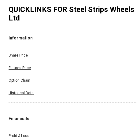
QUICKLINKS FOR
Steel Strips Wheels
Ltd
Information
Share Price
Futures Price
Option Chain
Historical Data
Financials
Profit & Loss