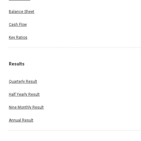
Balance Sheet
Cash Flow
Key Ratios
Results
Quarterly Result
Half Yearly Result
Nine Monthly Result
Annual Result