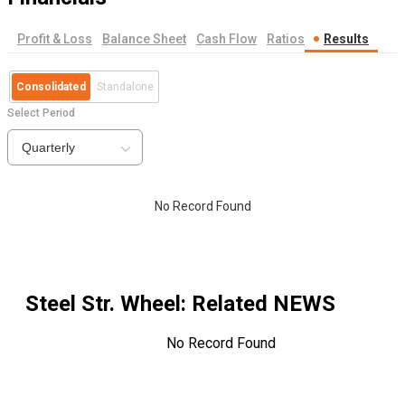
Profit & Loss
Balance Sheet
Cash Flow
Ratios
Results
Consolidated
Standalone
Select Period
Quarterly
No Record Found
Steel Str. Wheel
: Related NEWS
No Record Found